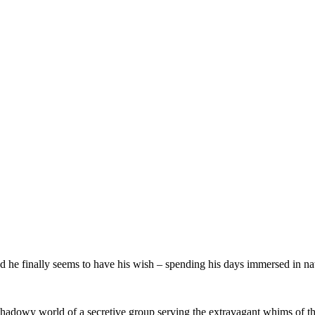
d he finally seems to have his wish – spending his days immersed in natu
e shadowy world of a secretive group serving the extravagant whims of the