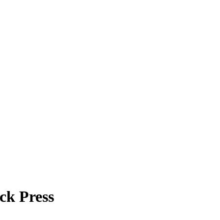
ck Press