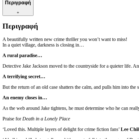
Περιγραφή
+
Περιγραφή
A beautifully written new crime thriller you won’t want to miss!
In a quiet village, darkness is closing in…
A rural paradise…
Detective Jake Jackson moved to the countryside for a quieter life. An
A terrifying secret…
But the return of an old case shatters the calm, and pulls him into th
An enemy closes in…
As the web around Jake tightens, he must determine who he can really tr
Praise for
Death in a Lonely Place
‘Loved this. Multiple layers of delight for crime fiction fans’
Lee Chil