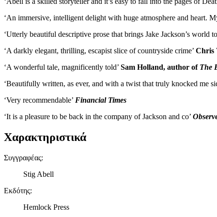
‘Abell is a skilled storyteller and it’s easy to fall into the pages of
‘An immersive, intelligent delight with huge atmosphere and heart. M
‘Utterly beautiful descriptive prose that brings Jake Jackson’s world to
‘A darkly elegant, thrilling, escapist slice of countryside crime’
Chris 
‘A wonderful tale, magnificently told’
Sam Holland, author of
The 
‘Beautifully written, as ever, and with a twist that truly knocked me 
‘Very recommendable’
Financial Times
‘It is a pleasure to be back in the company of Jackson and co’
Observ
Χαρακτηριστικά
Συγγραφέας
:
Stig Abell
Εκδότης
:
Hemlock Press