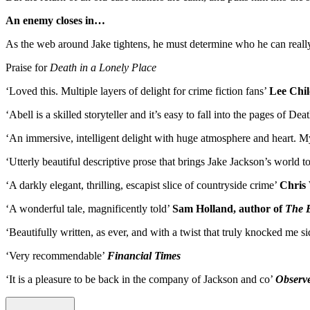
An enemy closes in…
As the web around Jake tightens, he must determine who he can really tr
Praise for
Death in a Lonely Place
‘Loved this. Multiple layers of delight for crime fiction fans’
Lee Chil
‘Abell is a skilled storyteller and it’s easy to fall into the pages of
‘An immersive, intelligent delight with huge atmosphere and heart. M
‘Utterly beautiful descriptive prose that brings Jake Jackson’s world to
‘A darkly elegant, thrilling, escapist slice of countryside crime’
Chris 
‘A wonderful tale, magnificently told’
Sam Holland, author of
The 
‘Beautifully written, as ever, and with a twist that truly knocked me 
‘Very recommendable’
Financial Times
‘It is a pleasure to be back in the company of Jackson and co’
Observ