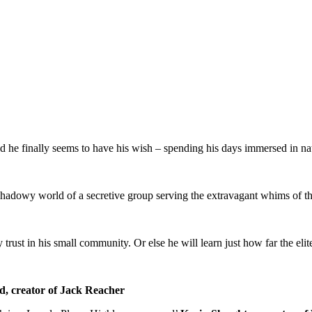
d he finally seems to have his wish – spending his days immersed in natu
e shadowy world of a secretive group serving the extravagant whims of the
ust in his small community. Or else he will learn just how far the elite 
d, creator of Jack Reacher