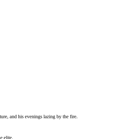
re, and his evenings lazing by the fire.
 elite.