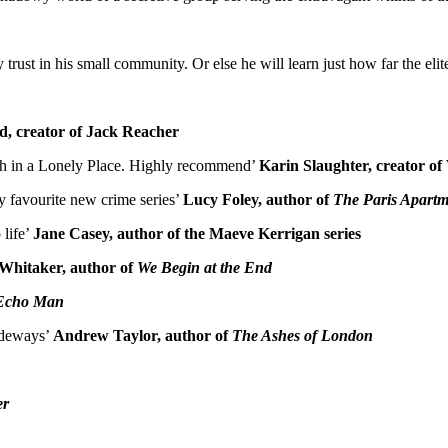
ust in his small community. Or else he will learn just how far the elite 
d, creator of Jack Reacher
 Death in a Lonely Place. Highly recommend’
Karin Slaughter, creator of
y favourite new crime series’
Lucy Foley, author of
The Paris Apartm
 life’
Jane Casey, author of the Maeve Kerrigan series
Whitaker, author of
We Begin at the End
Echo Man
sideways’
Andrew Taylor, author of
The Ashes of London
er