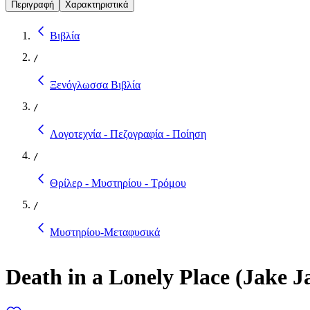
Περιγραφή
Χαρακτηριστικά
Βιβλία
/
Ξενόγλωσσα Βιβλία
/
Λογοτεχνία - Πεζογραφία - Ποίηση
/
Θρίλερ - Μυστηρίου - Τρόμου
/
Μυστηρίου-Μεταφυσικά
Death in a Lonely Place (Jake J