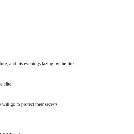
re, and his evenings lazing by the fire.
 elite.
will go to protect their secrets.