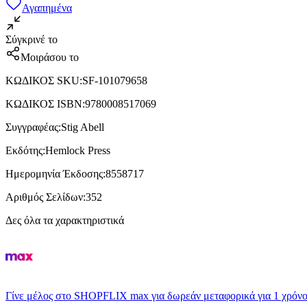
Αγαπημένα
Σύγκρινέ το
Μοιράσου το
ΚΩΔΙΚΟΣ SKU
:
SF-101079658
ΚΩΔΙΚΟΣ ISBN
:
9780008517069
Συγγραφέας
:
Stig Abell
Εκδότης
:
Hemlock Press
Ημερομηνία Έκδοσης
:
8558717
Αριθμός Σελίδων
:
352
Δες όλα τα χαρακτηριστικά
Γίνε μέλος στο SHOPFLIX max για δωρεάν μεταφορικά για 1 χρόνο