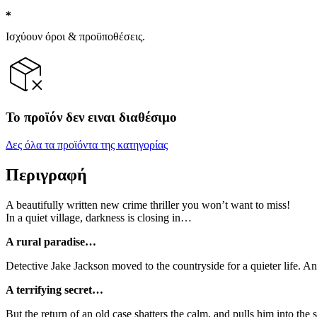
Ισχύουν όροι & προϋποθέσεις.
Το προϊόν δεν ειναι διαθέσιμο
Δες όλα τα προϊόντα της κατηγορίας
Περιγραφή
A beautifully written new crime thriller you won’t want to miss!
In a quiet village, darkness is closing in…
A rural paradise…
Detective Jake Jackson moved to the countryside for a quieter life. An
A terrifying secret…
But the return of an old case shatters the calm, and pulls him into th