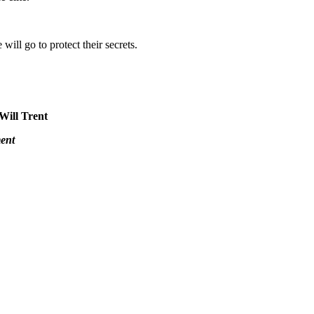
will go to protect their secrets.
 Will Trent
ent