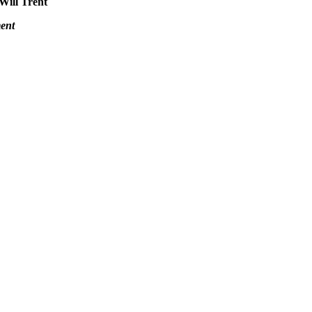
 Will Trent
ent