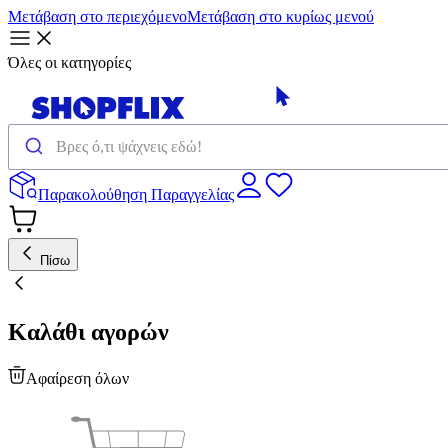
Μετάβαση στο περιεχόμενο
Μετάβαση στο κυρίως μενού
Όλες οι κατηγορίες
Παρακολούθηση Παραγγελίας
Πίσω
Καλάθι αγορών
Αφαίρεση όλων