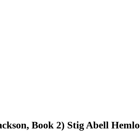
ackson, Book 2) Stig Abell Hemlo