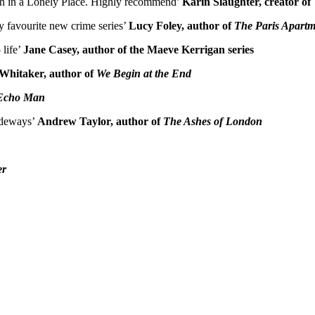
 Death in a Lonely Place. Highly recommend’
Karin Slaughter, creator of
y favourite new crime series’
Lucy Foley, author of
The Paris Apartm
 life’
Jane Casey, author of the Maeve Kerrigan series
Whitaker, author of
We Begin at the End
Echo Man
sideways’
Andrew Taylor, author of
The Ashes of London
er