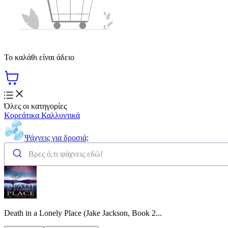
Το καλάθι είναι άδειο
Όλες οι κατηγορίες
Κορεάτικα Καλλυντικά
Ψάχνεις για δροσιά;
Death in a Lonely Place (Jake Jackson, Book 2...