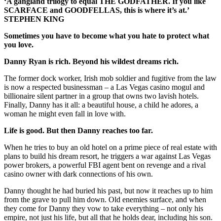
‘A gangland trilogy to equal THE GODFATHER. If you like
SCARFACE and GOODFELLAS, this is where it’s at.’
STEPHEN KING
Sometimes you have to become what you hate to protect what
you love.
Danny Ryan is rich. Beyond his wildest dreams rich.
The former dock worker, Irish mob soldier and fugitive from the law
is now a respected businessman – a Las Vegas casino mogul and
billionaire silent partner in a group that owns two lavish hotels.
Finally, Danny has it all: a beautiful house, a child he adores, a
woman he might even fall in love with.
Life is good. But then Danny reaches too far.
When he tries to buy an old hotel on a prime piece of real estate with
plans to build his dream resort, he triggers a war against Las Vegas
power brokers, a powerful FBI agent bent on revenge and a rival
casino owner with dark connections of his own.
Danny thought he had buried his past, but now it reaches up to him
from the grave to pull him down. Old enemies surface, and when
they come for Danny they vow to take everything – not only his
empire, not just his life, but all that he holds dear, including his son.