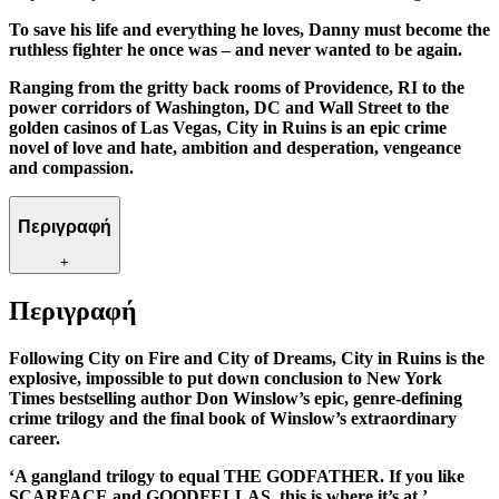
To save his life and everything he loves, Danny must become the
ruthless fighter he once was – and never wanted to be again.
Ranging from the gritty back rooms of Providence, RI to the
power corridors of Washington, DC and Wall Street to the
golden casinos of Las Vegas, City in Ruins is an epic crime
novel of love and hate, ambition and desperation, vengeance
and compassion.
Περιγραφή
+
Περιγραφή
Following City on Fire and City of Dreams, City in Ruins is the
explosive, impossible to put down conclusion to New York
Times bestselling author Don Winslow’s epic, genre-defining
crime trilogy and the final book of Winslow’s extraordinary
career.
‘A gangland trilogy to equal THE GODFATHER. If you like
SCARFACE and GOODFELLAS, this is where it’s at.’