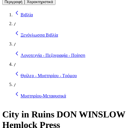
Περιγραφή
Χαρακτηριστικά
Βιβλία
/
Ξενόγλωσσα Βιβλία
/
Λογοτεχνία - Πεζογραφία - Ποίηση
/
Θρίλερ - Μυστηρίου - Τρόμου
/
Μυστηρίου-Μεταφυσικά
City in Ruins DON WINSLOW
Hemlock Press