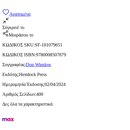
Αγαπημένα
Σύγκρινέ το
Μοιράσου το
ΚΩΔΙΚΟΣ SKU
:
SF-101079651
ΚΩΔΙΚΟΣ ISBN
:
9780008507879
Συγγραφέας
:
Don Winslow
Εκδότης
:
Hemlock Press
Ημερομηνία Έκδοσης
:
02/04/2024
Αριθμός Σελίδων
:
400
Δες όλα τα χαρακτηριστικά