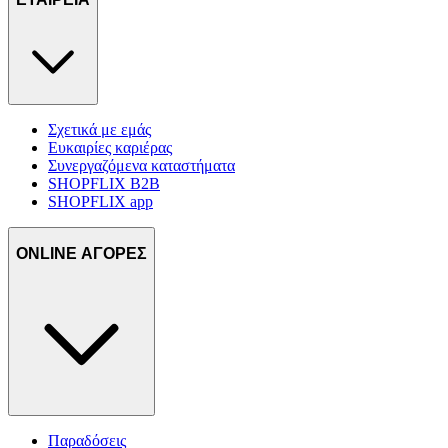
Σχετικά με εμάς
Ευκαιρίες καριέρας
Συνεργαζόμενα καταστήματα
SHOPFLIX B2B
SHOPFLIX app
ONLINE ΑΓΟΡΕΣ
Παραδόσεις