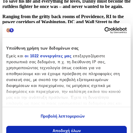
To save his life and everything he loves, Danny must become the
ruthless fighter he once was – and never wanted to be again.
Ranging from the gritty back rooms of Providence, RI to the
power corridors of Washington, DC and Wall Street to the
golden casinos of Las Vegas, City in Ruins is an epic crime
novel of love and hate, ambition and desperation, vengeance
and compassion.
Υπεύθυνη χρήση των δεδομένων σας
Χαρακτηριστικά
Εμείς και
οι 1022 συνεργάτες μας
επεξεργαζόμαστε
προσωπικά σας δεδομένα, π.χ. τη διεύθυνση IP σας,
Συγγραφέας
:
χρησιμοποιώντας τεχνολογία όπως cookies για να
Don Winslow
αποθηκεύουμε και να έχουμε πρόσβαση σε πληροφορίες στη
συσκευή σας, με σκοπό την προβολή εξατομικευμένων
Εκδότης
:
διαφημίσεων και περιεχομένου, τις μετρήσεις σχετικά με
διαφημίσεις και περιεχόμενο, την καλύτερη εικόνα του κοινού
Hemlock Press
μας και την ανάπτυξη προϊόντων. Έχετε τη δυνατότητα
Ημερομηνία Έκδοσης
:
επιλογής ως προς το ποιος χρησιμοποιεί τα δεδομένα σας και
για ποιους σκοπούς.
02/04/2024
Προβολή λεπτομερειών
Εάν μας επιτρέπετε, θα θέλαμε επίσης:
Αριθμός Σελίδων
:
Να συλλέξουμε πληροφορίες σχετικά με τη γεωγραφική
Αποδοχή όλων