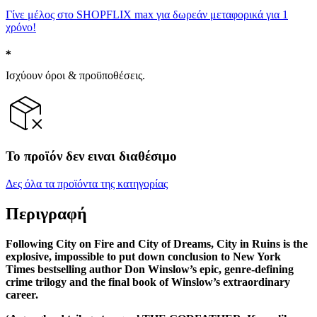
Γίνε μέλος στο SHOPFLIX max για δωρεάν μεταφορικά για 1
χρόνο!
Ισχύουν όροι & προϋποθέσεις.
Το προϊόν δεν ειναι διαθέσιμο
Δες όλα τα προϊόντα της κατηγορίας
Περιγραφή
Following City on Fire and City of Dreams, City in Ruins is the
explosive, impossible to put down conclusion to New York
Times bestselling author Don Winslow’s epic, genre-defining
crime trilogy and the final book of Winslow’s extraordinary
career.