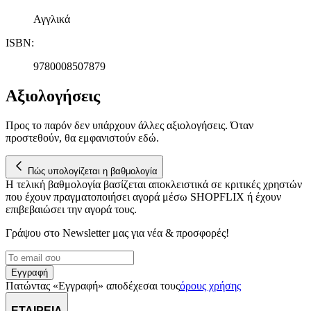
Αγγλικά
ISBN
:
9780008507879
Αξιολογήσεις
Προς το παρόν δεν υπάρχουν άλλες αξιολογήσεις. Όταν
προστεθούν, θα εμφανιστούν εδώ.
Πώς υπολογίζεται η βαθμολογία
Η τελική βαθμολογία βασίζεται αποκλειστικά σε κριτικές χρηστών
που έχουν πραγματοποιήσει αγορά μέσω SHOPFLIX ή έχουν
επιβεβαιώσει την αγορά τους.
Γράψου στο Νewsletter μας για νέα & προσφορές!
Εγγραφή
Πατώντας «Εγγραφή» αποδέχεσαι τους
όρους χρήσης
ΕΤΑΙΡΕΙΑ