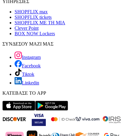
ΥΠΗΡΕΣΙΕΣ
SHOPFLIX max
SHOPFLIX tickets
SHOPFLIX ΜΕ ΤΗ ΜΙΑ
Clever Point
BOX NOW Lockers
ΣΥΝΔΕΣΟΥ ΜΑΖΙ ΜΑΣ
Instagram
Facebook
Tiktok
Linkedin
ΚΑΤΕΒΑΣΕ ΤΟ APP