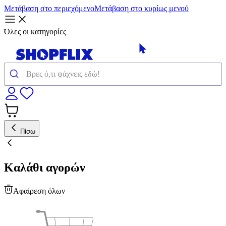
Μετάβαση στο περιεχόμενο
Μετάβαση στο κυρίως μενού
Όλες οι κατηγορίες
Πίσω
Καλάθι αγορών
Αφαίρεση όλων