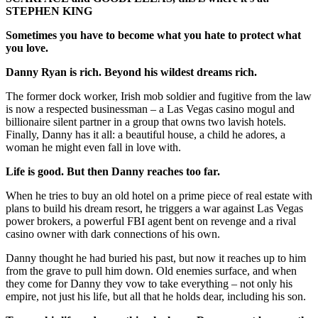
STEPHEN KING
Sometimes you have to become what you hate to protect what
you love.
Danny Ryan is rich. Beyond his wildest dreams rich.
The former dock worker, Irish mob soldier and fugitive from the law
is now a respected businessman – a Las Vegas casino mogul and
billionaire silent partner in a group that owns two lavish hotels.
Finally, Danny has it all: a beautiful house, a child he adores, a
woman he might even fall in love with.
Life is good. But then Danny reaches too far.
When he tries to buy an old hotel on a prime piece of real estate with
plans to build his dream resort, he triggers a war against Las Vegas
power brokers, a powerful FBI agent bent on revenge and a rival
casino owner with dark connections of his own.
Danny thought he had buried his past, but now it reaches up to him
from the grave to pull him down. Old enemies surface, and when
they come for Danny they vow to take everything – not only his
empire, not just his life, but all that he holds dear, including his son.