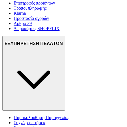
Επιστροφές προϊόντων
Τρόποι πληρωμής
Klarna
Προστασία αγορών
Άρθρο 39
Δωροκάρτες SHOPFLIX
ΕΞΥΠΗΡΕΤΗΣΗ ΠΕΛΑΤΩΝ
Παρακολούθηση Παραγγελίας
Συχνές ερωτήσεις