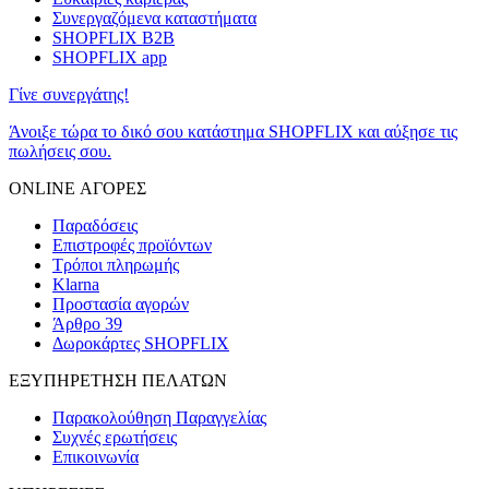
Συνεργαζόμενα καταστήματα
SHOPFLIX B2B
SHOPFLIX app
Γίνε συνεργάτης!
Άνοιξε τώρα το δικό σου κατάστημα SHOPFLIX και αύξησε τις
πωλήσεις σου.
ONLINE ΑΓΟΡΕΣ
Παραδόσεις
Επιστροφές προϊόντων
Τρόποι πληρωμής
Klarna
Προστασία αγορών
Άρθρο 39
Δωροκάρτες SHOPFLIX
ΕΞΥΠΗΡΕΤΗΣΗ ΠΕΛΑΤΩΝ
Παρακολούθηση Παραγγελίας
Συχνές ερωτήσεις
Επικοινωνία