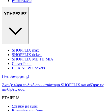
Επικοινωνία
ΥΠΗΡΕΣΙΕΣ
SHOPFLIX max
SHOPFLIX tickets
SHOPFLIX ΜΕ ΤΗ ΜΙΑ
Clever Point
BOX NOW Lockers
Γίνε συνεργάτης!
Άνοιξε τώρα το δικό σου κατάστημα SHOPFLIX και αύξησε τις
πωλήσεις σου.
ΕΤΑΙΡΕΙΑ
Σχετικά με εμάς
Ευκαιρίες καριέρας