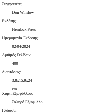
Συγγραφέας
:
δικτύωσης, διαφημίσεων και ανάλυσης.
Don Winslow
Εκδότης
:
Hemlock Press
Ημερομηνία Έκδοσης
:
02/04/2024
Αριθμός Σελίδων
:
400
Διαστάσεις
:
3.8x15.9x24
cm
Χαρτί Εξωφύλλου
:
Σκληρό Εξώφυλλο
Γλώσσα
: