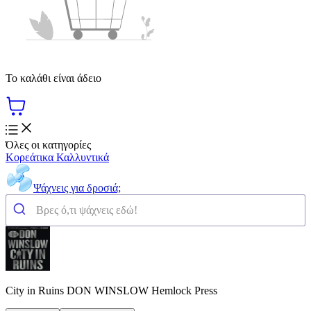
Το καλάθι είναι άδειο
Όλες οι κατηγορίες
Κορεάτικα Καλλυντικά
Ψάχνεις για δροσιά;
City in Ruins DON WINSLOW Hemlock Press