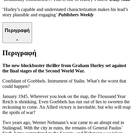
‘Hurley’s capable and understated characterization makes his lead’s
story plausible and engaging’
Publishers Weekly
Περιγραφή
+
Περιγραφή
The new blockbuster thriller from Graham Hurley set against
the final stages of the Second World War.
Confidant of Goebbels. Instrument of Stalin. What’s the worst that
could happen?
January 1945. Wherever you look on the map, the Thousand Year
Reich is shrinking. Even Goebbels has run out of lies to sweeten the
reckoning to come. An Allied victory is inevitable, but who will reap
the spoils of war?
Two years ago, Werner Nehmann’s war came to an abrupt end in
Stalingrad. With the city in ruins, the remains of General Paulus’