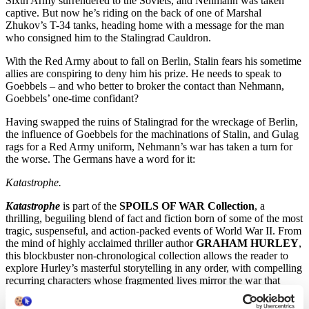
Sixth Army surrendered to the Soviets, and Nehmann was taken
captive. But now he’s riding on the back of one of Marshal
Zhukov’s T-34 tanks, heading home with a message for the man
who consigned him to the Stalingrad Cauldron.
With the Red Army about to fall on Berlin, Stalin fears his sometime
allies are conspiring to deny him his prize. He needs to speak to
Goebbels – and who better to broker the contact than Nehmann,
Goebbels’ one-time confidant?
Having swapped the ruins of Stalingrad for the wreckage of Berlin,
the influence of Goebbels for the machinations of Stalin, and Gulag
rags for a Red Army uniform, Nehmann’s war has taken a turn for
the worse. The Germans have a word for it:
Katastrophe.
Katastrophe
is part of the
SPOILS OF WAR Collection
, a
thrilling, beguiling blend of fact and fiction born of some of the most
tragic, suspenseful, and action-packed events of World War II. From
the mind of highly acclaimed thriller author
GRAHAM HURLEY
,
this blockbuster non-chronological collection allows the reader to
explore Hurley’s masterful storytelling in any order, with compelling
recurring characters whose fragmented lives mirror the war that
shattered the globe.