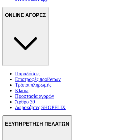
ONLINE ΑΓΟΡΕΣ
Παραδόσεις
Επιστροφές προϊόντων
Τρόποι πληρωμής
Klarna
Προστασία αγορών
Άρθρο 39
Δωροκάρτες SHOPFLIX
ΕΞΥΠΗΡΕΤΗΣΗ ΠΕΛΑΤΩΝ