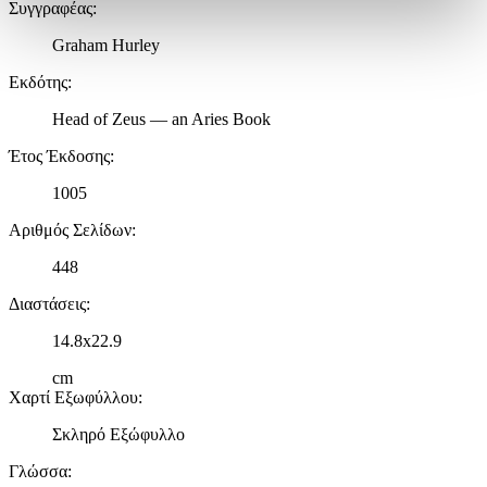
Συγγραφέας
:
στην
ενότητα “Λεπτομέρειες”
. Μπορείτε να αλλάξετε ή να
ανακαλέσετε τη συγκατάθεσή σας ανά πάσα στιγμή από τη
Graham Hurley
Δήλωση Cookies.
Εκδότης
:
Χρησιμοποιούμε cookies ώστε η τοποθεσία μας να λειτουργεί
Head of Zeus — an Aries Book
σωστά, να εξατομικεύουμε περιεχόμενο και διαφημίσεις, να
παρέχουμε λειτουργίες μέσων κοινωνικής δικτύωσης και να
Έτος Έκδοσης
:
αναλύουμε την κυκλοφορία μας. Εμείς και οι 1022 συνεργάτες
μας επεξεργαζόμαστε προσωπικά σας δεδομένα, π.χ. τη
1005
διεύθυνση IP σας, χρησιμοποιώντας τεχνολογία όπως cookies
Αριθμός Σελίδων
:
για να αποθηκεύουμε και να έχουμε πρόσβαση σε πληροφορίες
στη συσκευή σας, με σκοπό την προβολή εξατομικευμένων
448
διαφημίσεων και περιεχομένου, τις μετρήσεις σχετικά με
διαφημίσεις και περιεχόμενο, την καλύτερη εικόνα του κοινού
Διαστάσεις
:
μας και την ανάπτυξη προϊόντων. Επίσης, κοινοποιούμε
14.8x22.9
πληροφορίες σχετικά με την από μέρους σας χρήση της
τοποθεσίας μας στους συνεργάτες μέσων κοινωνικής
cm
δικτύωσης, διαφημίσεων και ανάλυσης.
Χαρτί Εξωφύλλου
:
Σκληρό Εξώφυλλο
Γλώσσα
: