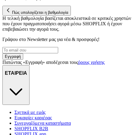
Πώς υπολογίζεται η βαθμολογία
Η τελική βαθμολογία βασίζεται αποκλειστικά σε κριτικές χρηστών
που έχουν πραγματοποιήσει αγορά μέσω SHOPFLIX ή έχουν
επιβεβαιώσει την αγορά τους.
Γράψου στο Νewsletter μας για νέα & προσφορές!
Εγγραφή
Πατώντας «Εγγραφή» αποδέχεσαι τους
όρους χρήσης
ΕΤΑΙΡΕΙΑ
Σχετικά με εμάς
Ευκαιρίες καριέρας
Συνεργαζόμενα καταστήματα
SHOPFLIX B2B
SHOPFLIX app