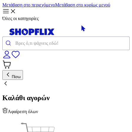
Μετάβαση στο περιεχόμενο
Μετάβαση στο κυρίως μενού
Όλες οι κατηγορίες
Πίσω
Καλάθι αγορών
Αφαίρεση όλων