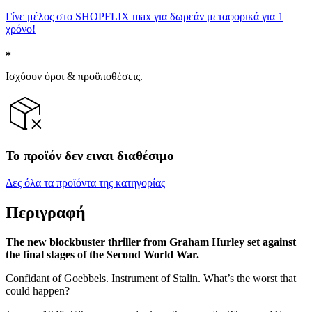
Γίνε μέλος στο SHOPFLIX max για δωρεάν μεταφορικά για 1
χρόνο!
Ισχύουν όροι & προϋποθέσεις.
Το προϊόν δεν ειναι διαθέσιμο
Δες όλα τα προϊόντα της κατηγορίας
Περιγραφή
The new blockbuster thriller from Graham Hurley set against
the final stages of the Second World War.
Confidant of Goebbels. Instrument of Stalin. What’s the worst that
could happen?