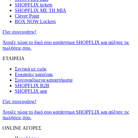
SHOPFLIX tickets
SHOPFLIX ΜΕ ΤΗ ΜΙΑ
Clever Point
BOX NOW Lockers
Γίνε συνεργάτης!
Άνοιξε τώρα το δικό σου κατάστημα SHOPFLIX και αύξησε τις
πωλήσεις σου.
ΕΤΑΙΡΕΙΑ
Σχετικά με εμάς
Ευκαιρίες καριέρας
Συνεργαζόμενα καταστήματα
SHOPFLIX B2B
SHOPFLIX app
Γίνε συνεργάτης!
Άνοιξε τώρα το δικό σου κατάστημα SHOPFLIX και αύξησε τις
πωλήσεις σου.
ONLINE ΑΓΟΡΕΣ