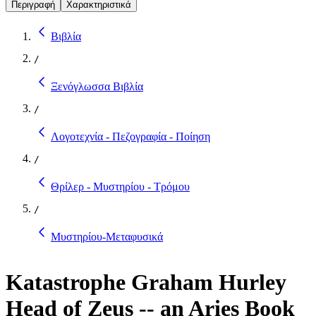
Περιγραφή
Χαρακτηριστικά
Βιβλία
/
Ξενόγλωσσα Βιβλία
/
Λογοτεχνία - Πεζογραφία - Ποίηση
/
Θρίλερ - Μυστηρίου - Τρόμου
/
Μυστηρίου-Μεταφυσικά
Katastrophe Graham Hurley
Head of Zeus -- an Aries Book