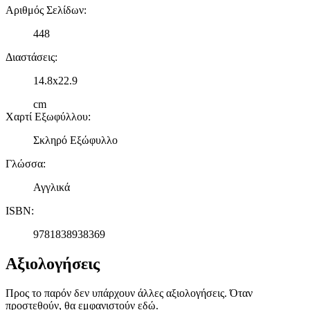
Αριθμός Σελίδων
:
448
Διαστάσεις
:
14.8x22.9
cm
Χαρτί Εξωφύλλου
:
Σκληρό Εξώφυλλο
Γλώσσα
:
Αγγλικά
ISBN
:
9781838938369
Αξιολογήσεις
Προς το παρόν δεν υπάρχουν άλλες αξιολογήσεις. Όταν
προστεθούν, θα εμφανιστούν εδώ.