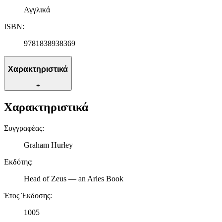
Αγγλικά
ISBN
:
9781838938369
Χαρακτηριστικά
+
Χαρακτηριστικά
Συγγραφέας
:
Graham Hurley
Εκδότης
:
Head of Zeus — an Aries Book
Έτος Έκδοσης
:
1005