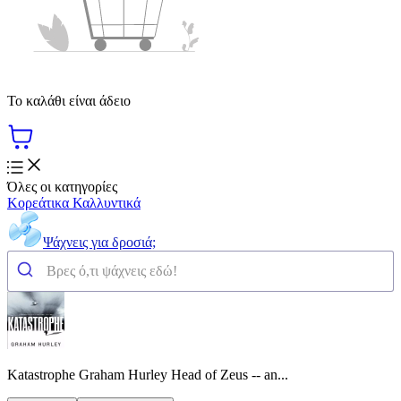
Το καλάθι είναι άδειο
Όλες οι κατηγορίες
Κορεάτικα Καλλυντικά
Ψάχνεις για δροσιά;
Katastrophe Graham Hurley Head of Zeus -- an...