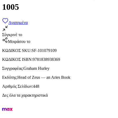
1005
Αγαπημένα
Σύγκρινέ το
Μοιράσου το
ΚΩΔΙΚΟΣ SKU
:
SF-101079109
ΚΩΔΙΚΟΣ ISBN
:
9781838938369
Συγγραφέας
:
Graham Hurley
Εκδότης
:
Head of Zeus — an Aries Book
Αριθμός Σελίδων
:
448
Δες όλα τα χαρακτηριστικά