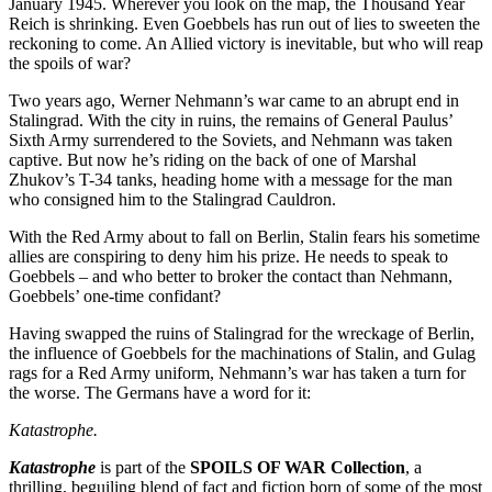
January 1945. Wherever you look on the map, the Thousand Year
Reich is shrinking. Even Goebbels has run out of lies to sweeten the
reckoning to come. An Allied victory is inevitable, but who will reap
the spoils of war?
Two years ago, Werner Nehmann’s war came to an abrupt end in
Stalingrad. With the city in ruins, the remains of General Paulus’
Sixth Army surrendered to the Soviets, and Nehmann was taken
captive. But now he’s riding on the back of one of Marshal
Zhukov’s T-34 tanks, heading home with a message for the man
who consigned him to the Stalingrad Cauldron.
With the Red Army about to fall on Berlin, Stalin fears his sometime
allies are conspiring to deny him his prize. He needs to speak to
Goebbels – and who better to broker the contact than Nehmann,
Goebbels’ one-time confidant?
Having swapped the ruins of Stalingrad for the wreckage of Berlin,
the influence of Goebbels for the machinations of Stalin, and Gulag
rags for a Red Army uniform, Nehmann’s war has taken a turn for
the worse. The Germans have a word for it:
Katastrophe.
Katastrophe
is part of the
SPOILS OF WAR Collection
, a
thrilling, beguiling blend of fact and fiction born of some of the most