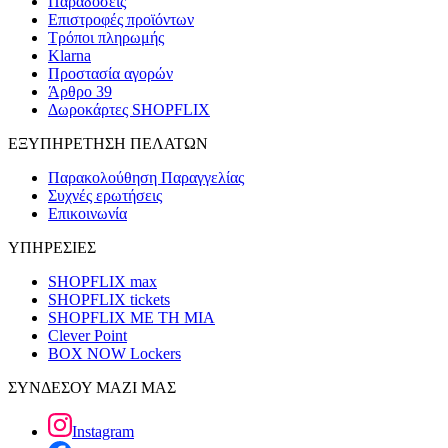
Παραδόσεις
Επιστροφές προϊόντων
Τρόποι πληρωμής
Klarna
Προστασία αγορών
Άρθρο 39
Δωροκάρτες SHOPFLIX
ΕΞΥΠΗΡΕΤΗΣΗ ΠΕΛΑΤΩΝ
Παρακολούθηση Παραγγελίας
Συχνές ερωτήσεις
Επικοινωνία
ΥΠΗΡΕΣΙΕΣ
SHOPFLIX max
SHOPFLIX tickets
SHOPFLIX ΜΕ ΤΗ ΜΙΑ
Clever Point
BOX NOW Lockers
ΣΥΝΔΕΣΟΥ ΜΑΖΙ ΜΑΣ
Instagram