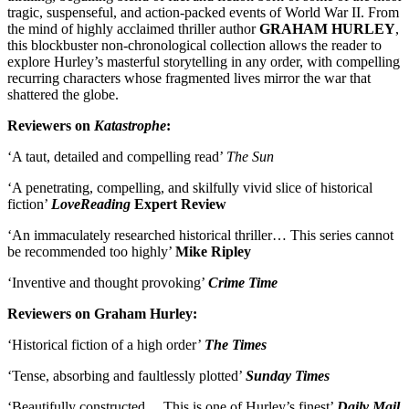
tragic, suspenseful, and action-packed events of World War II. From
the mind of highly acclaimed thriller author
GRAHAM HURLEY
,
this blockbuster non-chronological collection allows the reader to
explore Hurley’s masterful storytelling in any order, with compelling
recurring characters whose fragmented lives mirror the war that
shattered the globe.
Reviewers on
Katastrophe
:
‘A taut, detailed and compelling read’
The Sun
‘A penetrating, compelling, and skilfully vivid slice of historical
fiction’
LoveReading
Expert Review
‘An immaculately researched historical thriller… This series cannot
be recommended too highly’
Mike Ripley
‘Inventive and thought provoking’
Crime Time
Reviewers on Graham Hurley:
‘Historical fiction of a high order’
The Times
‘Tense, absorbing and faultlessly plotted’
Sunday Times
‘Beautifully constructed… This is one of Hurley’s finest’
Daily Mail