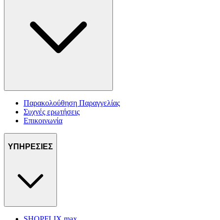
Παρακολούθηση Παραγγελίας
Συχνές ερωτήσεις
Επικοινωνία
ΥΠΗΡΕΣΙΕΣ
SHOPFLIX max