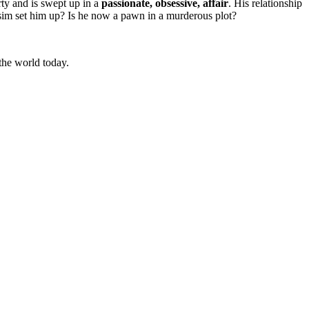
rty and is swept up in a
passionate, obsessive, affair
. His relationship
ssim set him up? Is he now a pawn in a murderous plot?
 the world today.