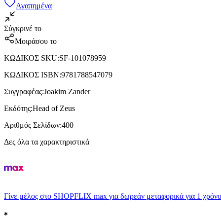
Αγαπημένα
Σύγκρινέ το
Μοιράσου το
ΚΩΔΙΚΟΣ SKU
:
SF-101078959
ΚΩΔΙΚΟΣ ISBN
:
9781788547079
Συγγραφέας
:
Joakim Zander
Εκδότης
:
Head of Zeus
Αριθμός Σελίδων
:
400
Δες όλα τα χαρακτηριστικά
Γίνε μέλος στο SHOPFLIX max για δωρεάν μεταφορικά για 1 χρόνο