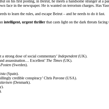
t on his first posting, in Beirut, he meets a handsome stranger at a pa
 own face in the newspaper. He is wanted on terrorism charges. Has Ya
eeds to learn the rules, and escape Beirut – and he needs to do it fast.
 an
intelligent, urgent thriller
that casts light on the dark threats facing
st a strong dose of social commentary’
Independent
(UK).
m and assassination… Excellent’
The Times
(UK).
-Posten
(Sweden).
ista
(Spain).
chillingly credible conspiracy’ Chris Pavone (USA).
alavisen
(Denmark).
y).
.