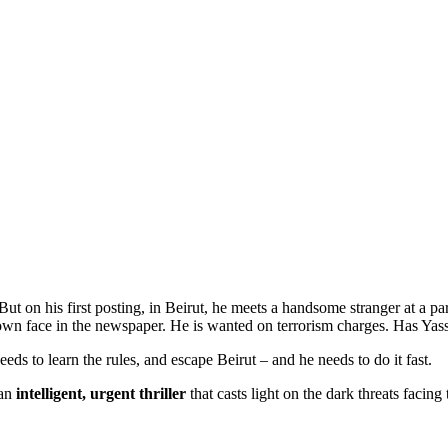
t on his first posting, in Beirut, he meets a handsome stranger at a pa
 own face in the newspaper. He is wanted on terrorism charges. Has Ya
eeds to learn the rules, and escape Beirut – and he needs to do it fast.
 an
intelligent, urgent thriller
that casts light on the dark threats facing