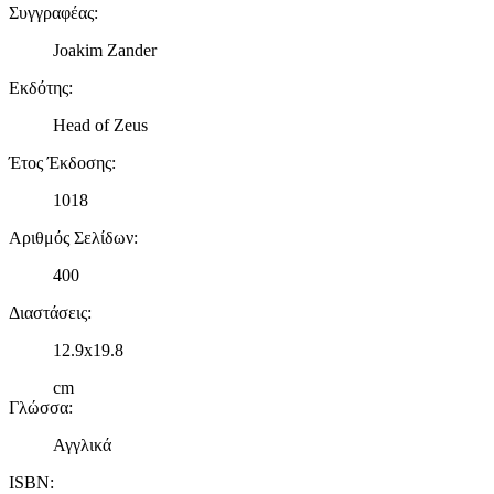
Συγγραφέας
:
Joakim Zander
Εκδότης
:
Head of Zeus
Έτος Έκδοσης
:
1018
Αριθμός Σελίδων
:
400
Διαστάσεις
:
12.9x19.8
cm
Γλώσσα
:
Αγγλικά
ISBN
: