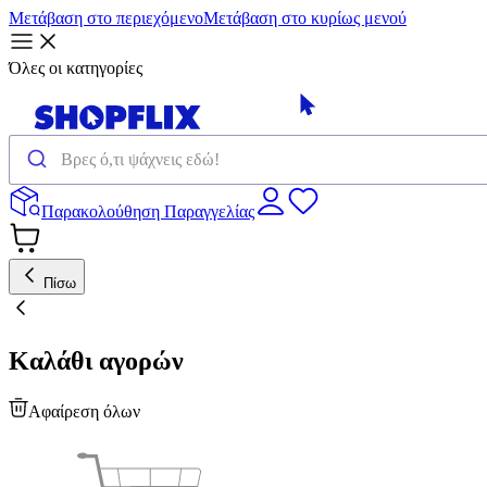
Μετάβαση στο περιεχόμενο
Μετάβαση στο κυρίως μενού
Όλες οι κατηγορίες
Παρακολούθηση Παραγγελίας
Πίσω
Καλάθι αγορών
Αφαίρεση όλων