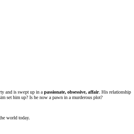
rty and is swept up in a
passionate, obsessive, affair
. His relationship
ssim set him up? Is he now a pawn in a murderous plot?
 the world today.