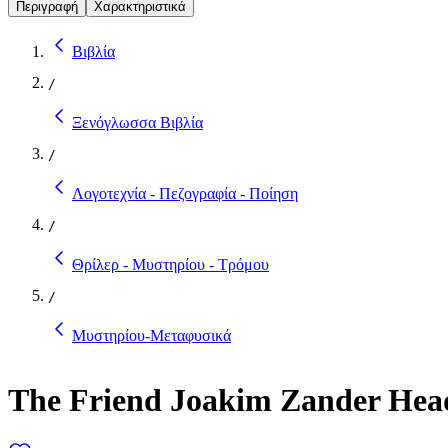
Περιγραφή
Χαρακτηριστικά
Βιβλία
/
Ξενόγλωσσα Βιβλία
/
Λογοτεχνία - Πεζογραφία - Ποίηση
/
Θρίλερ - Μυστηρίου - Τρόμου
/
Μυστηρίου-Μεταφυσικά
The Friend Joakim Zander Head