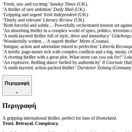
‘Fresh, raw and exciting’
Sunday Times
(UK).
‘A thriller of rare ambition’
Daily Mail
(UK).
‘Gripping and urgent’
Irish Independent
(UK).
‘Timely and relevant’
Literary Review
(UK).
‘Both forceful and subtle… Powerfully orchestrated tension set again
‘An absorbing thriller in a complex world of spies, politics, terroris
‘A multi-layered thriller full of style, drive and immediacy’
Göteborgs
‘Wonderfully written… A superb thriller’
Metro
(Croatia).
‘Intrigue, action and adrenaline mixed to perfection’
Librería Reconqu
‘A terrific page-turner rich with complex conflicts and a big, meaty, 
‘A riveting thriller with a great plot. What more can you ask for?’
Lok
‘An explosive, thrilling dance fuelled by authenticity’
Il Giornale
(Ital
‘A multi-layered, action-packed thriller’
Dorstener Zeitung
(Germany)
Περιγραφή
+
Περιγραφή
A gripping international thriller, perfect for fans of
Homeland
.
Trust. Betrayal. Conspiracy.