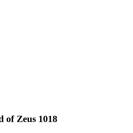
 of Zeus 1018