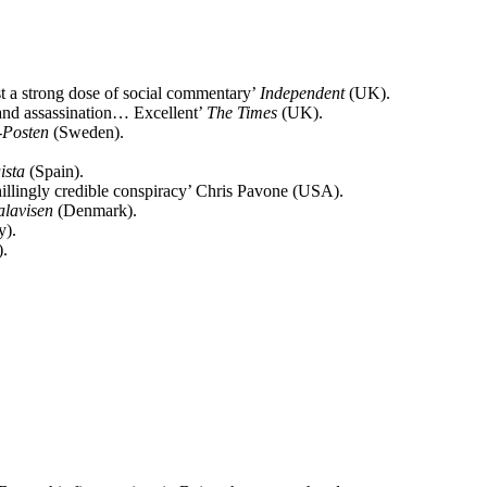
st a strong dose of social commentary’
Independent
(UK).
m and assassination… Excellent’
The Times
(UK).
-Posten
(Sweden).
ista
(Spain).
chillingly credible conspiracy’ Chris Pavone (USA).
alavisen
(Denmark).
y).
.