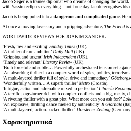
Jacob Seger is a trainee diplomat who dreams of changing the world. Bu
with Yassim eclipses everything – until one day Jacob recognises his
Jacob is being pulled into a
dangerous and complicated game
. He n
At once a moving love story and a gripping adventure,
The Friend
is
WORLDWIDE REVIEWS FOR JOAKIM ZANDER:
‘Fresh, raw and exciting’
Sunday Times
(UK).
‘A thriller of rare ambition’
Daily Mail
(UK).
‘Gripping and urgent’
Irish Independent
(UK).
‘Timely and relevant’
Literary Review
(UK).
‘Both forceful and subtle… Powerfully orchestrated tension set again
‘An absorbing thriller in a complex world of spies, politics, terroris
‘A multi-layered thriller full of style, drive and immediacy’
Göteborgs
‘Wonderfully written… A superb thriller’
Metro
(Croatia).
‘Intrigue, action and adrenaline mixed to perfection’
Librería Reconqu
‘A terrific page-turner rich with complex conflicts and a big, meaty, 
‘A riveting thriller with a great plot. What more can you ask for?’
Lok
‘An explosive, thrilling dance fuelled by authenticity’
Il Giornale
(Ital
‘A multi-layered, action-packed thriller’
Dorstener Zeitung
(Germany)
Χαρακτηριστικά