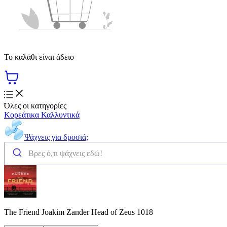
Το καλάθι είναι άδειο
Όλες οι κατηγορίες
Κορεάτικα Καλλυντικά
Ψάχνεις για δροσιά;
The Friend Joakim Zander Head of Zeus 1018