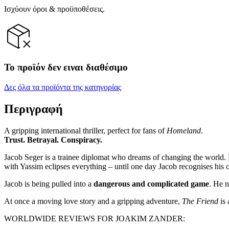
Ισχύουν όροι & προϋποθέσεις.
Το προϊόν δεν ειναι διαθέσιμο
Δες όλα τα προϊόντα της κατηγορίας
Περιγραφή
A gripping international thriller, perfect for fans of
Homeland
.
Trust. Betrayal. Conspiracy.
Jacob Seger is a trainee diplomat who dreams of changing the world. Bu
with Yassim eclipses everything – until one day Jacob recognises his
Jacob is being pulled into a
dangerous and complicated game
. He n
At once a moving love story and a gripping adventure,
The Friend
is
WORLDWIDE REVIEWS FOR JOAKIM ZANDER: