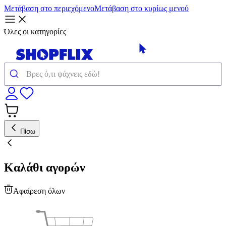
Μετάβαση στο περιεχόμενο
Μετάβαση στο κυρίως μενού
Όλες οι κατηγορίες
Πίσω
Καλάθι αγορών
Αφαίρεση όλων