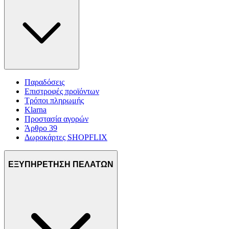
Παραδόσεις
Επιστροφές προϊόντων
Τρόποι πληρωμής
Klarna
Προστασία αγορών
Άρθρο 39
Δωροκάρτες SHOPFLIX
ΕΞΥΠΗΡΕΤΗΣΗ ΠΕΛΑΤΩΝ