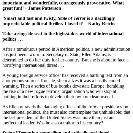
important and wonderfully, courageously provocative. What
great fun!’ – James Patterson
‘Smart and fast and twisty,
State of Terror
is a dazzlingly
unpredictable political thriller. I loved it’
–
Kathy Reichs
Take a ringside seat in the high-stakes world of international
politics . . .
After a tumultuous period in American politics, a new administration
has just been sworn in. Secretary of State, Ellen Adams, is
determined to do her duty for her country. But she is about to face a
horrifying international threat . . .
A young foreign service officer has received a baffling text from an
anonymous source. Too late, she realizes it was a hastily coded
warning. Then a series of bus bombs devastate Europe, heralding
the rise of a new rogue terrorist organization who will stop at
nothing in their efforts to develop their own nuclear arsenal.
As Ellen unravels the damaging effects of the former presidency on
international politics, she must also contemplate the unthinkable: that
the last president of the United States was more than just an
ineffectual leader. Was he also a traitor to his country?
State of Terror
is a compelling and critically acclaimed