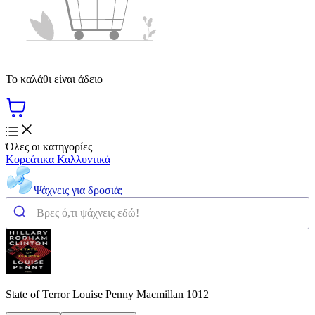
Το καλάθι είναι άδειο
Όλες οι κατηγορίες
Κορεάτικα Καλλυντικά
Ψάχνεις για δροσιά;
State of Terror Louise Penny Macmillan 1012