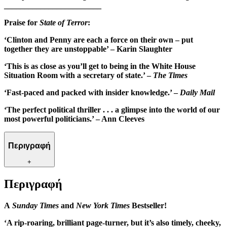
________________________
Praise for
State of Terror
:
‘Clinton and Penny are each a force on their own – put
together they are unstoppable’ –
Karin Slaughter
‘This is as close as you’ll get to being in the White House
Situation Room with a secretary of state.’ –
The Times
‘Fast-paced and packed with insider knowledge.’ –
Daily Mail
‘The perfect political thriller . . . a glimpse into the world of our
most powerful politicians.’ – Ann Cleeves
Περιγραφή
+
Περιγραφή
A
Sunday Times
and
New York Times
Bestseller!
‘A rip-roaring, brilliant page-turner, but it’s also timely, cheeky,