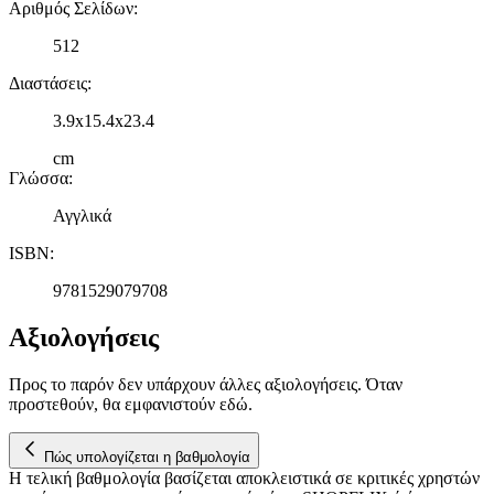
Αριθμός Σελίδων
:
512
Διαστάσεις
:
3.9x15.4x23.4
cm
Γλώσσα
:
Αγγλικά
ISBN
:
9781529079708
Αξιολογήσεις
Προς το παρόν δεν υπάρχουν άλλες αξιολογήσεις. Όταν
προστεθούν, θα εμφανιστούν εδώ.
Πώς υπολογίζεται η βαθμολογία
Η τελική βαθμολογία βασίζεται αποκλειστικά σε κριτικές χρηστών