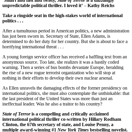
‘Smart and fast and twisty,
State of Terror
is a dazzlingly
unpredictable political thriller. I loved it’
–
Kathy Reichs
Take a ringside seat in the high-stakes world of international
politics . . .
After a tumultuous period in American politics, a new administration
has just been sworn in. Secretary of State, Ellen Adams, is
determined to do her duty for her country. But she is about to face a
horrifying international threat . . .
A young foreign service officer has received a baffling text from an
anonymous source. Too late, she realizes it was a hastily coded
warning. Then a series of bus bombs devastate Europe, heralding
the rise of a new rogue terrorist organization who will stop at
nothing in their efforts to develop their own nuclear arsenal.
As Ellen unravels the damaging effects of the former presidency on
international politics, she must also contemplate the unthinkable: that
the last president of the United States was more than just an
ineffectual leader. Was he also a traitor to his country?
State of Terror
is a compelling and critically acclaimed
international political thriller co-written by Hillary Rodham
Clinton, the 67th secretary of state, and Louise Penny, a
multiple award-winning #1
New York Times
bestselling novelist.