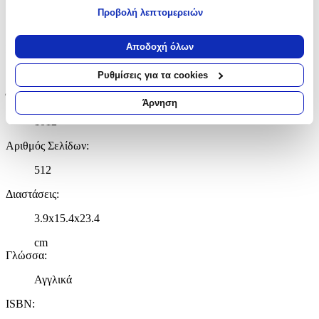
Εκδότης
:
Προβολή λεπτομερειών
Macmillan
Εάν μας επιτρέπετε, θα θέλαμε επίσης:
Να συλλέξουμε πληροφορίες σχετικά με τη γεωγραφική
Αποδοχή όλων
Ημερομηνία Έκδοσης
:
σας τοποθεσία, οι οποίες μπορεί να είναι ακριβείς σε
απόσταση μερικών μέτρων
12/10/2021
Ρυθμίσεις για τα cookies
Να αναγνωρίσουμε τη συσκευή σας σαρώνοντας ενεργά
Έτος Έκδοσης
:
για συγκεκριμένα χαρακτηριστικά (δακτυλικό αποτύπωμα)
Άρνηση
Μάθετε περισσότερα σχετικά με τον τρόπο επεξεργασίας των
1012
προσωπικών σας δεδομένων και καθορίστε τις προτιμήσεις σας
στην
ενότητα “Λεπτομέρειες”
. Μπορείτε να αλλάξετε ή να
Αριθμός Σελίδων
:
ανακαλέσετε τη συγκατάθεσή σας ανά πάσα στιγμή από τη
512
Δήλωση Cookies.
Διαστάσεις
:
Χρησιμοποιούμε cookies ώστε η τοποθεσία μας να λειτουργεί
σωστά, να εξατομικεύουμε περιεχόμενο και διαφημίσεις, να
3.9x15.4x23.4
παρέχουμε λειτουργίες μέσων κοινωνικής δικτύωσης και να
cm
αναλύουμε την κυκλοφορία μας. Εμείς και οι 1022 συνεργάτες
Γλώσσα
:
μας επεξεργαζόμαστε προσωπικά σας δεδομένα, π.χ. τη
διεύθυνση IP σας, χρησιμοποιώντας τεχνολογία όπως cookies
Αγγλικά
για να αποθηκεύουμε και να έχουμε πρόσβαση σε πληροφορίες
στη συσκευή σας, με σκοπό την προβολή εξατομικευμένων
ISBN
:
διαφημίσεων και περιεχομένου, τις μετρήσεις σχετικά με