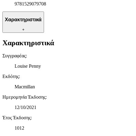
9781529079708
διαφημίσεις και περιεχόμενο, την καλύτερη εικόνα του κοινού
μας και την ανάπτυξη προϊόντων. Επίσης, κοινοποιούμε
πληροφορίες σχετικά με την από μέρους σας χρήση της
Χαρακτηριστικά
τοποθεσίας μας στους συνεργάτες μέσων κοινωνικής
δικτύωσης, διαφημίσεων και ανάλυσης.
+
Χαρακτηριστικά
Συγγραφέας
:
Louise Penny
Εκδότης
:
Macmillan
Ημερομηνία Έκδοσης
:
12/10/2021
Έτος Έκδοσης
:
1012