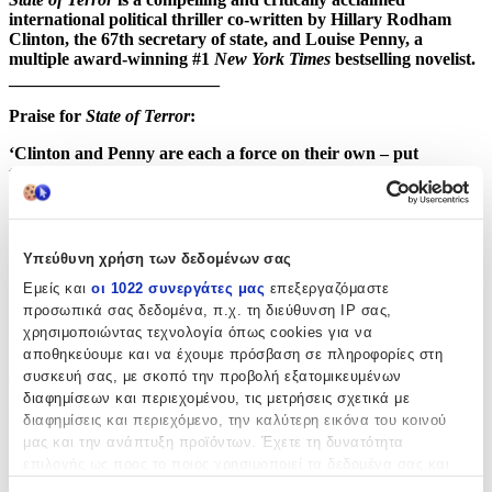
international political thriller co-written by Hillary Rodham
Clinton, the 67th secretary of state, and Louise Penny, a
multiple award-winning #1
New York Times
bestselling novelist.
________________________
Praise for
State of Terror
:
‘Clinton and Penny are each a force on their own – put
together they are unstoppable’ –
Karin Slaughter
‘This is as close as you’ll get to being in the White House
Situation Room with a secretary of state.’ –
The Times
Υπεύθυνη χρήση των δεδομένων σας
‘Fast-paced and packed with insider knowledge.’ –
Daily Mail
Εμείς και
οι 1022 συνεργάτες μας
επεξεργαζόμαστε
‘The perfect political thriller . . . a glimpse into the world of our
προσωπικά σας δεδομένα, π.χ. τη διεύθυνση IP σας,
most powerful politicians.’ – Ann Cleeves
χρησιμοποιώντας τεχνολογία όπως cookies για να
αποθηκεύουμε και να έχουμε πρόσβαση σε πληροφορίες στη
Χαρακτηριστικά
συσκευή σας, με σκοπό την προβολή εξατομικευμένων
διαφημίσεων και περιεχομένου, τις μετρήσεις σχετικά με
Συγγραφέας
:
διαφημίσεις και περιεχόμενο, την καλύτερη εικόνα του κοινού
μας και την ανάπτυξη προϊόντων. Έχετε τη δυνατότητα
Louise Penny
επιλογής ως προς το ποιος χρησιμοποιεί τα δεδομένα σας και
για ποιους σκοπούς.