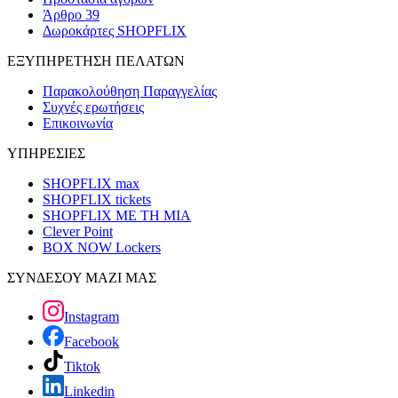
Άρθρο 39
Δωροκάρτες SHOPFLIX
ΕΞΥΠΗΡΕΤΗΣΗ ΠΕΛΑΤΩΝ
Παρακολούθηση Παραγγελίας
Συχνές ερωτήσεις
Επικοινωνία
ΥΠΗΡΕΣΙΕΣ
SHOPFLIX max
SHOPFLIX tickets
SHOPFLIX ΜΕ ΤΗ ΜΙΑ
Clever Point
BOX NOW Lockers
ΣΥΝΔΕΣΟΥ ΜΑΖΙ ΜΑΣ
Instagram
Facebook
Tiktok
Linkedin