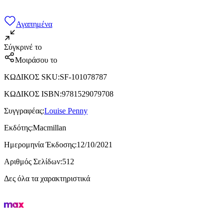
Αγαπημένα
Σύγκρινέ το
Μοιράσου το
ΚΩΔΙΚΟΣ SKU
:
SF-101078787
ΚΩΔΙΚΟΣ ISBN
:
9781529079708
Συγγραφέας
:
Louise Penny
Εκδότης
:
Macmillan
Ημερομηνία Έκδοσης
:
12/10/2021
Αριθμός Σελίδων
:
512
Δες όλα τα χαρακτηριστικά