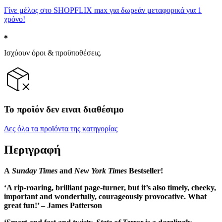
Γίνε μέλος στο SHOPFLIX max για δωρεάν μεταφορικά για 1
χρόνο!
Ισχύουν όροι & προϋποθέσεις.
Το προϊόν δεν ειναι διαθέσιμο
Δες όλα τα προϊόντα της κατηγορίας
Περιγραφή
A
Sunday Times
and
New York Times
Bestseller!
‘A rip-roaring, brilliant page-turner, but it’s also timely, cheeky,
important and wonderfully, courageously provocative. What
great fun!’ – James Patterson