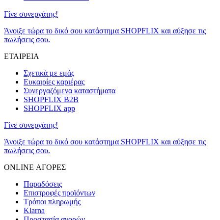
Γίνε συνεργάτης!
Άνοιξε τώρα το δικό σου κατάστημα SHOPFLIX και αύξησε τις
πωλήσεις σου.
ΕΤΑΙΡΕΙΑ
Σχετικά με εμάς
Ευκαιρίες καριέρας
Συνεργαζόμενα καταστήματα
SHOPFLIX B2B
SHOPFLIX app
Γίνε συνεργάτης!
Άνοιξε τώρα το δικό σου κατάστημα SHOPFLIX και αύξησε τις
πωλήσεις σου.
ONLINE ΑΓΟΡΕΣ
Παραδόσεις
Επιστροφές προϊόντων
Τρόποι πληρωμής
Klarna
Προστασία αγορών