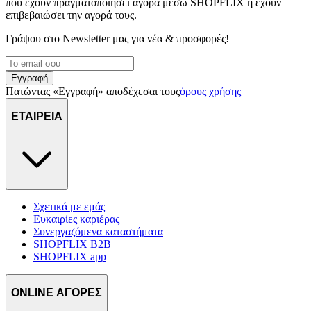
που έχουν πραγματοποιήσει αγορά μέσω SHOPFLIX ή έχουν
επιβεβαιώσει την αγορά τους.
Γράψου στο Νewsletter μας για νέα & προσφορές!
Εγγραφή
Πατώντας «Εγγραφή» αποδέχεσαι τους
όρους χρήσης
ΕΤΑΙΡΕΙΑ
Σχετικά με εμάς
Ευκαιρίες καριέρας
Συνεργαζόμενα καταστήματα
SHOPFLIX B2B
SHOPFLIX app
ONLINE ΑΓΟΡΕΣ