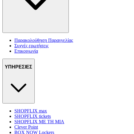
Παρακολούθηση Παραγγελίας
Συχνές ερωτήσεις
Επικοινωνία
ΥΠΗΡΕΣΙΕΣ
SHOPFLIX max
SHOPFLIX tickets
SHOPFLIX ΜΕ ΤΗ ΜΙΑ
Clever Point
BOX NOW Lockers