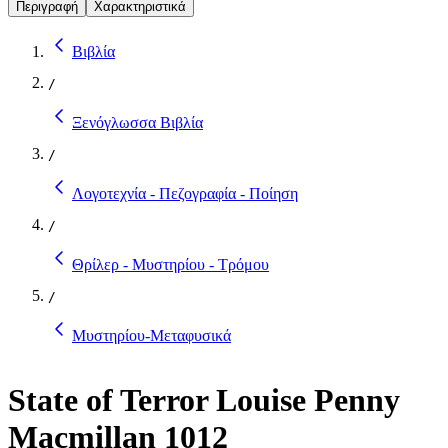
Περιγραφή
Χαρακτηριστικά
Βιβλία
/
Ξενόγλωσσα Βιβλία
/
Λογοτεχνία - Πεζογραφία - Ποίηση
/
Θρίλερ - Μυστηρίου - Τρόμου
/
Μυστηρίου-Μεταφυσικά
State of Terror Louise Penny
Macmillan 1012