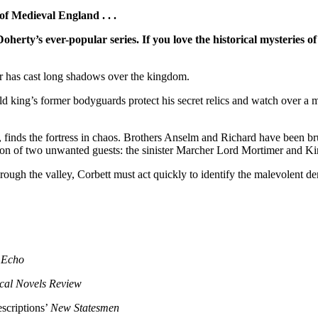
f Medieval England . . .
Doherty’s ever-popular series.
If you love the historical mysteries
rror has cast long shadows over the kingdom.
d king’s former bodyguards protect his secret relics and watch over a m
inds the fortress in chaos. Brothers Anselm and Richard have been brut
ntion of two unwanted guests: the sinister Marcher Lord Mortimer and K
ough the valley, Corbett must act quickly to identify the malevolent de
 Echo
ical Novels Review
escriptions’
New Statesmen