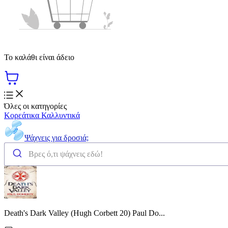
Το καλάθι είναι άδειο
Όλες οι κατηγορίες
Κορεάτικα Καλλυντικά
Ψάχνεις για δροσιά;
Death's Dark Valley (Hugh Corbett 20) Paul Do...