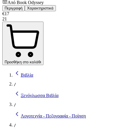
Από
Book Odyssey
Περιγραφή
Χαρακτηριστικά
€
17
21
Προσθήκη στο καλάθι
Βιβλία
/
Ξενόγλωσσα Βιβλία
/
Λογοτεχνία - Πεζογραφία - Ποίηση
/