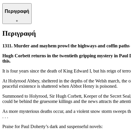
Περιγραφή
+
Περιγραφή
1311. Murder and mayhem prowl the highways and coffin paths o
Hugh Corbett returns in the twentieth gripping mystery in Paul 
this.
It is four years since the death of King Edward I, but his reign of te
At Holyrood Abbey, sheltered in the depths of the Welsh march, the ol
peaceful existence is shattered when Abbot Henry is poisoned.
Summoned to Holyrood, Sir Hugh Corbett, Keeper of the Secret Seal, f
could be behind the gruesome killings and the news attracts the atte
As more mysterious deaths occur, and a violent snow storm sweeps thr
. . .
Praise for Paul Doherty’s dark and suspenseful novels: