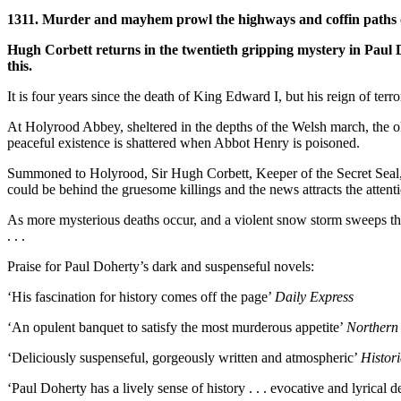
1311. Murder and mayhem prowl the highways and coffin paths o
Hugh Corbett returns in the twentieth gripping mystery in Paul 
this.
It is four years since the death of King Edward I, but his reign of te
At Holyrood Abbey, sheltered in the depths of the Welsh march, the ol
peaceful existence is shattered when Abbot Henry is poisoned.
Summoned to Holyrood, Sir Hugh Corbett, Keeper of the Secret Seal, f
could be behind the gruesome killings and the news attracts the atte
As more mysterious deaths occur, and a violent snow storm sweeps thr
. . .
Praise for Paul Doherty’s dark and suspenseful novels:
‘His fascination for history comes off the page’
Daily Express
‘An opulent banquet to satisfy the most murderous appetite’
Northern
‘Deliciously suspenseful, gorgeously written and atmospheric’
Histor
‘Paul Doherty has a lively sense of history . . . evocative and lyrical d