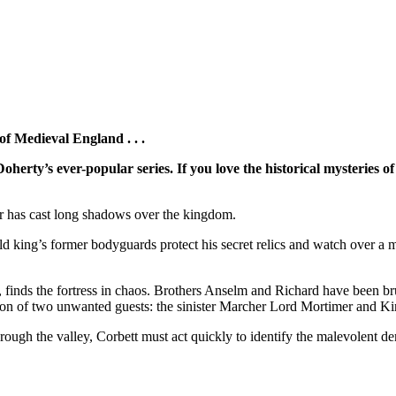
f Medieval England . . .
Doherty’s ever-popular series.
If you love the historical mysteries
rror has cast long shadows over the kingdom.
d king’s former bodyguards protect his secret relics and watch over a m
inds the fortress in chaos. Brothers Anselm and Richard have been brut
ntion of two unwanted guests: the sinister Marcher Lord Mortimer and K
ough the valley, Corbett must act quickly to identify the malevolent de