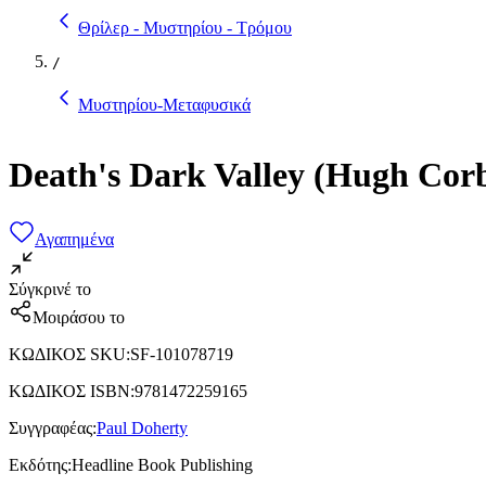
Θρίλερ - Μυστηρίου - Τρόμου
/
Μυστηρίου-Μεταφυσικά
Death's Dark Valley (Hugh Corb
Αγαπημένα
Σύγκρινέ το
Μοιράσου το
ΚΩΔΙΚΟΣ SKU
:
SF-101078719
ΚΩΔΙΚΟΣ ISBN
:
9781472259165
Συγγραφέας
:
Paul Doherty
Εκδότης
:
Headline Book Publishing