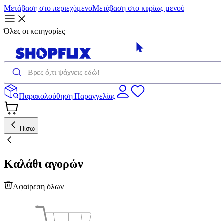
Μετάβαση στο περιεχόμενο
Μετάβαση στο κυρίως μενού
Όλες οι κατηγορίες
Παρακολούθηση Παραγγελίας
Πίσω
Καλάθι αγορών
Αφαίρεση όλων