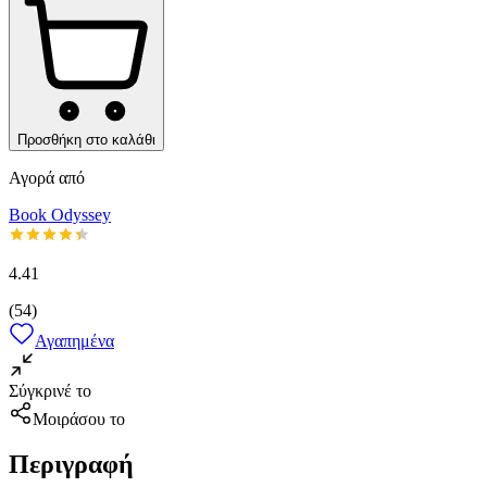
Προσθήκη στο καλάθι
Αγορά από
Book Odyssey
4.41
(
54
)
Αγαπημένα
Σύγκρινέ το
Μοιράσου το
Περιγραφή