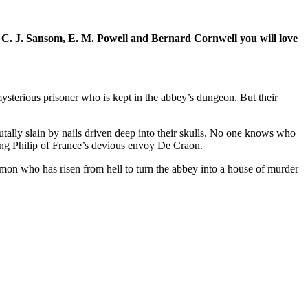
 of C. J. Sansom, E. M. Powell and Bernard Cornwell you will love
ysterious prisoner who is kept in the abbey’s dungeon. But their
ally slain by nails driven deep into their skulls. No one knows who
ing Philip of France’s devious envoy De Craon.
mon who has risen from hell to turn the abbey into a house of murder