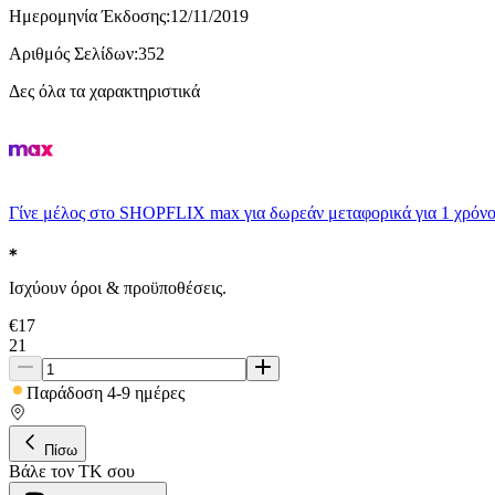
Ημερομηνία Έκδοσης
:
12/11/2019
Αριθμός Σελίδων
:
352
Δες όλα τα χαρακτηριστικά
Γίνε μέλος στο SHOPFLIX max για δωρεάν μεταφορικά για 1 χρόνο
Ισχύουν όροι & προϋποθέσεις.
€
17
21
Παράδοση 4-9 ημέρες
Πίσω
Βάλε τον ΤΚ σου