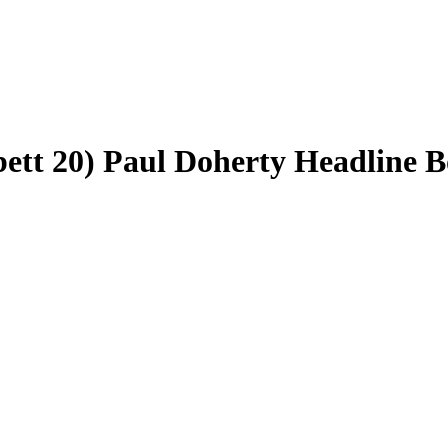
ett 20) Paul Doherty Headline B