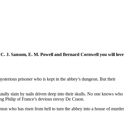
 of C. J. Sansom, E. M. Powell and Bernard Cornwell you will love
ysterious prisoner who is kept in the abbey’s dungeon. But their
ally slain by nails driven deep into their skulls. No one knows who
ing Philip of France’s devious envoy De Craon.
mon who has risen from hell to turn the abbey into a house of murder