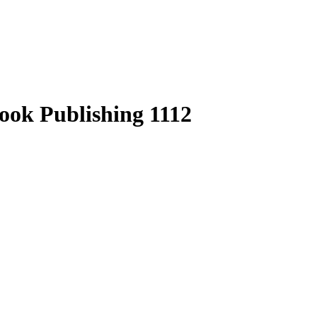
ook Publishing 1112