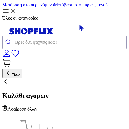
Μετάβαση στο περιεχόμενο
Μετάβαση στο κυρίως μενού
Όλες οι κατηγορίες
Πίσω
Καλάθι αγορών
Αφαίρεση όλων