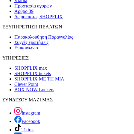
Klarna
Προστασία αγορών
Άρθρο 39
Δωροκάρτες SHOPFLIX
ΕΞΥΠΗΡΕΤΗΣΗ ΠΕΛΑΤΩΝ
Παρακολούθηση Παραγγελίας
Συχνές ερωτήσεις
Επικοινωνία
ΥΠΗΡΕΣΙΕΣ
SHOPFLIX max
SHOPFLIX tickets
SHOPFLIX ΜΕ ΤΗ ΜΙΑ
Clever Point
BOX NOW Lockers
ΣΥΝΔΕΣΟΥ ΜΑΖΙ ΜΑΣ
Instagram
Facebook
Tiktok