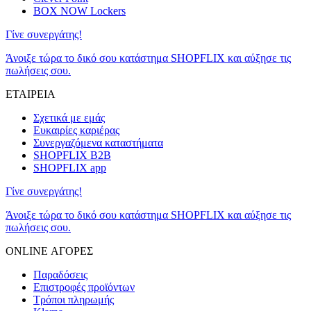
BOX NOW Lockers
Γίνε συνεργάτης!
Άνοιξε τώρα το δικό σου κατάστημα SHOPFLIX και αύξησε τις
πωλήσεις σου.
ΕΤΑΙΡΕΙΑ
Σχετικά με εμάς
Ευκαιρίες καριέρας
Συνεργαζόμενα καταστήματα
SHOPFLIX B2B
SHOPFLIX app
Γίνε συνεργάτης!
Άνοιξε τώρα το δικό σου κατάστημα SHOPFLIX και αύξησε τις
πωλήσεις σου.
ONLINE ΑΓΟΡΕΣ
Παραδόσεις
Επιστροφές προϊόντων
Τρόποι πληρωμής