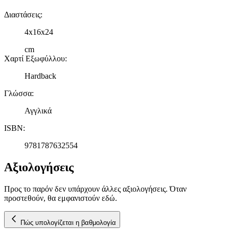
Διαστάσεις
:
4x16x24
cm
Χαρτί Εξωφύλλου
:
Hardback
Γλώσσα
:
Αγγλικά
ISBN
:
9781787632554
Αξιολογήσεις
Προς το παρόν δεν υπάρχουν άλλες αξιολογήσεις. Όταν
προστεθούν, θα εμφανιστούν εδώ.
Πώς υπολογίζεται η βαθμολογία