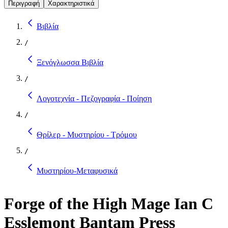
Περιγραφή
Χαρακτηριστικά
Βιβλία
/
Ξενόγλωσσα Βιβλία
/
Λογοτεχνία - Πεζογραφία - Ποίηση
/
Θρίλερ - Μυστηρίου - Τρόμου
/
Μυστηρίου-Μεταφυσικά
Forge of the High Mage Ian C
Esslemont Bantam Press