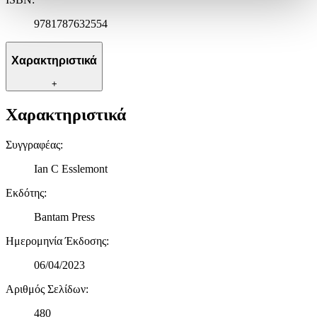
ανακαλέσετε τη συγκατάθεσή σας ανά πάσα στιγμή από τη
9781787632554
Δήλωση Cookies.
Χρησιμοποιούμε cookies ώστε η τοποθεσία μας να λειτουργεί
Χαρακτηριστικά
σωστά, να εξατομικεύουμε περιεχόμενο και διαφημίσεις, να
παρέχουμε λειτουργίες μέσων κοινωνικής δικτύωσης και να
+
αναλύουμε την κυκλοφορία μας. Εμείς και οι 1022 συνεργάτες
Χαρακτηριστικά
μας επεξεργαζόμαστε προσωπικά σας δεδομένα, π.χ. τη
διεύθυνση IP σας, χρησιμοποιώντας τεχνολογία όπως cookies
για να αποθηκεύουμε και να έχουμε πρόσβαση σε πληροφορίες
Συγγραφέας
:
στη συσκευή σας, με σκοπό την προβολή εξατομικευμένων
Ian C Esslemont
διαφημίσεων και περιεχομένου, τις μετρήσεις σχετικά με
διαφημίσεις και περιεχόμενο, την καλύτερη εικόνα του κοινού
Εκδότης
:
μας και την ανάπτυξη προϊόντων. Επίσης, κοινοποιούμε
πληροφορίες σχετικά με την από μέρους σας χρήση της
Bantam Press
τοποθεσίας μας στους συνεργάτες μέσων κοινωνικής
δικτύωσης, διαφημίσεων και ανάλυσης.
Ημερομηνία Έκδοσης
:
06/04/2023
Αριθμός Σελίδων
:
480