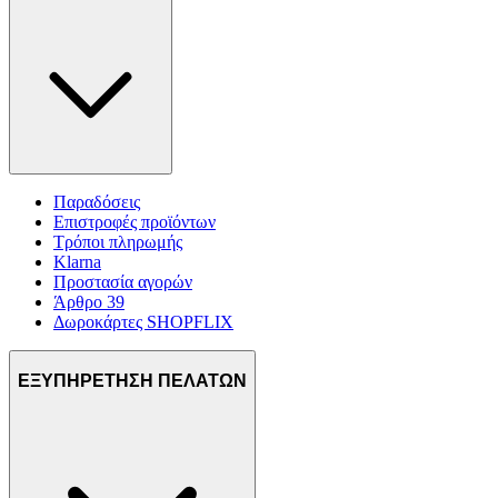
Παραδόσεις
Επιστροφές προϊόντων
Τρόποι πληρωμής
Klarna
Προστασία αγορών
Άρθρο 39
Δωροκάρτες SHOPFLIX
ΕΞΥΠΗΡΕΤΗΣΗ ΠΕΛΑΤΩΝ