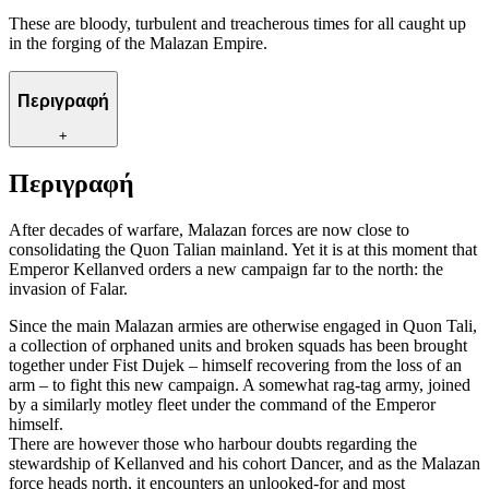
These are bloody, turbulent and treacherous times for all caught up
in the forging of the Malazan Empire.
Περιγραφή
+
Περιγραφή
After decades of warfare, Malazan forces are now close to
consolidating the Quon Talian mainland. Yet it is at this moment that
Emperor Kellanved orders a new campaign far to the north: the
invasion of Falar.
Since the main Malazan armies are otherwise engaged in Quon Tali,
a collection of orphaned units and broken squads has been brought
together under Fist Dujek – himself recovering from the loss of an
arm – to fight this new campaign. A somewhat rag-tag army, joined
by a similarly motley fleet under the command of the Emperor
himself.
There are however those who harbour doubts regarding the
stewardship of Kellanved and his cohort Dancer, and as the Malazan
force heads north, it encounters an unlooked-for and most