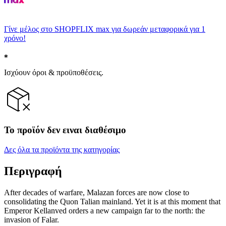
Γίνε μέλος στο SHOPFLIX max για δωρεάν μεταφορικά για 1
χρόνο!
Ισχύουν όροι & προϋποθέσεις.
Το προϊόν δεν ειναι διαθέσιμο
Δες όλα τα προϊόντα της κατηγορίας
Περιγραφή
After decades of warfare, Malazan forces are now close to
consolidating the Quon Talian mainland. Yet it is at this moment that
Emperor Kellanved orders a new campaign far to the north: the
invasion of Falar.