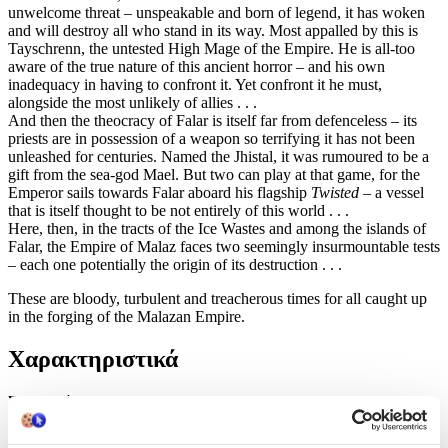
unwelcome threat – unspeakable and born of legend, it has woken
and will destroy all who stand in its way. Most appalled by this is
Tayschrenn, the untested High Mage of the Empire. He is all-too
aware of the true nature of this ancient horror – and his own
inadequacy in having to confront it. Yet confront it he must,
alongside the most unlikely of allies . . .
And then the theocracy of Falar is itself far from defenceless – its
priests are in possession of a weapon so terrifying it has not been
unleashed for centuries. Named the Jhistal, it was rumoured to be a
gift from the sea-god Mael. But two can play at that game, for the
Emperor sails towards Falar aboard his flagship
Twisted
– a vessel
that is itself thought to be not entirely of this world . . .
Here, then, in the tracts of the Ice Wastes and among the islands of
Falar, the Empire of Malaz faces two seemingly insurmountable tests
– each one potentially the origin of its destruction . . .
These are bloody, turbulent and treacherous times for all caught up
in the forging of the Malazan Empire.
Χαρακτηριστικά
Συγγραφέας
:
Ian C Esslemont