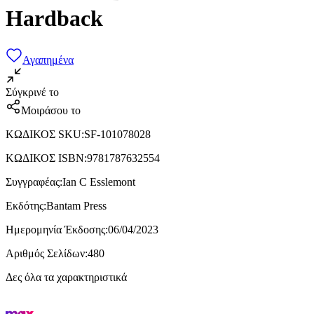
Hardback
Αγαπημένα
Σύγκρινέ το
Μοιράσου το
ΚΩΔΙΚΟΣ SKU
:
SF-101078028
ΚΩΔΙΚΟΣ ISBN
:
9781787632554
Συγγραφέας
:
Ian C Esslemont
Εκδότης
:
Bantam Press
Ημερομηνία Έκδοσης
:
06/04/2023
Αριθμός Σελίδων
:
480
Δες όλα τα χαρακτηριστικά