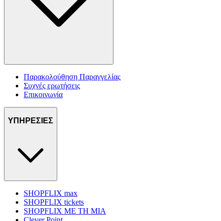
Παρακολούθηση Παραγγελίας
Συχνές ερωτήσεις
Επικοινωνία
ΥΠΗΡΕΣΙΕΣ
SHOPFLIX max
SHOPFLIX tickets
SHOPFLIX ΜΕ ΤΗ ΜΙΑ
Clever Point