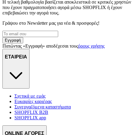
Η τελική βαθμολογία βασίζεται αποκλειστικά σε κριτικές χρηστών
που έχουν πραγματοποιήσει αγορά μέσω SHOPFLIX ή έχουν
επιβεβαιώσει την αγορά τους.
Γράψου στο Νewsletter μας για νέα & προσφορές!
Εγγραφή
Πατώντας «Εγγραφή» αποδέχεσαι τους
όρους χρήσης
ΕΤΑΙΡΕΙΑ
Σχετικά με εμάς
Ευκαιρίες καριέρας
Συνεργαζόμενα καταστήματα
SHOPFLIX B2B
SHOPFLIX app
ONLINE ΑΓΟΡΕΣ