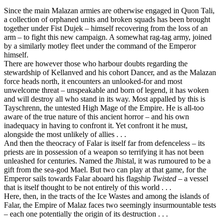
Since the main Malazan armies are otherwise engaged in Quon Tali,
a collection of orphaned units and broken squads has been brought
together under Fist Dujek – himself recovering from the loss of an
arm – to fight this new campaign. A somewhat rag-tag army, joined
by a similarly motley fleet under the command of the Emperor
himself.
There are however those who harbour doubts regarding the
stewardship of Kellanved and his cohort Dancer, and as the Malazan
force heads north, it encounters an unlooked-for and most
unwelcome threat – unspeakable and born of legend, it has woken
and will destroy all who stand in its way. Most appalled by this is
Tayschrenn, the untested High Mage of the Empire. He is all-too
aware of the true nature of this ancient horror – and his own
inadequacy in having to confront it. Yet confront it he must,
alongside the most unlikely of allies . . .
And then the theocracy of Falar is itself far from defenceless – its
priests are in possession of a weapon so terrifying it has not been
unleashed for centuries. Named the Jhistal, it was rumoured to be a
gift from the sea-god Mael. But two can play at that game, for the
Emperor sails towards Falar aboard his flagship
Twisted
– a vessel
that is itself thought to be not entirely of this world . . .
Here, then, in the tracts of the Ice Wastes and among the islands of
Falar, the Empire of Malaz faces two seemingly insurmountable tests
– each one potentially the origin of its destruction . . .