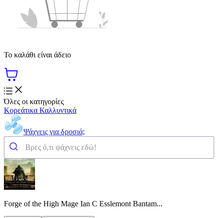
Το καλάθι είναι άδειο
Όλες οι κατηγορίες
Κορεάτικα Καλλυντικά
Ψάχνεις για δροσιά;
Forge of the High Mage Ian C Esslemont Bantam...