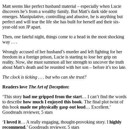
Matt seems like perfect husband material – especially when Lucie
discovers he’s from a wealthy family. But Matt’s dark side soon
emerges. Manipulative, controlling and abusive, he is anything but
perfect and will tear the life she has built for herself and their six-
year-old son JP apart.
Then, one fateful night, things come to a head in the most shocking
way . . .
Wrongly accused of her husband’s murder and left fighting for her
freedom in a foreign prison, Lucie is starting to lose her grip on
reality. Now, she must summon all her strength to uncover the truth
about Matt’s death and be reunited with her son – before it’s too late.
The clock is ticking . . . but who can she trust?
Readers love
The Art of Deception
:
‘This story
had me gripped from the start
… I can’t find the words
to describe
how much I enjoyed this book
. The final plot twist of
this book
made me physically gasp out loud
… Excellent.’
Goodreads reviewer, 5 stars
‘
I loved it
… A really engaging, thought-provoking story. I
highly
recommend
.’ Goodreads reviewer, 5 stars