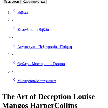
Περιγραφή
Χαρακτηριστικά
Βιβλία
/
Ξενόγλωσσα Βιβλία
/
Λογοτεχνία - Πεζογραφία - Ποίηση
/
Θρίλερ - Μυστηρίου - Τρόμου
/
Μυστηρίου-Μεταφυσικά
The Art of Deception Louise
Mangos HarperCollins