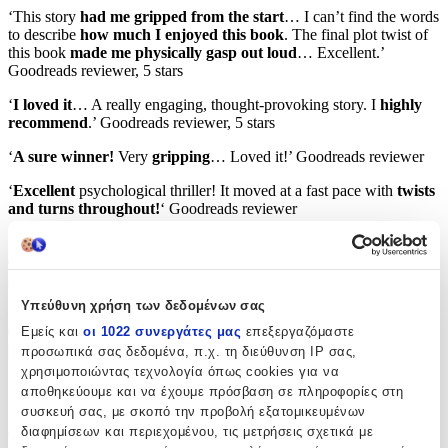
‘This story
had me gripped from the start
… I can’t find the words
to describe
how much I enjoyed this book
. The final plot twist of
this book
made me physically gasp out loud
… Excellent.’
Goodreads reviewer, 5 stars
‘
I loved it
… A really engaging, thought-provoking story. I
highly
recommend
.’ Goodreads reviewer, 5 stars
‘
A sure winner!
Very
gripping
… Loved it!’ Goodreads reviewer
‘
Excellent
psychological thriller! It moved at a fast pace with
twists
and turns throughout!
‘ Goodreads reviewer
‘
Absolutely loved this domestic thriller!
Excellent character
development, exciting dialogue and fascinating plot…
Highly
recommended.
‘ Goodreads reviewer, 5 stars
Υπεύθυνη χρήση των δεδομένων σας
‘A great, beautifully plotted novel… Not only is it
intense and
compelling
but it’s also rather emotional too… I felt profoundly
Εμείς και
οι 1022 συνεργάτες μας
επεξεργαζόμαστε
moved… A rather
addictive page-turner
.’ Goodreads reviewer
προσωπικά σας δεδομένα, π.χ. τη διεύθυνση IP σας,
χρησιμοποιώντας τεχνολογία όπως cookies για να
‘A
marvellous
read.’ Goodreads reviewer, 5 stars
αποθηκεύουμε και να έχουμε πρόσβαση σε πληροφορίες στη
συσκευή σας, με σκοπό την προβολή εξατομικευμένων
‘This
spell-binding
thriller will leave you at
the edge of your seat
.’
διαφημίσεων και περιεχομένου, τις μετρήσεις σχετικά με
Goodreads reviewer