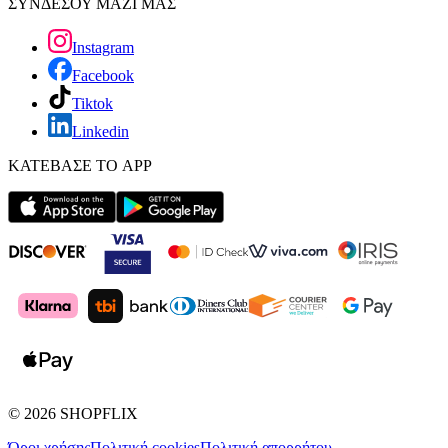
ΣΥΝΔΕΣΟΥ ΜΑΖΙ ΜΑΣ
Instagram
Facebook
Tiktok
Linkedin
ΚΑΤΕΒΑΣΕ ΤΟ APP
©
2026
SHOPFLIX
Όροι χρήσης
Πολιτική cookies
Πολιτική απορρήτου