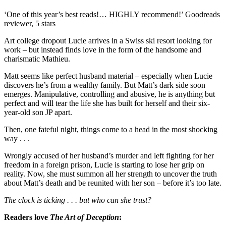
‘One of this year’s best reads!… HIGHLY recommend!’ Goodreads
reviewer, 5 stars
Art college dropout Lucie arrives in a Swiss ski resort looking for
work – but instead finds love in the form of the handsome and
charismatic Mathieu.
Matt seems like perfect husband material – especially when Lucie
discovers he’s from a wealthy family. But Matt’s dark side soon
emerges. Manipulative, controlling and abusive, he is anything but
perfect and will tear the life she has built for herself and their six-
year-old son JP apart.
Then, one fateful night, things come to a head in the most shocking
way . . .
Wrongly accused of her husband’s murder and left fighting for her
freedom in a foreign prison, Lucie is starting to lose her grip on
reality. Now, she must summon all her strength to uncover the truth
about Matt’s death and be reunited with her son – before it’s too late.
The clock is ticking . . . but who can she trust?
Readers love
The Art of Deception
: