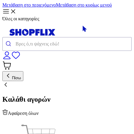
Μετάβαση στο περιεχόμενο
Μετάβαση στο κυρίως μενού
Όλες οι κατηγορίες
Πίσω
Καλάθι αγορών
Αφαίρεση όλων