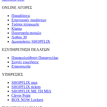
ONLINE ΑΓΟΡΕΣ
Παραδόσεις
Επιστροφές προϊόντων
Τρόποι πληρωμής
Klarna
Προστασία αγορών
Άρθρο 39
Δωροκάρτες SHOPFLIX
ΕΞΥΠΗΡΕΤΗΣΗ ΠΕΛΑΤΩΝ
Παρακολούθηση Παραγγελίας
Συχνές ερωτήσεις
Επικοινωνία
ΥΠΗΡΕΣΙΕΣ
SHOPFLIX max
SHOPFLIX tickets
SHOPFLIX ΜΕ ΤΗ ΜΙΑ
Clever Point
BOX NOW Lockers