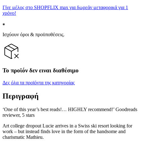
Γίνε μέλος στο SHOPFLIX max για δωρεάν μεταφορικά για 1
χρόνο!
Ισχύουν όροι & προϋποθέσεις.
Το προϊόν δεν ειναι διαθέσιμο
Δες όλα τα προϊόντα της κατηγορίας
Περιγραφή
‘One of this year’s best reads!… HIGHLY recommend!’ Goodreads
reviewer, 5 stars
Art college dropout Lucie arrives in a Swiss ski resort looking for
work – but instead finds love in the form of the handsome and
charismatic Mathieu.