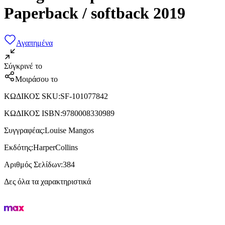
Paperback / softback 2019
Αγαπημένα
Σύγκρινέ το
Μοιράσου το
ΚΩΔΙΚΟΣ SKU
:
SF-101077842
ΚΩΔΙΚΟΣ ISBN
:
9780008330989
Συγγραφέας
:
Louise Mangos
Εκδότης
:
HarperCollins
Αριθμός Σελίδων
:
384
Δες όλα τα χαρακτηριστικά