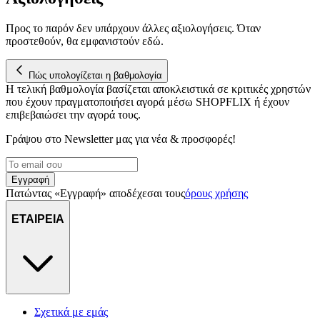
Προς το παρόν δεν υπάρχουν άλλες αξιολογήσεις. Όταν
προστεθούν, θα εμφανιστούν εδώ.
Πώς υπολογίζεται η βαθμολογία
Η τελική βαθμολογία βασίζεται αποκλειστικά σε κριτικές χρηστών
που έχουν πραγματοποιήσει αγορά μέσω SHOPFLIX ή έχουν
επιβεβαιώσει την αγορά τους.
Γράψου στο Νewsletter μας για νέα & προσφορές!
Εγγραφή
Πατώντας «Εγγραφή» αποδέχεσαι τους
όρους χρήσης
ΕΤΑΙΡΕΙΑ
Σχετικά με εμάς