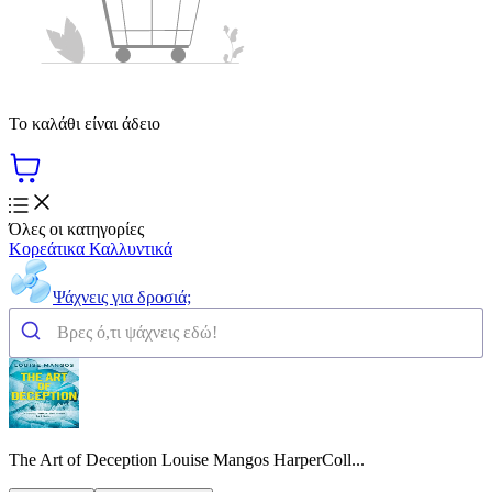
Το καλάθι είναι άδειο
Όλες οι κατηγορίες
Κορεάτικα Καλλυντικά
Ψάχνεις για δροσιά;
The Art of Deception Louise Mangos HarperColl...