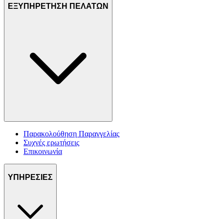
ΕΞΥΠΗΡΕΤΗΣΗ ΠΕΛΑΤΩΝ
Παρακολούθηση Παραγγελίας
Συχνές ερωτήσεις
Επικοινωνία
ΥΠΗΡΕΣΙΕΣ