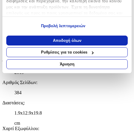
διαφημίσεις και περιεχόμενο, την καλύτερη εικόνα του κοινού
Χαρακτηριστικά
μας και την ανάπτυξη προϊόντων. Έχετε τη δυνατότητα
επιλογής ως προς το ποιος χρησιμοποιεί τα δεδομένα σας και
για ποιους σκοπούς.
Συγγραφέας
:
Προβολή λεπτομερειών
Εάν μας επιτρέπετε, θα θέλαμε επίσης:
Louise Mangos
Να συλλέξουμε πληροφορίες σχετικά με τη γεωγραφική
Αποδοχή όλων
Εκδότης
:
σας τοποθεσία, οι οποίες μπορεί να είναι ακριβείς σε
απόσταση μερικών μέτρων
HarperCollins
Ρυθμίσεις για τα cookies
Να αναγνωρίσουμε τη συσκευή σας σαρώνοντας ενεργά
Έτος Έκδοσης
:
για συγκεκριμένα χαρακτηριστικά (δακτυλικό αποτύπωμα)
Άρνηση
Μάθετε περισσότερα σχετικά με τον τρόπο επεξεργασίας των
2019
προσωπικών σας δεδομένων και καθορίστε τις προτιμήσεις σας
στην
ενότητα “Λεπτομέρειες”
. Μπορείτε να αλλάξετε ή να
Αριθμός Σελίδων
:
ανακαλέσετε τη συγκατάθεσή σας ανά πάσα στιγμή από τη
384
Δήλωση Cookies.
Διαστάσεις
:
Χρησιμοποιούμε cookies ώστε η τοποθεσία μας να λειτουργεί
σωστά, να εξατομικεύουμε περιεχόμενο και διαφημίσεις, να
1.9x12.9x19.8
παρέχουμε λειτουργίες μέσων κοινωνικής δικτύωσης και να
αναλύουμε την κυκλοφορία μας. Εμείς και οι 1022 συνεργάτες
cm
Χαρτί Εξωφύλλου
:
μας επεξεργαζόμαστε προσωπικά σας δεδομένα, π.χ. τη