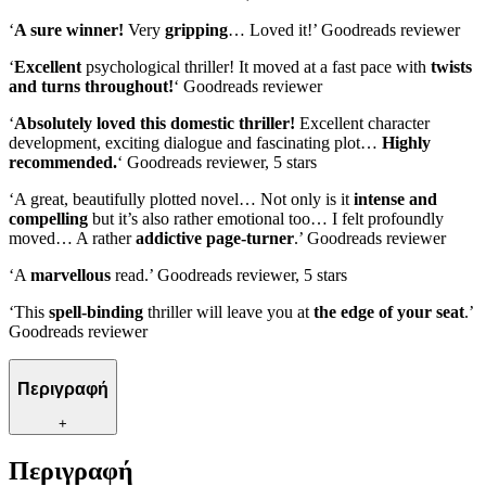
‘
A sure winner!
Very
gripping
… Loved it!’ Goodreads reviewer
‘
Excellent
psychological thriller! It moved at a fast pace with
twists
and turns throughout!
‘ Goodreads reviewer
‘
Absolutely loved this domestic thriller!
Excellent character
development, exciting dialogue and fascinating plot…
Highly
recommended.
‘ Goodreads reviewer, 5 stars
‘A great, beautifully plotted novel… Not only is it
intense and
compelling
but it’s also rather emotional too… I felt profoundly
moved… A rather
addictive page-turner
.’ Goodreads reviewer
‘A
marvellous
read.’ Goodreads reviewer, 5 stars
‘This
spell-binding
thriller will leave you at
the edge of your seat
.’
Goodreads reviewer
Περιγραφή
+
Περιγραφή