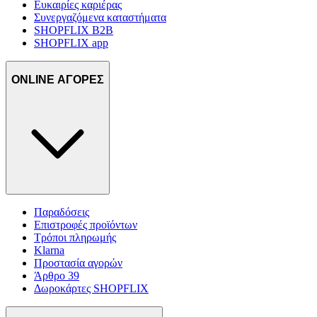
Ευκαιρίες καριέρας
Συνεργαζόμενα καταστήματα
SHOPFLIX B2B
SHOPFLIX app
ONLINE ΑΓΟΡΕΣ
Παραδόσεις
Επιστροφές προϊόντων
Τρόποι πληρωμής
Klarna
Προστασία αγορών
Άρθρο 39
Δωροκάρτες SHOPFLIX