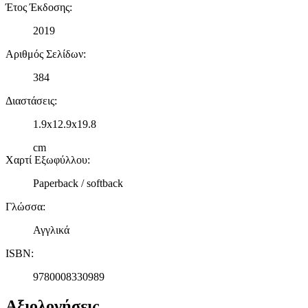
Έτος Έκδοσης
:
2019
Αριθμός Σελίδων
:
384
Διαστάσεις
:
1.9x12.9x19.8
cm
Χαρτί Εξωφύλλου
:
Paperback / softback
Γλώσσα
:
Αγγλικά
ISBN
:
9780008330989
Αξιολογήσεις