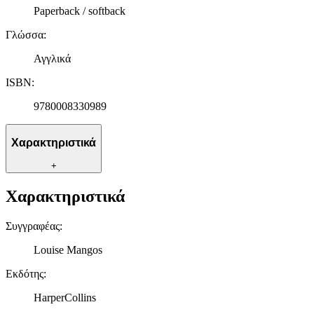
διεύθυνση IP σας, χρησιμοποιώντας τεχνολογία όπως cookies
Paperback / softback
για να αποθηκεύουμε και να έχουμε πρόσβαση σε πληροφορίες
στη συσκευή σας, με σκοπό την προβολή εξατομικευμένων
Γλώσσα
:
διαφημίσεων και περιεχομένου, τις μετρήσεις σχετικά με
διαφημίσεις και περιεχόμενο, την καλύτερη εικόνα του κοινού
Αγγλικά
μας και την ανάπτυξη προϊόντων. Επίσης, κοινοποιούμε
ISBN
:
πληροφορίες σχετικά με την από μέρους σας χρήση της
τοποθεσίας μας στους συνεργάτες μέσων κοινωνικής
9780008330989
δικτύωσης, διαφημίσεων και ανάλυσης.
Χαρακτηριστικά
+
Χαρακτηριστικά
Συγγραφέας
:
Louise Mangos
Εκδότης
:
HarperCollins