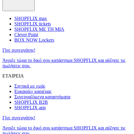
SHOPFLIX max
SHOPFLIX tickets
SHOPFLIX ΜΕ ΤΗ ΜΙΑ
Clever Point
BOX NOW Lockers
Γίνε συνεργάτης!
Άνοιξε τώρα το δικό σου κατάστημα SHOPFLIX και αύξησε τις
πωλήσεις σου.
ΕΤΑΙΡΕΙΑ
Σχετικά με εμάς
Ευκαιρίες καριέρας
Συνεργαζόμενα καταστήματα
SHOPFLIX B2B
SHOPFLIX app
Γίνε συνεργάτης!
Άνοιξε τώρα το δικό σου κατάστημα SHOPFLIX και αύξησε τις
πωλήσεις σου.