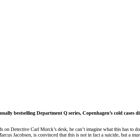
onally bestselling Department Q series, Copenhagen’s cold cases di
s on Detective Carl Morck’s desk, he can’t imagine what this has to do
Marcus Jacobsen, is convinced that this is not in fact a suicide, but a m