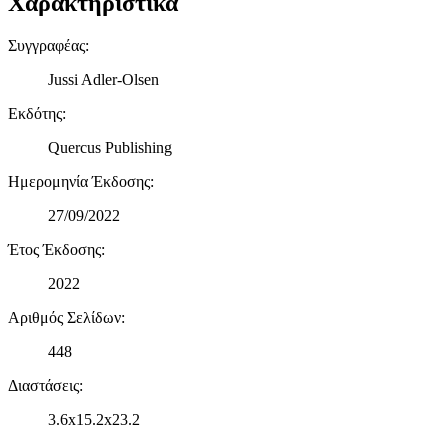
Χαρακτηριστικά
Συγγραφέας
:
Jussi Adler-Olsen
Εκδότης
:
Quercus Publishing
Ημερομηνία Έκδοσης
:
27/09/2022
Έτος Έκδοσης
:
2022
Αριθμός Σελίδων
:
448
Διαστάσεις
:
3.6x15.2x23.2