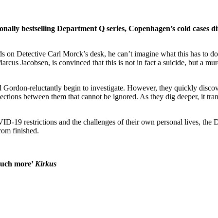
onally bestselling Department Q series, Copenhagen’s cold cases di
s on Detective Carl Morck’s desk, he can’t imagine what this has to do
Marcus Jacobsen, is convinced that this is not in fact a suicide, but a m
ordon-reluctantly begin to investigate. However, they quickly discover
tions between them that cannot be ignored. As they dig deeper, it trans
ID-19 restrictions and the challenges of their own personal lives, the 
from finished.
 much more’
Kirkus