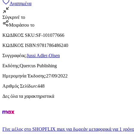
Αγαπημένα
Σύγκρινέ το
Μοιράσου το
ΚΩΔΙΚΟΣ SKU
:
SF-101077666
ΚΩΔΙΚΟΣ ISBN
:
9781786486240
Συγγραφέας
:
Jussi Adler-Olsen
Εκδότης
:
Quercus Publishing
Ημερομηνία Έκδοσης
:
27/09/2022
Αριθμός Σελίδων
:
448
Δες όλα τα χαρακτηριστικά
Γίνε μέλος στο SHOPFLIX max για δωρεάν μεταφορικά για 1 χρόνο