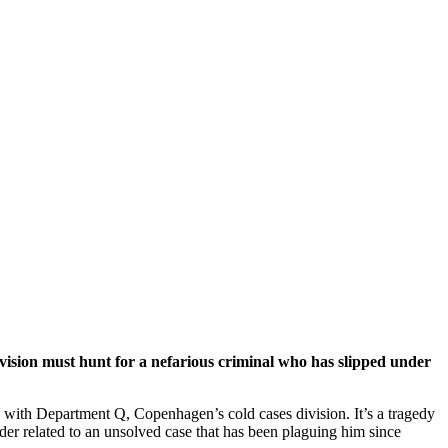
vision must hunt for a nefarious criminal who has slipped under
 with Department Q, Copenhagen’s cold cases division. It’s a tragedy
urder related to an unsolved case that has been plaguing him since