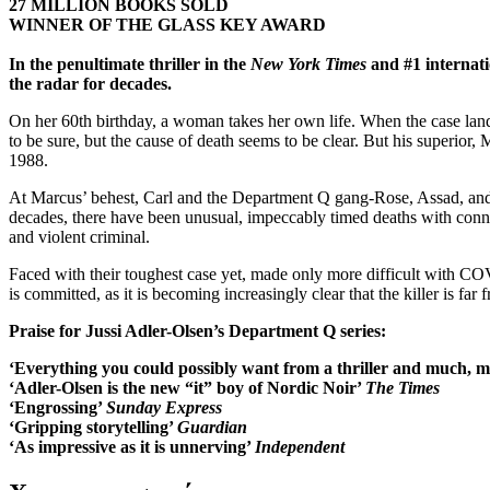
27 MILLION BOOKS SOLD
WINNER OF THE GLASS KEY AWARD
In the penultimate thriller in the
New York Times
and #1 internati
the radar for decades.
On her 60th birthday, a woman takes her own life. When the case land
to be sure, but the cause of death seems to be clear. But his superior, 
1988.
At Marcus’ behest, Carl and the Department Q gang-Rose, Assad, and G
decades, there have been unusual, impeccably timed deaths with connec
and violent criminal.
Faced with their toughest case yet, made only more difficult with COV
is committed, as it is becoming increasingly clear that the killer is far 
Praise for Jussi Adler-Olsen’s Department Q series:
‘Everything you could possibly want from a thriller and much,
‘Adler-Olsen is the new “it” boy of Nordic Noir’
The Times
‘Engrossing’
Sunday Express
‘Gripping storytelling’
Guardian
‘As impressive as it is unnerving’
Independent