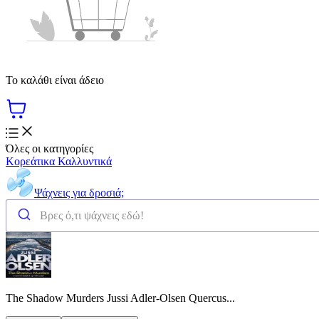
Το καλάθι είναι άδειο
Όλες οι κατηγορίες
Κορεάτικα Καλλυντικά
Ψάχνεις για δροσιά;
The Shadow Murders Jussi Adler-Olsen Quercus...