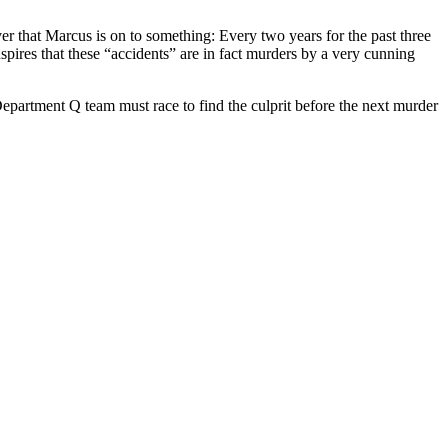
 that Marcus is on to something: Every two years for the past three
pires that these “accidents” are in fact murders by a very cunning
Department Q team must race to find the culprit before the next murder