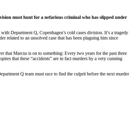
vision must hunt for a nefarious criminal who has slipped under
 with Department Q, Copenhagen’s cold cases division. It’s a tragedy
urder related to an unsolved case that has been plaguing him since
 that Marcus is on to something: Every two years for the past three
pires that these “accidents” are in fact murders by a very cunning
Department Q team must race to find the culprit before the next murder