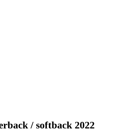
rback / softback 2022