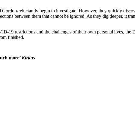
ordon-reluctantly begin to investigate. However, they quickly discover
tions between them that cannot be ignored. As they dig deeper, it trans
ID-19 restrictions and the challenges of their own personal lives, the 
from finished.
 much more’
Kirkus