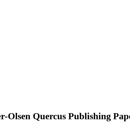
r-Olsen Quercus Publishing Pape