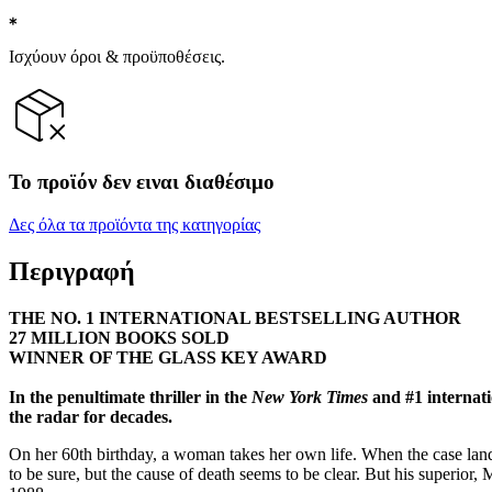
Ισχύουν όροι & προϋποθέσεις.
Το προϊόν δεν ειναι διαθέσιμο
Δες όλα τα προϊόντα της κατηγορίας
Περιγραφή
THE NO. 1 INTERNATIONAL BESTSELLING AUTHOR
27 MILLION BOOKS SOLD
WINNER OF THE GLASS KEY AWARD
In the penultimate thriller in the
New York Times
and #1 internati
the radar for decades.
On her 60th birthday, a woman takes her own life. When the case land
to be sure, but the cause of death seems to be clear. But his superior, 