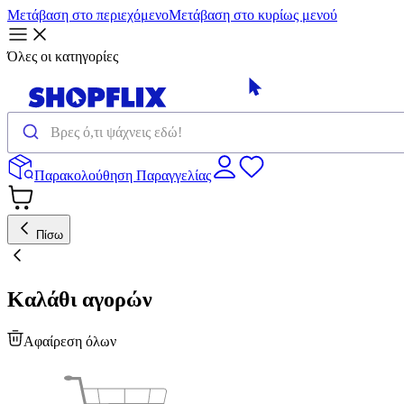
Μετάβαση στο περιεχόμενο
Μετάβαση στο κυρίως μενού
Όλες οι κατηγορίες
Παρακολούθηση Παραγγελίας
Πίσω
Καλάθι αγορών
Αφαίρεση όλων