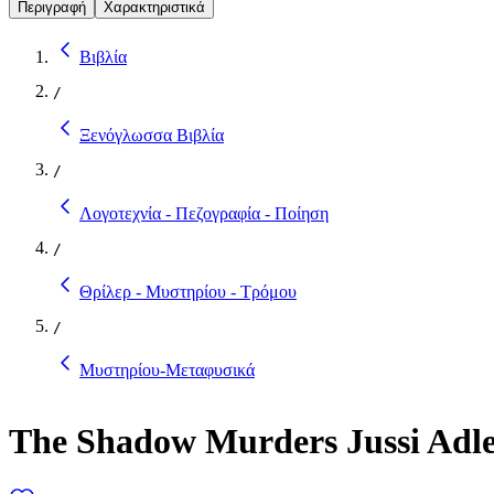
Περιγραφή
Χαρακτηριστικά
Βιβλία
/
Ξενόγλωσσα Βιβλία
/
Λογοτεχνία - Πεζογραφία - Ποίηση
/
Θρίλερ - Μυστηρίου - Τρόμου
/
Μυστηρίου-Μεταφυσικά
The Shadow Murders Jussi Adle