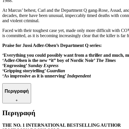
1988.
At Marcus’ behest, Carl and the Department Q gang-Rose, Assad, and G
decades, there have been unusual, impeccably timed deaths with connec
and violent criminal.
Faced with their toughest case yet, made only more difficult with COV
is committed, as it is becoming increasingly clear that the killer is far 
Praise for Jussi Adler-Olsen’s Department Q series:
‘Everything you could possibly want from a thriller and much,
‘Adler-Olsen is the new “it” boy of Nordic Noir’
The Times
‘Engrossing’
Sunday Express
‘Gripping storytelling’
Guardian
‘As impressive as it is unnerving’
Independent
Περιγραφή
+
Περιγραφή
THE NO. 1 INTERNATIONAL BESTSELLING AUTHOR