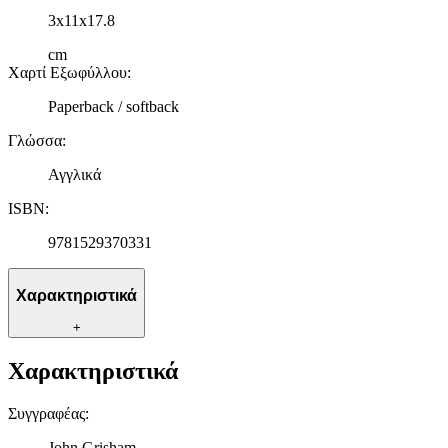
δικτύωσης, διαφημίσεων και ανάλυσης.
3x11x17.8
cm
Χαρτί Εξωφύλλου
:
Paperback / softback
Γλώσσα
:
Αγγλικά
ISBN
:
9781529370331
Χαρακτηριστικά
+
Χαρακτηριστικά
Συγγραφέας
:
John Grisham