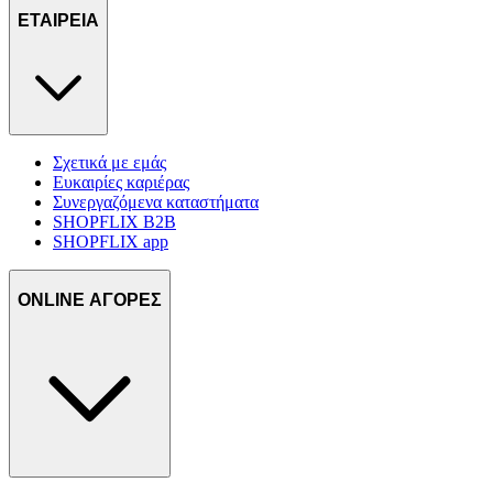
ΕΤΑΙΡΕΙΑ
Σχετικά με εμάς
Ευκαιρίες καριέρας
Συνεργαζόμενα καταστήματα
SHOPFLIX B2B
SHOPFLIX app
ONLINE ΑΓΟΡΕΣ