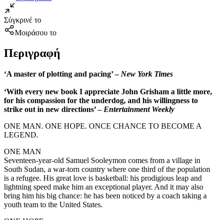
Σύγκρινέ το
Μοιράσου το
Περιγραφή
‘A master of plotting and pacing’ –
New York Times
‘With every new book I appreciate John Grisham a little more,
for his compassion for the underdog, and his willingness to
strike out in new directions’ –
Entertainment Weekly
ONE MAN. ONE HOPE. ONCE CHANCE TO BECOME A
LEGEND.
ONE MAN
Seventeen-year-old Samuel Sooleymon comes from a village in
South Sudan, a war-torn country where one third of the population
is a refugee. His great love is basketball: his prodigious leap and
lightning speed make him an exceptional player. And it may also
bring him his big chance: he has been noticed by a coach taking a
youth team to the United States.