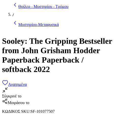
Θρίλερ - Μυστηρίου - Τρόμου
/
Μυστηρίου-Μεταφυσικά
Sooley: The Gripping Bestseller
from John Grisham Hodder
Paperback Paperback /
softback 2022
Αγαπημένα
Σύγκρινέ το
Μοιράσου το
ΚΩΔΙΚΟΣ SKU
:
SF-101077507