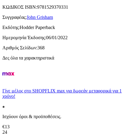
ΚΩΔΙΚΟΣ ISBN
:
9781529370331
Συγγραφέας
:
John Grisham
Εκδότης
:
Hodder Paperback
Ημερομηνία Έκδοσης
:
06/01/2022
Αριθμός Σελίδων
:
368
Δες όλα τα χαρακτηριστικά
Γίνε μέλος στο SHOPFLIX max για δωρεάν μεταφορικά για 1
χρόνο!
Ισχύουν όροι & προϋποθέσεις.
€
13
24