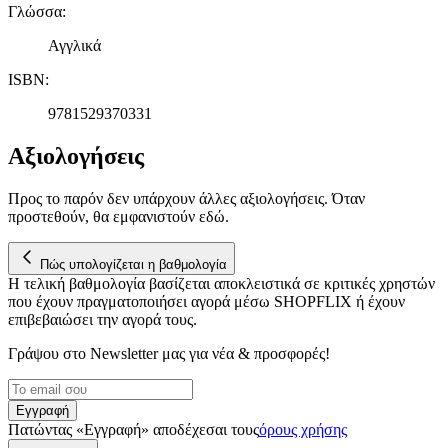
Γλώσσα
:
Αγγλικά
ISBN
:
9781529370331
Αξιολογήσεις
Προς το παρόν δεν υπάρχουν άλλες αξιολογήσεις. Όταν
προστεθούν, θα εμφανιστούν εδώ.
Πώς υπολογίζεται η βαθμολογία
Η τελική βαθμολογία βασίζεται αποκλειστικά σε κριτικές χρηστών
που έχουν πραγματοποιήσει αγορά μέσω SHOPFLIX ή έχουν
επιβεβαιώσει την αγορά τους.
Γράψου στο Νewsletter μας για νέα & προσφορές!
Εγγραφή
Πατώντας «Εγγραφή» αποδέχεσαι τους
όρους χρήσης