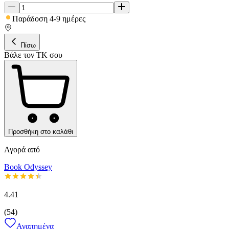
Παράδοση 4-9 ημέρες
Πίσω
Βάλε τον ΤΚ σου
Προσθήκη στο καλάθι
Αγορά από
Book Odyssey
4.41
(
54
)
Αγαπημένα