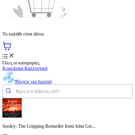
Το καλάθι είναι άδειο
Όλες οι κατηγορίες
Κορεάτικα Καλλυντικά
Ψάχνεις για δροσιά;
Sooley: The Gripping Bestseller from John Gri...