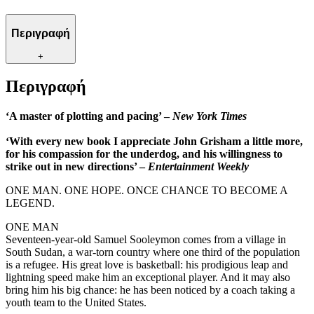
Περιγραφή
+
Περιγραφή
‘A master of plotting and pacing’ –
New York Times
‘With every new book I appreciate John Grisham a little more,
for his compassion for the underdog, and his willingness to
strike out in new directions’ –
Entertainment Weekly
ONE MAN. ONE HOPE. ONCE CHANCE TO BECOME A
LEGEND.
ONE MAN
Seventeen-year-old Samuel Sooleymon comes from a village in
South Sudan, a war-torn country where one third of the population
is a refugee. His great love is basketball: his prodigious leap and
lightning speed make him an exceptional player. And it may also
bring him his big chance: he has been noticed by a coach taking a
youth team to the United States.