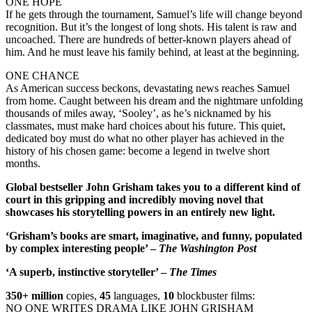
ONE HOPE
If he gets through the tournament, Samuel’s life will change beyond
recognition. But it’s the longest of long shots. His talent is raw and
uncoached. There are hundreds of better-known players ahead of
him. And he must leave his family behind, at least at the beginning.
ONE CHANCE
As American success beckons, devastating news reaches Samuel
from home. Caught between his dream and the nightmare unfolding
thousands of miles away, ‘Sooley’, as he’s nicknamed by his
classmates, must make hard choices about his future. This quiet,
dedicated boy must do what no other player has achieved in the
history of his chosen game: become a legend in twelve short
months.
Global bestseller John Grisham takes you to a different kind of
court in this gripping and incredibly moving novel that
showcases his storytelling powers in an entirely new light.
‘Grisham’s books are smart, imaginative, and funny, populated
by complex interesting people’ –
The Washington Post
‘A superb, instinctive storyteller’ –
The Times
350+ million
copies,
45
languages,
10
blockbuster films:
NO ONE WRITES DRAMA LIKE JOHN GRISHAM