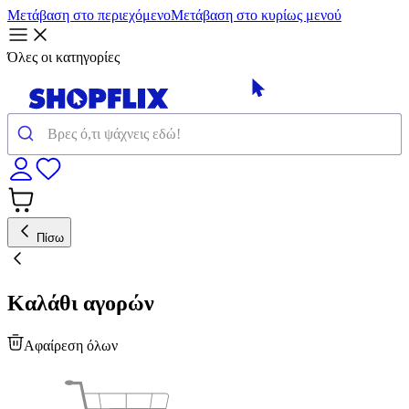
Μετάβαση στο περιεχόμενο
Μετάβαση στο κυρίως μενού
Όλες οι κατηγορίες
Πίσω
Καλάθι αγορών
Αφαίρεση όλων