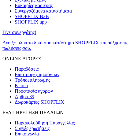
Ευκαιρίες καριέρας
Συνεργαζόμενα καταστήματα
SHOPFLIX B2B
SHOPFLIX app
Γίνε συνεργάτης!
Άνοιξε τώρα το δικό σου κατάστημα SHOPFLIX και αύξησε τις
πωλήσεις σου.
ONLINE ΑΓΟΡΕΣ
Παραδόσεις
Επιστροφές προϊόντων
Τρόποι πληρωμής
Klarna
Προστασία αγορών
Άρθρο 39
Δωροκάρτες SHOPFLIX
ΕΞΥΠΗΡΕΤΗΣΗ ΠΕΛΑΤΩΝ
Παρακολούθηση Παραγγελίας
Συχνές ερωτήσεις
Επικοινωνία