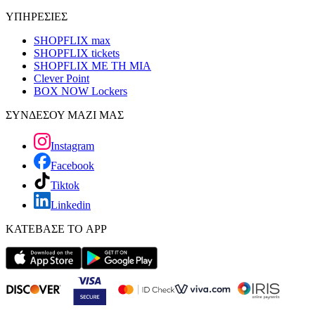
ΥΠΗΡΕΣΙΕΣ
SHOPFLIX max
SHOPFLIX tickets
SHOPFLIX ΜΕ ΤΗ ΜΙΑ
Clever Point
BOX NOW Lockers
ΣΥΝΔΕΣΟΥ ΜΑΖΙ ΜΑΣ
Instagram
Facebook
Tiktok
Linkedin
ΚΑΤΕΒΑΣΕ ΤΟ APP