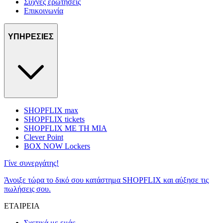
Συχνές ερωτήσεις
Επικοινωνία
ΥΠΗΡΕΣΙΕΣ
SHOPFLIX max
SHOPFLIX tickets
SHOPFLIX ΜΕ ΤΗ ΜΙΑ
Clever Point
BOX NOW Lockers
Γίνε συνεργάτης!
Άνοιξε τώρα το δικό σου κατάστημα SHOPFLIX και αύξησε τις
πωλήσεις σου.
ΕΤΑΙΡΕΙΑ
Σχετικά με εμάς