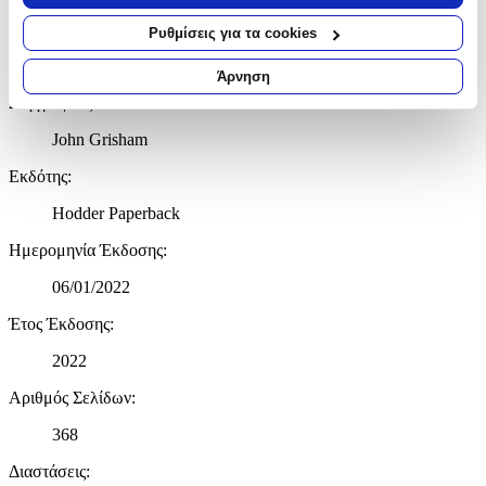
σας τοποθεσία, οι οποίες μπορεί να είναι ακριβείς σε
NO ONE WRITES DRAMA LIKE JOHN GRISHAM
απόσταση μερικών μέτρων
Ρυθμίσεις για τα cookies
Να αναγνωρίσουμε τη συσκευή σας σαρώνοντας ενεργά
Χαρακτηριστικά
για συγκεκριμένα χαρακτηριστικά (δακτυλικό αποτύπωμα)
Άρνηση
Μάθετε περισσότερα σχετικά με τον τρόπο επεξεργασίας των
Συγγραφέας
:
προσωπικών σας δεδομένων και καθορίστε τις προτιμήσεις σας
στην
ενότητα “Λεπτομέρειες”
. Μπορείτε να αλλάξετε ή να
John Grisham
ανακαλέσετε τη συγκατάθεσή σας ανά πάσα στιγμή από τη
Εκδότης
:
Δήλωση Cookies.
Hodder Paperback
Χρησιμοποιούμε cookies ώστε η τοποθεσία μας να λειτουργεί
σωστά, να εξατομικεύουμε περιεχόμενο και διαφημίσεις, να
Ημερομηνία Έκδοσης
:
παρέχουμε λειτουργίες μέσων κοινωνικής δικτύωσης και να
06/01/2022
αναλύουμε την κυκλοφορία μας. Εμείς και οι 1022 συνεργάτες
μας επεξεργαζόμαστε προσωπικά σας δεδομένα, π.χ. τη
Έτος Έκδοσης
:
διεύθυνση IP σας, χρησιμοποιώντας τεχνολογία όπως cookies
για να αποθηκεύουμε και να έχουμε πρόσβαση σε πληροφορίες
2022
στη συσκευή σας, με σκοπό την προβολή εξατομικευμένων
Αριθμός Σελίδων
:
διαφημίσεων και περιεχομένου, τις μετρήσεις σχετικά με
διαφημίσεις και περιεχόμενο, την καλύτερη εικόνα του κοινού
368
μας και την ανάπτυξη προϊόντων. Επίσης, κοινοποιούμε
πληροφορίες σχετικά με την από μέρους σας χρήση της
Διαστάσεις
:
τοποθεσίας μας στους συνεργάτες μέσων κοινωνικής