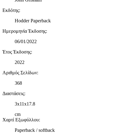
Εκδότης
:
Hodder Paperback
Ημερομηνία Έκδοσης
:
06/01/2022
Έτος Έκδοσης
:
2022
Αριθμός Σελίδων
:
368
Διαστάσεις
:
3x11x17.8
cm
Χαρτί Εξωφύλλου
:
Paperback / softback