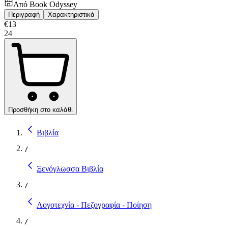
Από
Book Odyssey
Περιγραφή
Χαρακτηριστικά
€
13
24
Προσθήκη στο καλάθι
Βιβλία
/
Ξενόγλωσσα Βιβλία
/
Λογοτεχνία - Πεζογραφία - Ποίηση
/