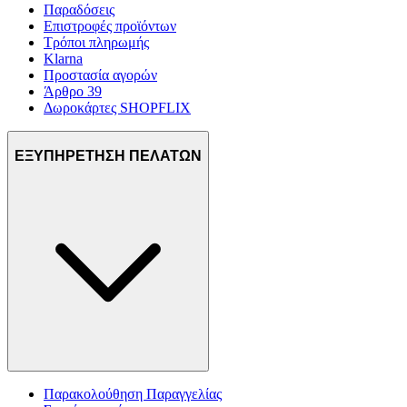
Παραδόσεις
Επιστροφές προϊόντων
Τρόποι πληρωμής
Klarna
Προστασία αγορών
Άρθρο 39
Δωροκάρτες SHOPFLIX
ΕΞΥΠΗΡΕΤΗΣΗ ΠΕΛΑΤΩΝ
Παρακολούθηση Παραγγελίας