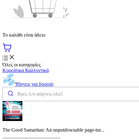
Το καλάθι είναι άδειο
Όλες οι κατηγορίες
Κορεάτικα Καλλυντικά
Ψάχνεις για δροσιά;
The Good Samaritan: An unputdownable page-tur...