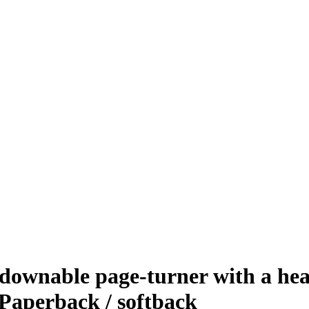
ownable page-turner with a hear
Paperback / softback