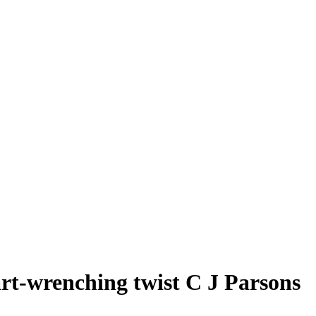
t-wrenching twist C J Parsons