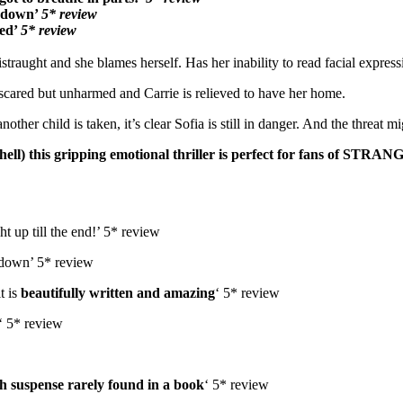
t down’
5* review
ded’
5* review
traught and she blames herself. Has her inability to read facial express
s scared but unharmed and Carrie is relieved to have her home.
r child is taken, it’s clear Sofia is still in danger. And the threat mig
l) this gripping emotional thriller is p
erfect for fans of STRA
t up till the end!’ 5* review
k down’ 5* review
t is
beautifully written and amazing
‘ 5* review
‘ 5* review
h suspense rarely found in a book
‘ 5* review