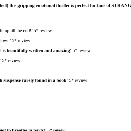
l) this gripping emotional thriller is p
erfect for fans of STRA
t up till the end!’ 5* review
k down’ 5* review
t is
beautifully written and amazing
‘ 5* review
‘ 5* review
h suspense rarely found in a book
‘ 5* review
rgot to breathe in parts!’
5* review