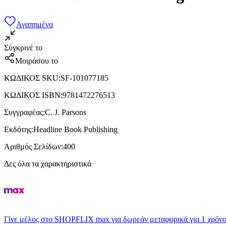
Αγαπημένα
Σύγκρινέ το
Μοιράσου το
ΚΩΔΙΚΟΣ SKU
:
SF-101077185
ΚΩΔΙΚΟΣ ISBN
:
9781472276513
Συγγραφέας
:
C. J. Parsons
Εκδότης
:
Headline Book Publishing
Αριθμός Σελίδων
:
400
Δες όλα τα χαρακτηριστικά
Γίνε μέλος στο SHOPFLIX max για δωρεάν μεταφορικά για 1 χρόνο