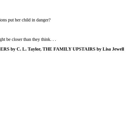
ions put her child in danger?
ht be closer than they think. . .
NGERS by C. L. Taylor, THE FAMILY UPSTAIRS by Lisa Jewell