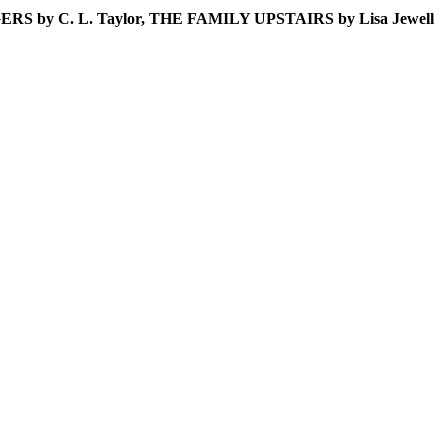
NGERS by C. L. Taylor, THE FAMILY UPSTAIRS by Lisa Jewell