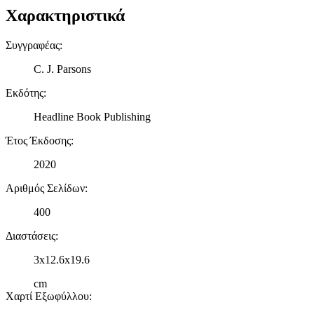
Χαρακτηριστικά
Συγγραφέας
:
C. J. Parsons
Εκδότης
:
Headline Book Publishing
Έτος Έκδοσης
:
2020
Αριθμός Σελίδων
:
400
Διαστάσεις
:
3x12.6x19.6
cm
Χαρτί Εξωφύλλου
: