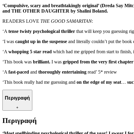
‘Compulsive, scary and breathtakingly original’ (Dreda Say Mitchel
and THE OTHER DAUGHTER by Shalini Boland.
READERS LOVE
THE GOOD SAMARITAN
:
‘A
tense twisty psychological thriller
that will keep you guessing righ
‘I was
caught up in the suspense
and literally couldn’t put the boo
‘A
whopping 5 star read
which had me gripped from start to finish, i
‘This book was
brilliant.
I was
gripped from the very first chapter
‘A
fast-paced
and
thoroughly entertaining
read’ 5* review
‘This book really had me guessing and
on the edge of my seat
…
suc
Περιγραφή
+
Περιγραφή
‘Most spellbinding psychological thriller of the year! I swear I fo