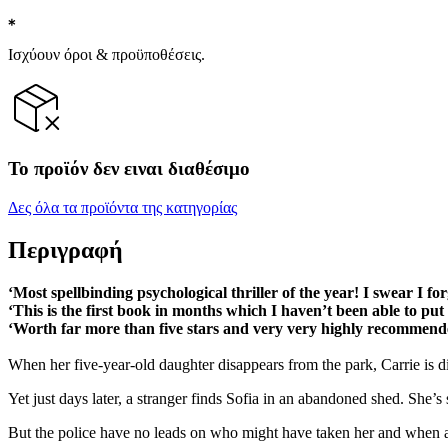
Ισχύουν όροι & προϋποθέσεις.
Το προϊόν δεν ειναι διαθέσιμο
Δες όλα τα προϊόντα της κατηγορίας
Περιγραφή
‘Most spellbinding psychological thriller of the year! I swear I fo
‘This is the first book in months which I haven’t been able to pu
‘Worth far more than five stars and very very highly recommen
When her five-year-old daughter disappears from the park, Carrie is dis
Yet just days later, a stranger finds Sofia in an abandoned shed. She’
But the police have no leads on who might have taken her and when anothe