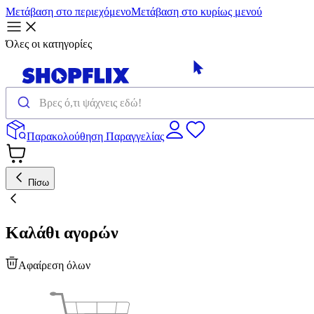
Μετάβαση στο περιεχόμενο
Μετάβαση στο κυρίως μενού
Όλες οι κατηγορίες
Παρακολούθηση Παραγγελίας
Πίσω
Καλάθι αγορών
Αφαίρεση όλων