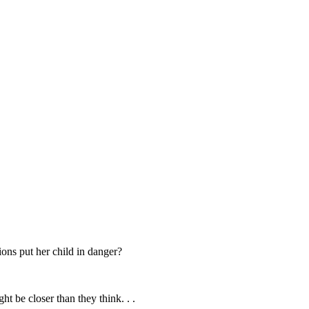
ions put her child in danger?
ht be closer than they think. . .