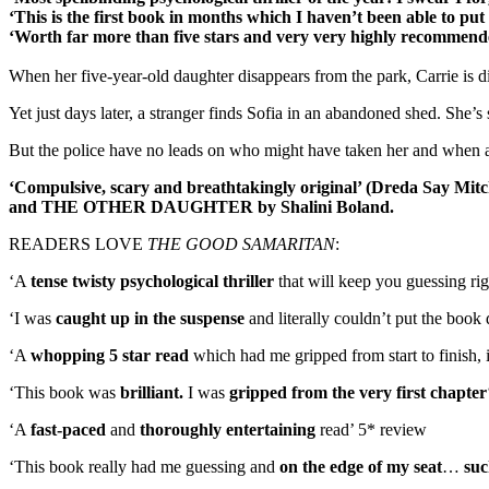
‘This is the first book in months which I haven’t been able to pu
‘Worth far more than five stars and very very highly recommen
When her five-year-old daughter disappears from the park, Carrie is dis
Yet just days later, a stranger finds Sofia in an abandoned shed. She’
But the police have no leads on who might have taken her and when anothe
‘Compulsive, scary and breathtakingly original’ (Dreda Say Mitchel
and THE OTHER DAUGHTER by Shalini Boland.
READERS LOVE
THE GOOD SAMARITAN
:
‘A
tense twisty psychological thriller
that will keep you guessing righ
‘I was
caught up in the suspense
and literally couldn’t put the boo
‘A
whopping 5 star read
which had me gripped from start to finish, i
‘This book was
brilliant.
I was
gripped from the very first chapter
‘A
fast-paced
and
thoroughly entertaining
read’ 5* review
‘This book really had me guessing and
on the edge of my seat
…
suc