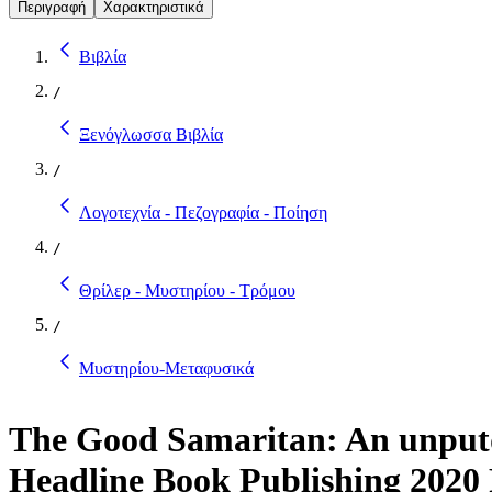
Περιγραφή
Χαρακτηριστικά
Βιβλία
/
Ξενόγλωσσα Βιβλία
/
Λογοτεχνία - Πεζογραφία - Ποίηση
/
Θρίλερ - Μυστηρίου - Τρόμου
/
Μυστηρίου-Μεταφυσικά
The Good Samaritan: An unputd
Headline Book Publishing 2020 