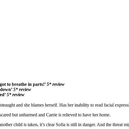
rgot to breathe in parts!’
5* review
t down’
5* review
ded’
5* review
traught and she blames herself. Has her inability to read facial express
s scared but unharmed and Carrie is relieved to have her home.
r child is taken, it’s clear Sofia is still in danger. And the threat mig