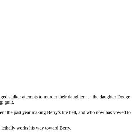
ged stalker attempts to murder their daughter . . . the daughter Dodge
: guilt.
nt the past year making Berry’s life hell, and who now has vowed to
e lethally works his way toward Berry.