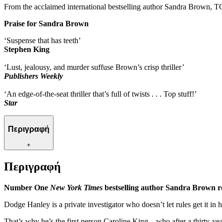
From the acclaimed international bestselling author Sandra Brown, T
Praise for Sandra Brown
‘Suspense that has teeth’
Stephen King
‘Lust, jealousy, and murder suffuse Brown’s crisp thriller’
Publishers Weekly
‘An edge-of-the-seat thriller that’s full of twists . . . Top stuff!’
Star
Περιγραφή
+
Περιγραφή
Number One
New York Times
bestselling author Sandra Brown re
Dodge Hanley is a private investigator who doesn’t let rules get it in 
That’s why he’s the first person Caroline King – who after a thirty-ye