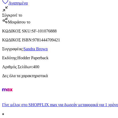
Αγαπημένα
Σύγκρινέ το
Μοιράσου το
ΚΩΔΙΚΟΣ SKU
:
SF-101076888
ΚΩΔΙΚΟΣ ISBN
:
9781444709421
Συγγραφέας
:
Sandra Brown
Εκδότης
:
Hodder Paperback
Αριθμός Σελίδων
:
400
Δες όλα τα χαρακτηριστικά
Γίνε μέλος στο SHOPFLIX max για δωρεάν μεταφορικά για 1 χρόνο