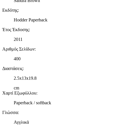
Sandra Brown
Εκδότης
:
Hodder Paperback
Έτος Έκδοσης
:
2011
Αριθμός Σελίδων
:
400
Διαστάσεις
:
2.5x13x19.8
cm
Χαρτί Εξωφύλλου
:
Paperback / softback
Γλώσσα
:
Αγγλικά