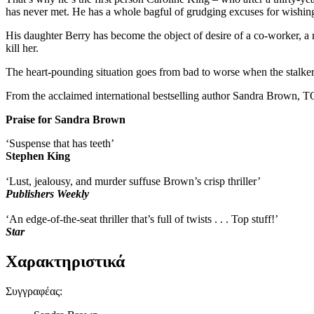
has never met. He has a whole bagful of grudging excuses for wishing 
His daughter Berry has become the object of desire of a co-worker, 
kill her.
The heart-pounding situation goes from bad to worse when the stalker 
From the acclaimed international bestselling author Sandra Brown, T
Praise for Sandra Brown
‘Suspense that has teeth’
Stephen King
‘Lust, jealousy, and murder suffuse Brown’s crisp thriller’
Publishers Weekly
‘An edge-of-the-seat thriller that’s full of twists . . . Top stuff!’
Star
Χαρακτηριστικά
Συγγραφέας
: