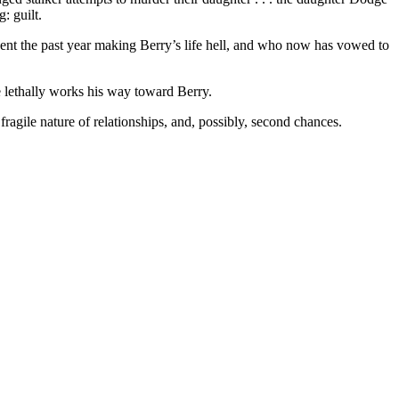
: guilt.
nt the past year making Berry’s life hell, and who now has vowed to
e lethally works his way toward Berry.
gile nature of relationships, and, possibly, second chances.