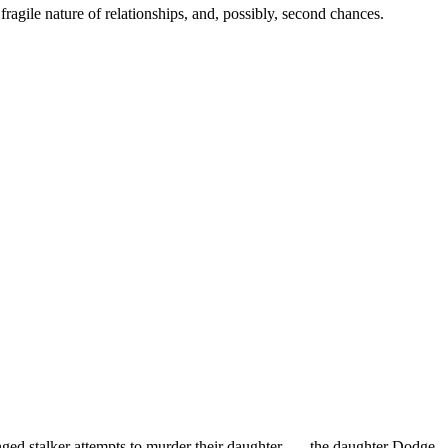
gile nature of relationships, and, possibly, second chances.
ged stalker attempts to murder their daughter . . . the daughter Dodge