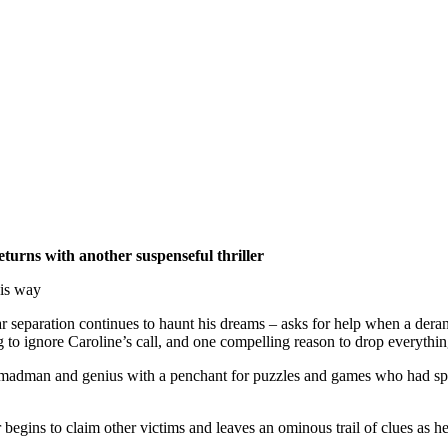
turns with another suspenseful thriller
his way
ar separation continues to haunt his dreams – asks for help when a deran
to ignore Caroline’s call, and one compelling reason to drop everything
a madman and genius with a penchant for puzzles and games who had spe
begins to claim other victims and leaves an ominous trail of clues as h