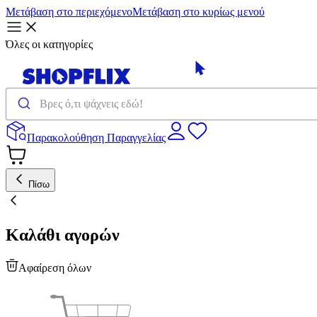
Μετάβαση στο περιεχόμενο
Μετάβαση στο κυρίως μενού
Όλες οι κατηγορίες
Παρακολούθηση Παραγγελίας
Πίσω
Καλάθι αγορών
Αφαίρεση όλων