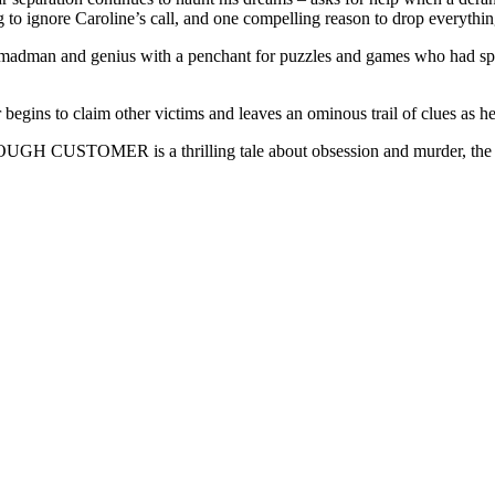
to ignore Caroline’s call, and one compelling reason to drop everything
a madman and genius with a penchant for puzzles and games who had spe
begins to claim other victims and leaves an ominous trail of clues as h
OUGH CUSTOMER is a thrilling tale about obsession and murder, the fra