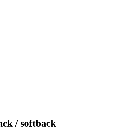
k / softback