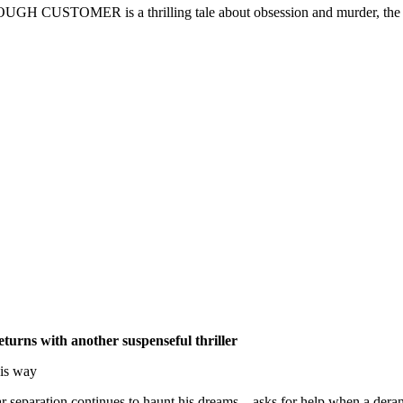
OUGH CUSTOMER is a thrilling tale about obsession and murder, the fra
turns with another suspenseful thriller
his way
ar separation continues to haunt his dreams – asks for help when a deran