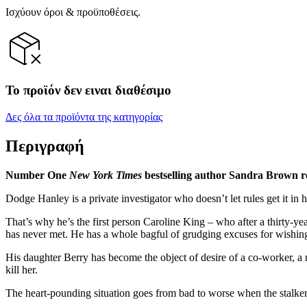
Ισχύουν όροι & προϋποθέσεις.
Το προϊόν δεν ειναι διαθέσιμο
Δες όλα τα προϊόντα της κατηγορίας
Περιγραφή
Number One
New York Times
bestselling author Sandra Brown re
Dodge Hanley is a private investigator who doesn’t let rules get it in 
That’s why he’s the first person Caroline King – who after a thirty-ye
has never met. He has a whole bagful of grudging excuses for wishing 
His daughter Berry has become the object of desire of a co-worker, 
kill her.
The heart-pounding situation goes from bad to worse when the stalker 