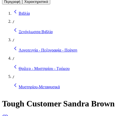
Περιγραφή
Χαρακτηριστικά
Βιβλία
/
Ξενόγλωσσα Βιβλία
/
Λογοτεχνία - Πεζογραφία - Ποίηση
/
Θρίλερ - Μυστηρίου - Τρόμου
/
Μυστηρίου-Μεταφυσικά
Tough Customer Sandra Brown 