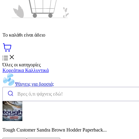
Το καλάθι είναι άδειο
Όλες οι κατηγορίες
Κορεάτικα Καλλυντικά
Ψάχνεις για δροσιά;
Tough Customer Sandra Brown Hodder Paperback...