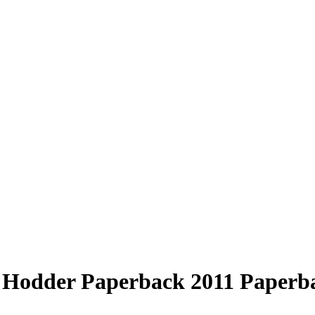
Hodder Paperback 2011 Paperbac