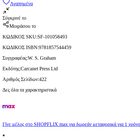
Αγαπημένα
Σύγκρινέ το
Μοιράσου το
ΚΩΔΙΚΟΣ SKU
:
SF-101058493
ΚΩΔΙΚΟΣ ISBN
:
9781857544459
Συγγραφέας
:
W. S. Graham
Εκδότης
:
Carcanet Press Ltd
Αριθμός Σελίδων
:
422
Δες όλα τα χαρακτηριστικά
Γίνε μέλος στο SHOPFLIX max για δωρεάν μεταφορικά για 1 χρόνο