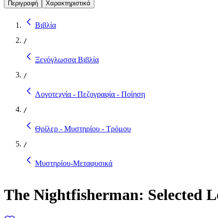
Περιγραφή
Χαρακτηριστικά
Βιβλία
/
Ξενόγλωσσα Βιβλία
/
Λογοτεχνία - Πεζογραφία - Ποίηση
/
Θρίλερ - Μυστηρίου - Τρόμου
/
Μυστηρίου-Μεταφυσικά
The Nightfisherman: Selected L