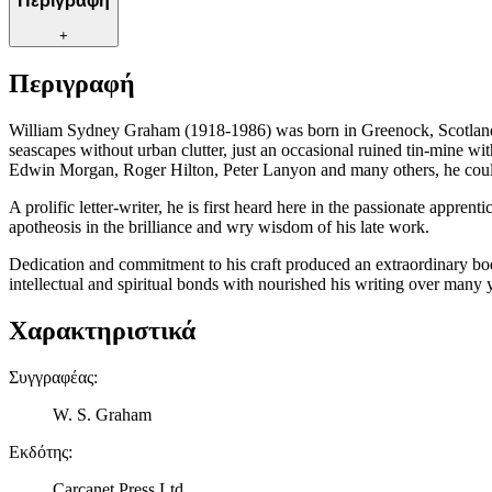
Περιγραφή
+
Περιγραφή
William Sydney Graham (1918-1986) was born in Greenock, Scotland, 
seascapes without urban clutter, just an occasional ruined tin-mine w
Edwin Morgan, Roger Hilton, Peter Lanyon and many others, he coul
A prolific letter-writer, he is first heard here in the passionate appre
apotheosis in the brilliance and wry wisdom of his late work.
Dedication and commitment to his craft produced an extraordinary body 
intellectual and spiritual bonds with nourished his writing over many 
Χαρακτηριστικά
Συγγραφέας
:
W. S. Graham
Εκδότης
:
Carcanet Press Ltd