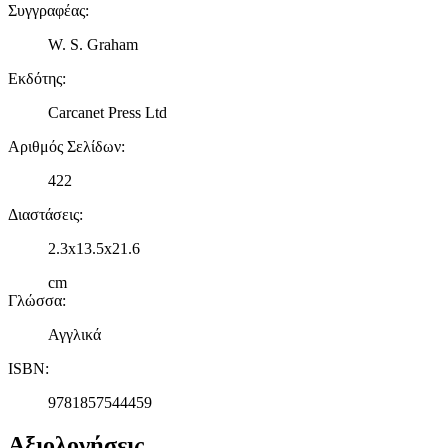
Συγγραφέας
:
W. S. Graham
Εκδότης
:
Carcanet Press Ltd
Αριθμός Σελίδων
:
422
Διαστάσεις
:
2.3x13.5x21.6
cm
Γλώσσα
:
Αγγλικά
ISBN
:
9781857544459
Αξιολογήσεις