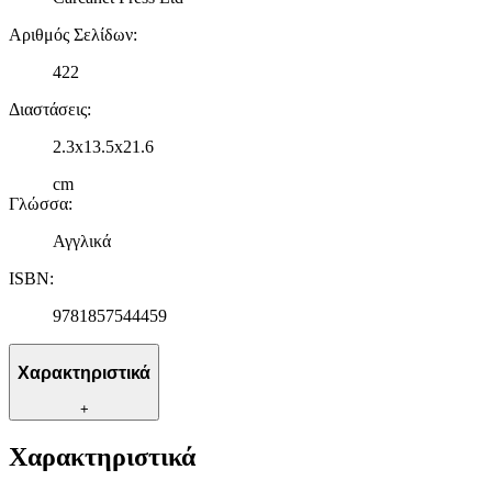
Αριθμός Σελίδων
:
422
Διαστάσεις
:
2.3x13.5x21.6
cm
Γλώσσα
:
Αγγλικά
ISBN
:
9781857544459
Χαρακτηριστικά
+
Χαρακτηριστικά