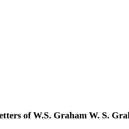
etters of W.S. Graham W. S. Gr