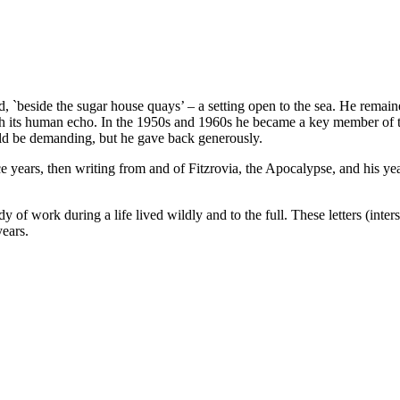
`beside the sugar house quays’ – a setting open to the sea. He remai
ith its human echo. In the 1950s and 1960s he became a key member of the
d be demanding, but he gave back generously.
ntice years, then writing from and of Fitzrovia, the Apocalypse, and his 
of work during a life lived wildly and to the full. These letters (inte
years.