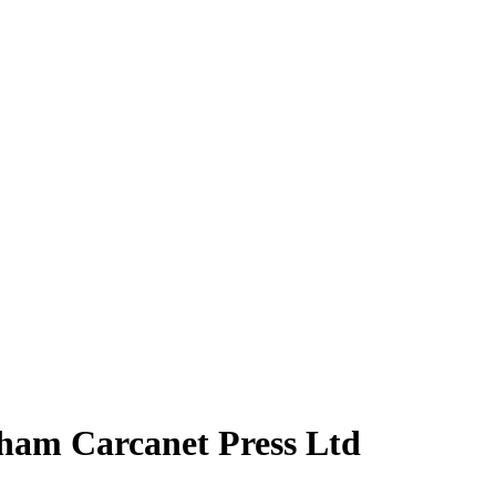
aham Carcanet Press Ltd