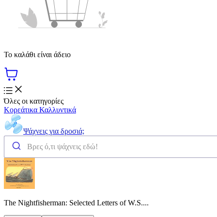
Το καλάθι είναι άδειο
Όλες οι κατηγορίες
Κορεάτικα Καλλυντικά
Ψάχνεις για δροσιά;
The Nightfisherman: Selected Letters of W.S....