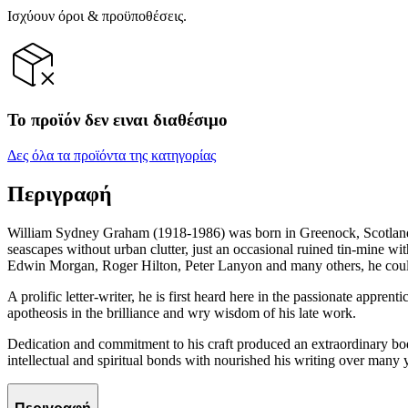
Ισχύουν όροι & προϋποθέσεις.
Το προϊόν δεν ειναι διαθέσιμο
Δες όλα τα προϊόντα της κατηγορίας
Περιγραφή
William Sydney Graham (1918-1986) was born in Greenock, Scotland, 
seascapes without urban clutter, just an occasional ruined tin-mine w
Edwin Morgan, Roger Hilton, Peter Lanyon and many others, he coul
A prolific letter-writer, he is first heard here in the passionate appre
apotheosis in the brilliance and wry wisdom of his late work.
Dedication and commitment to his craft produced an extraordinary body 
intellectual and spiritual bonds with nourished his writing over many 