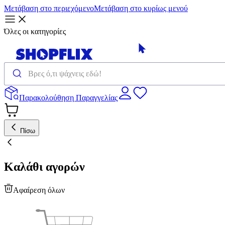
Μετάβαση στο περιεχόμενο
Μετάβαση στο κυρίως μενού
Όλες οι κατηγορίες
Παρακολούθηση Παραγγελίας
Πίσω
Καλάθι αγορών
Αφαίρεση όλων