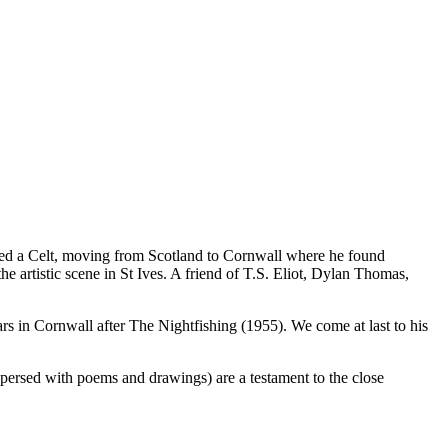
ned a Celt, moving from Scotland to Cornwall where he found
 artistic scene in St Ives. A friend of T.S. Eliot, Dylan Thomas,
years in Cornwall after The Nightfishing (1955). We come at last to his
rspersed with poems and drawings) are a testament to the close