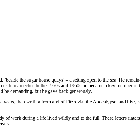
`beside the sugar house quays’ – a setting open to the sea. He remai
ith its human echo. In the 1950s and 1960s he became a key member of the
d be demanding, but he gave back generously.
ntice years, then writing from and of Fitzrovia, the Apocalypse, and his 
of work during a life lived wildly and to the full. These letters (inte
years.