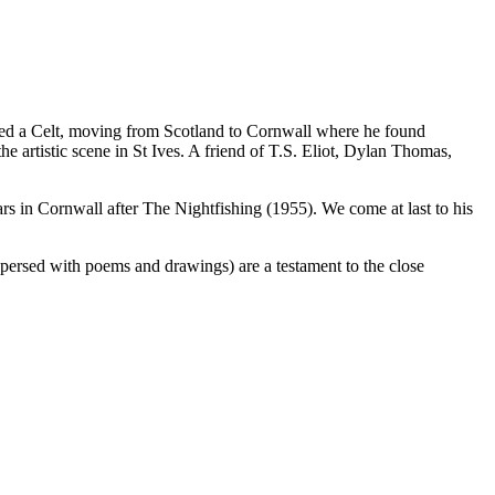
ned a Celt, moving from Scotland to Cornwall where he found
 artistic scene in St Ives. A friend of T.S. Eliot, Dylan Thomas,
years in Cornwall after The Nightfishing (1955). We come at last to his
rspersed with poems and drawings) are a testament to the close