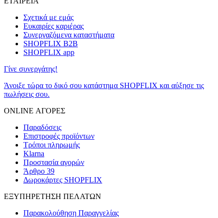
ΕΤΑΙΡΕΙΑ
Σχετικά με εμάς
Ευκαιρίες καριέρας
Συνεργαζόμενα καταστήματα
SHOPFLIX B2B
SHOPFLIX app
Γίνε συνεργάτης!
Άνοιξε τώρα το δικό σου κατάστημα SHOPFLIX και αύξησε τις
πωλήσεις σου.
ONLINE ΑΓΟΡΕΣ
Παραδόσεις
Επιστροφές προϊόντων
Τρόποι πληρωμής
Klarna
Προστασία αγορών
Άρθρο 39
Δωροκάρτες SHOPFLIX
ΕΞΥΠΗΡΕΤΗΣΗ ΠΕΛΑΤΩΝ
Παρακολούθηση Παραγγελίας