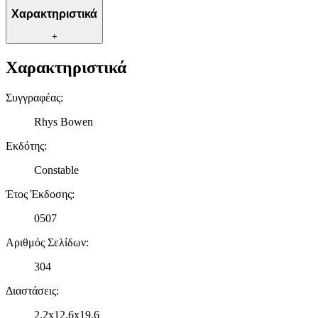
πληροφορίες σχετικά με την από μέρους σας χρήση της
Χαρακτηριστικά
τοποθεσίας μας στους συνεργάτες μέσων κοινωνικής
δικτύωσης, διαφημίσεων και ανάλυσης.
+
Χαρακτηριστικά
Συγγραφέας
:
Rhys Bowen
Εκδότης
:
Constable
Έτος Έκδοσης
:
0507
Αριθμός Σελίδων
:
304
Διαστάσεις
:
2.2x12.6x19.6