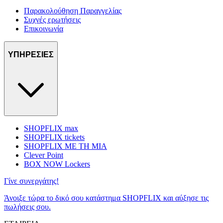
Παρακολούθηση Παραγγελίας
Συχνές ερωτήσεις
Επικοινωνία
ΥΠΗΡΕΣΙΕΣ
SHOPFLIX max
SHOPFLIX tickets
SHOPFLIX ΜΕ ΤΗ ΜΙΑ
Clever Point
BOX NOW Lockers
Γίνε συνεργάτης!
Άνοιξε τώρα το δικό σου κατάστημα SHOPFLIX και αύξησε τις
πωλήσεις σου.