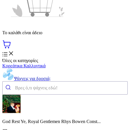
Το καλάθι είναι άδειο
Όλες οι κατηγορίες
Κορεάτικα Καλλυντικά
Ψάχνεις για δροσιά;
God Rest Ye, Royal Gentlemen Rhys Bowen Const...