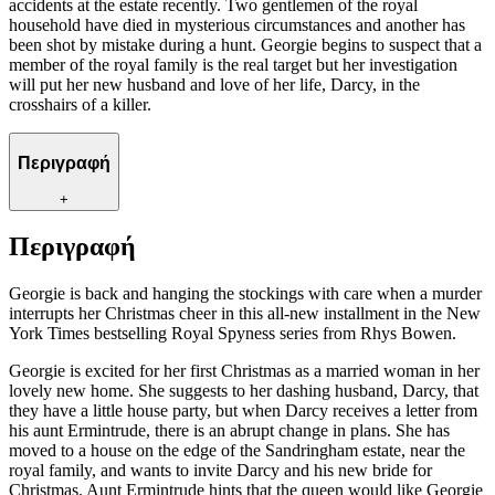
accidents at the estate recently. Two gentlemen of the royal
household have died in mysterious circumstances and another has
been shot by mistake during a hunt. Georgie begins to suspect that a
member of the royal family is the real target but her investigation
will put her new husband and love of her life, Darcy, in the
crosshairs of a killer.
Περιγραφή
+
Περιγραφή
Georgie is back and hanging the stockings with care when a murder
interrupts her Christmas cheer in this all-new installment in the New
York Times bestselling Royal Spyness series from Rhys Bowen.
Georgie is excited for her first Christmas as a married woman in her
lovely new home. She suggests to her dashing husband, Darcy, that
they have a little house party, but when Darcy receives a letter from
his aunt Ermintrude, there is an abrupt change in plans. She has
moved to a house on the edge of the Sandringham estate, near the
royal family, and wants to invite Darcy and his new bride for
Christmas. Aunt Ermintrude hints that the queen would like Georgie