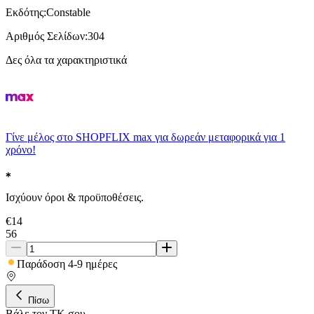
Εκδότης
:
Constable
Αριθμός Σελίδων
:
304
Δες όλα τα χαρακτηριστικά
Γίνε μέλος στο SHOPFLIX max για δωρεάν μεταφορικά για 1
χρόνο!
Ισχύουν όροι & προϋποθέσεις.
€
14
56
Παράδοση 4-9 ημέρες
Πίσω
Βάλε τον ΤΚ σου