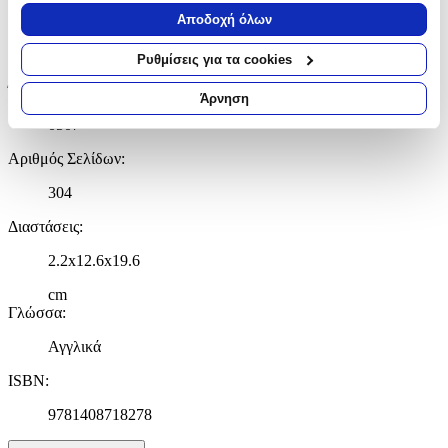
Να συλλέξουμε πληροφορίες σχετικά με τη γεωγραφική
Αποδοχή όλων
Εκδότης
:
σας τοποθεσία, οι οποίες μπορεί να είναι ακριβείς σε
απόσταση μερικών μέτρων
Constable
Ρυθμίσεις για τα cookies
Να αναγνωρίσουμε τη συσκευή σας σαρώνοντας ενεργά
Έτος Έκδοσης
:
για συγκεκριμένα χαρακτηριστικά (δακτυλικό αποτύπωμα)
Άρνηση
Μάθετε περισσότερα σχετικά με τον τρόπο επεξεργασίας των
0507
προσωπικών σας δεδομένων και καθορίστε τις προτιμήσεις σας
στην
ενότητα “Λεπτομέρειες”
. Μπορείτε να αλλάξετε ή να
Αριθμός Σελίδων
:
ανακαλέσετε τη συγκατάθεσή σας ανά πάσα στιγμή από τη
304
Δήλωση Cookies.
Διαστάσεις
:
Χρησιμοποιούμε cookies ώστε η τοποθεσία μας να λειτουργεί
σωστά, να εξατομικεύουμε περιεχόμενο και διαφημίσεις, να
2.2x12.6x19.6
παρέχουμε λειτουργίες μέσων κοινωνικής δικτύωσης και να
cm
αναλύουμε την κυκλοφορία μας. Εμείς και οι 1022 συνεργάτες
Γλώσσα
:
μας επεξεργαζόμαστε προσωπικά σας δεδομένα, π.χ. τη
διεύθυνση IP σας, χρησιμοποιώντας τεχνολογία όπως cookies
Αγγλικά
για να αποθηκεύουμε και να έχουμε πρόσβαση σε πληροφορίες
στη συσκευή σας, με σκοπό την προβολή εξατομικευμένων
ISBN
:
διαφημίσεων και περιεχομένου, τις μετρήσεις σχετικά με
9781408718278
διαφημίσεις και περιεχόμενο, την καλύτερη εικόνα του κοινού
μας και την ανάπτυξη προϊόντων. Επίσης, κοινοποιούμε