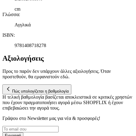
cm
Γλώσσα
:
Αγγλικά
ISBN
:
9781408718278
Αξιολογήσεις
Προς το παρόν δεν υπάρχουν άλλες αξιολογήσεις. Όταν
προστεθούν, θα εμφανιστούν εδώ.
Πώς υπολογίζεται η βαθμολογία
Η τελική βαθμολογία βασίζεται αποκλειστικά σε κριτικές χρηστών
που έχουν πραγματοποιήσει αγορά μέσω SHOPFLIX ή έχουν
επιβεβαιώσει την αγορά τους.
Γράψου στο Νewsletter μας για νέα & προσφορές!
Εγγραφή