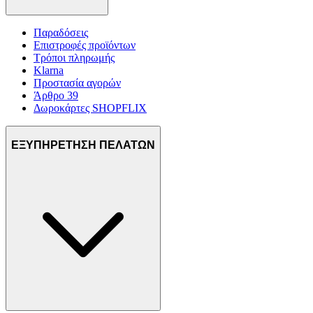
Παραδόσεις
Επιστροφές προϊόντων
Τρόποι πληρωμής
Klarna
Προστασία αγορών
Άρθρο 39
Δωροκάρτες SHOPFLIX
ΕΞΥΠΗΡΕΤΗΣΗ ΠΕΛΑΤΩΝ