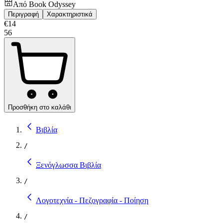
Από
Book Odyssey
Περιγραφή
Χαρακτηριστικά
€
14
56
Προσθήκη στο καλάθι
Βιβλία
/
Ξενόγλωσσα Βιβλία
/
Λογοτεχνία - Πεζογραφία - Ποίηση
/