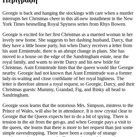
Περιγραφή
Georgie is back and hanging the stockings with care when a murder
interrupts her Christmas cheer in this all-new installment in the New
York Times bestselling Royal Spyness series from Rhys Bowen.
Georgie is excited for her first Christmas as a married woman in her
lovely new home. She suggests to her dashing husband, Darcy, that
they have a little house party, but when Darcy receives a letter from
his aunt Ermintrude, there is an abrupt change in plans. She has
moved to a house on the edge of the Sandringham estate, near the
royal family, and wants to invite Darcy and his new bride for
Christmas. Aunt Ermintrude hints that the queen would like Georgie
nearby. Georgie had not known that Aunt Ermintrude was a former
lady-in-waiting and close confidante of her royal highness. The
letter is therefore almost a royal request, so Georgie, Darcy, and their
Christmas guests: Mummy, Grandad, Fig, and Binky all head to
Sandringham.
Georgie soon learns that the notorious Mrs. Simpson, mistress to the
Prince of Wales, will also be in attendance. It is now crystal clear to
Georgie that the Queen expects her to do a bit of spying. There is
tension in the air from the get-go, and when Georgie pays a visit to
the queen, she learns that there is more to her request than just some
simple eavesdropping. There have been a couple of strange