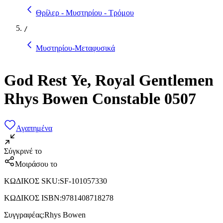
Θρίλερ - Μυστηρίου - Τρόμου
/
Μυστηρίου-Μεταφυσικά
God Rest Ye, Royal Gentlemen
Rhys Bowen Constable 0507
Αγαπημένα
Σύγκρινέ το
Μοιράσου το
ΚΩΔΙΚΟΣ SKU
:
SF-101057330
ΚΩΔΙΚΟΣ ISBN
:
9781408718278
Συγγραφέας
:
Rhys Bowen