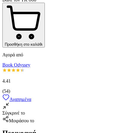
Προσθήκη στο καλάθι
Αγορά από
Book Odyssey
4.41
(
54
)
Αγαπημένα
Σύγκρινέ το
Μοιράσου το