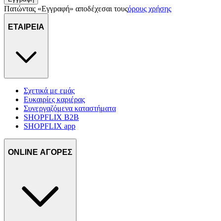
Πατώντας «Εγγραφή» αποδέχεσαι τους
όρους χρήσης
ΕΤΑΙΡΕΙΑ
Σχετικά με εμάς
Ευκαιρίες καριέρας
Συνεργαζόμενα καταστήματα
SHOPFLIX B2B
SHOPFLIX app
ONLINE ΑΓΟΡΕΣ