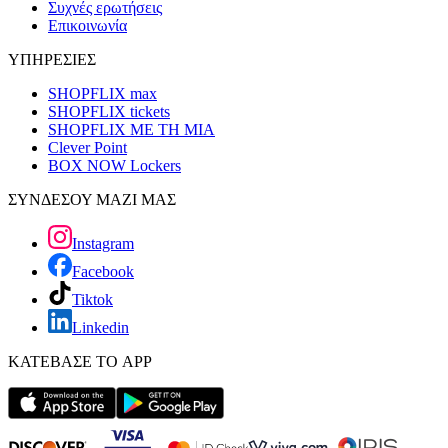
Συχνές ερωτήσεις
Επικοινωνία
ΥΠΗΡΕΣΙΕΣ
SHOPFLIX max
SHOPFLIX tickets
SHOPFLIX ΜΕ ΤΗ ΜΙΑ
Clever Point
BOX NOW Lockers
ΣΥΝΔΕΣΟΥ ΜΑΖΙ ΜΑΣ
Instagram
Facebook
Tiktok
Linkedin
ΚΑΤΕΒΑΣΕ ΤΟ APP