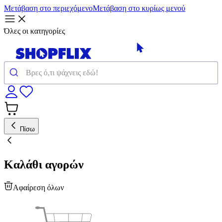
Μετάβαση στο περιεχόμενο
Μετάβαση στο κυρίως μενού
Όλες οι κατηγορίες
Πίσω
Καλάθι αγορών
Αφαίρεση όλων