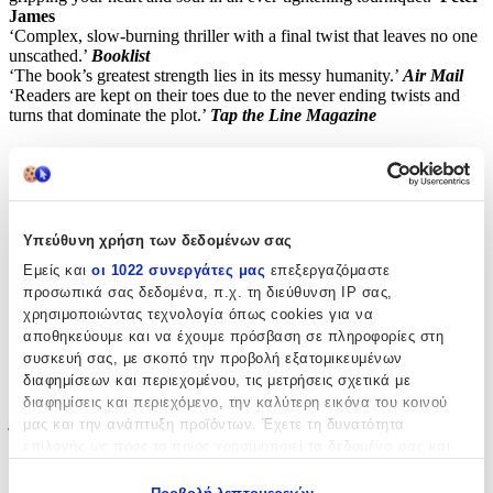
James
‘Complex, slow-burning thriller with a final twist that leaves no one
unscathed.’
Booklist
‘The book’s greatest strength lies in its messy humanity.’
Air Mail
‘Readers are kept on their toes due to the never ending twists and
turns that dominate the plot.’
Tap the Line Magazine
Χαρακτηριστικά
Συγγραφέας
:
Υπεύθυνη χρήση των δεδομένων σας
Carin Gerhardsen
Εμείς και
οι 1022 συνεργάτες μας
επεξεργαζόμαστε
Εκδότης
:
προσωπικά σας δεδομένα, π.χ. τη διεύθυνση IP σας,
χρησιμοποιώντας τεχνολογία όπως cookies για να
Head of Zeus
αποθηκεύουμε και να έχουμε πρόσβαση σε πληροφορίες στη
Ημερομηνία Έκδοσης
:
συσκευή σας, με σκοπό την προβολή εξατομικευμένων
διαφημίσεων και περιεχομένου, τις μετρήσεις σχετικά με
06/07/2023
διαφημίσεις και περιεχόμενο, την καλύτερη εικόνα του κοινού
μας και την ανάπτυξη προϊόντων. Έχετε τη δυνατότητα
Έτος Έκδοσης
:
επιλογής ως προς το ποιος χρησιμοποιεί τα δεδομένα σας και
για ποιους σκοπούς.
2023