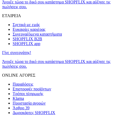
Άνοιξε τώρα το δικό σου κατάστημα SHOPFLIX και αύξησε τις
πωλήσεις σου.
ΕΤΑΙΡΕΙΑ
Σχετικά με εμάς
Ευκαιρίες καριέρας
Συνεργαζόμενα καταστήματα
SHOPFLIX B2B
SHOPFLIX app
Γίνε συνεργάτης!
Άνοιξε τώρα το δικό σου κατάστημα SHOPFLIX και αύξησε τις
πωλήσεις σου.
ONLINE ΑΓΟΡΕΣ
Παραδόσεις
Επιστροφές προϊόντων
Τρόποι πληρωμής
Klarna
Προστασία αγορών
Άρθρο 39
Δωροκάρτες SHOPFLIX