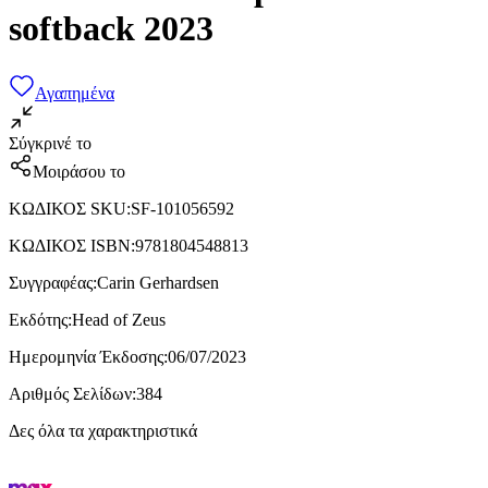
softback 2023
Αγαπημένα
Σύγκρινέ το
Μοιράσου το
ΚΩΔΙΚΟΣ SKU
:
SF-101056592
ΚΩΔΙΚΟΣ ISBN
:
9781804548813
Συγγραφέας
:
Carin Gerhardsen
Εκδότης
:
Head of Zeus
Ημερομηνία Έκδοσης
:
06/07/2023
Αριθμός Σελίδων
:
384
Δες όλα τα χαρακτηριστικά