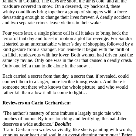
January in Gotland. The days are short, the air is cold, and all the
roads are covered in snow. On a deserted, icy backroad, these
wintry conditions bring together a group of strangers with a force
devastating enough to change their lives forever. A deadly accident
and two separate crimes leave victims in their wake.
Four years later, a single phone call is all it takes to bring back the
terror of that day and to set in motion a plot for revenge. For Sandra
it started as an unremarkable winter’s day of shopping followed by a
kind gesture from a stranger. For Jeanette it began with the thrill of
an illicit rendezvous with her lover. Both women had driven past the
same icy ravine. Only one was in the car that caused a deadly crash.
Only one left a man to die alone in the snow…
Each carried a secret from that day, a secret that, if revealed, could
connect them to a larger, more terrible transgression. And there is
someone out there who knows the whole picture, and who would
rather kill than allow it all to come to light…
Reviewers on Carin Gerhardsen:
‘The author’s mastery of tone imbues a largely tragic tale with
touches of humor. By turns touching and terrifying, this nail-biter
deserves a wide audience.’
Booklist
‘Carin Gerhardsen writes so vividly, like she is painting with words,
gripping your heart and soul in an ever-tightening tourniquet.’
Peter