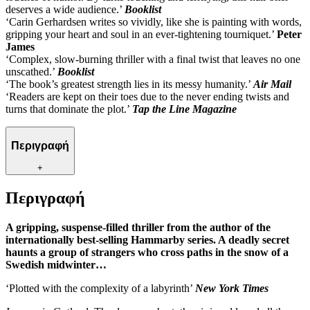
deserves a wide audience.’
Booklist
‘Carin Gerhardsen writes so vividly, like she is painting with words,
gripping your heart and soul in an ever-tightening tourniquet.’
Peter
James
‘Complex, slow-burning thriller with a final twist that leaves no one
unscathed.’
Booklist
‘The book’s greatest strength lies in its messy humanity.’
Air Mail
‘Readers are kept on their toes due to the never ending twists and
turns that dominate the plot.’
Tap the Line Magazine
Περιγραφή
+
Περιγραφή
A gripping, suspense-filled thriller from the author of the
internationally best-selling Hammarby series. A deadly secret
haunts a group of strangers who cross paths in the snow of a
Swedish midwinter…
‘Plotted with the complexity of a labyrinth’
New York Times