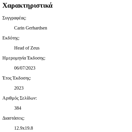
Χαρακτηριστικά
μας και την ανάπτυξη προϊόντων. Επίσης, κοινοποιούμε
πληροφορίες σχετικά με την από μέρους σας χρήση της
τοποθεσίας μας στους συνεργάτες μέσων κοινωνικής
Συγγραφέας
:
δικτύωσης, διαφημίσεων και ανάλυσης.
Carin Gerhardsen
Εκδότης
:
Head of Zeus
Ημερομηνία Έκδοσης
:
06/07/2023
Έτος Έκδοσης
:
2023
Αριθμός Σελίδων
:
384
Διαστάσεις
:
12.9x19.8