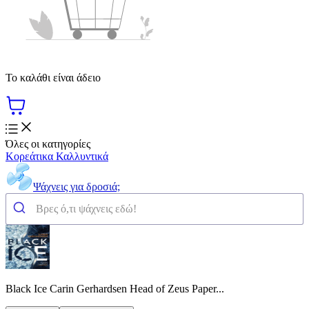
Το καλάθι είναι άδειο
Όλες οι κατηγορίες
Κορεάτικα Καλλυντικά
Ψάχνεις για δροσιά;
Black Ice Carin Gerhardsen Head of Zeus Paper...