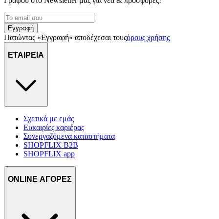
Γράψου στο Νewsletter μας για νέα & προσφορές!
Εγγραφή
Πατώντας «Εγγραφή» αποδέχεσαι τους
όρους χρήσης
ΕΤΑΙΡΕΙΑ
Σχετικά με εμάς
Ευκαιρίες καριέρας
Συνεργαζόμενα καταστήματα
SHOPFLIX B2B
SHOPFLIX app
ONLINE ΑΓΟΡΕΣ