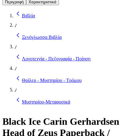
Περιγραφή
Χαρακτηριστικά
Βιβλία
/
Ξενόγλωσσα Βιβλία
/
Λογοτεχνία - Πεζογραφία - Ποίηση
/
Θρίλερ - Μυστηρίου - Τρόμου
/
Μυστηρίου-Μεταφυσικά
Black Ice Carin Gerhardsen
Head of Zeus Paperback /