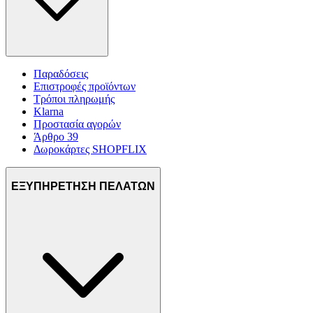
Παραδόσεις
Επιστροφές προϊόντων
Τρόποι πληρωμής
Klarna
Προστασία αγορών
Άρθρο 39
Δωροκάρτες SHOPFLIX
ΕΞΥΠΗΡΕΤΗΣΗ ΠΕΛΑΤΩΝ