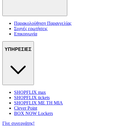
Παρακολούθηση Παραγγελίας
Συχνές ερωτήσεις
Επικοινωνία
ΥΠΗΡΕΣΙΕΣ
SHOPFLIX max
SHOPFLIX tickets
SHOPFLIX ΜΕ ΤΗ ΜΙΑ
Clever Point
BOX NOW Lockers
Γίνε συνεργάτης!