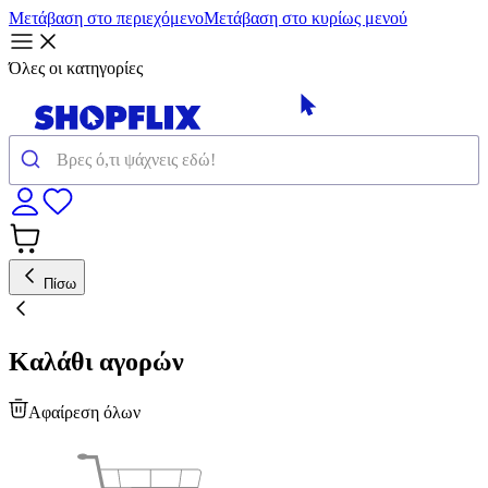
Μετάβαση στο περιεχόμενο
Μετάβαση στο κυρίως μενού
Όλες οι κατηγορίες
Πίσω
Καλάθι αγορών
Αφαίρεση όλων