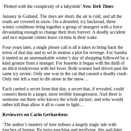
‘Plotted with the complexity of a labyrinth’
New York Times
January in Gotland. The days are short, the air is cold, and all the
roads are covered in snow. On a deserted, icy backroad, these
wintry conditions bring together a group of strangers with a force
devastating enough to change their lives forever. A deadly accident
and two separate crimes leave victims in their wake.
Four years later, a single phone call is all it takes to bring back the
terror of that day and to set in motion a plot for revenge. For Sandra
it started as an unremarkable winter’s day of shopping followed by a
kind gesture from a stranger. For Jeanette it began with the thrill of
an illicit rendezvous with her lover. Both women had driven past the
same icy ravine. Only one was in the car that caused a deadly crash.
Only one left a man to die alone in the snow…
Each carried a secret from that day, a secret that, if revealed, could
connect them to a larger, more terrible transgression. And there is
someone out there who knows the whole picture, and who would
rather kill than allow it all to come to light…
Reviewers on Carin Gerhardsen:
‘The author’s mastery of tone imbues a largely tragic tale with
touches of humor. By turns touching and terrifying, this nail-biter