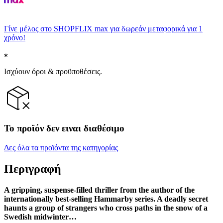
Γίνε μέλος στο SHOPFLIX max για δωρεάν μεταφορικά για 1
χρόνο!
Ισχύουν όροι & προϋποθέσεις.
Το προϊόν δεν ειναι διαθέσιμο
Δες όλα τα προϊόντα της κατηγορίας
Περιγραφή
A gripping, suspense-filled thriller from the author of the
internationally best-selling Hammarby series. A deadly secret
haunts a group of strangers who cross paths in the snow of a
Swedish midwinter…