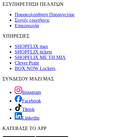
ΕΞΥΠΗΡΕΤΗΣΗ ΠΕΛΑΤΩΝ
Παρακολούθηση Παραγγελίας
Συχνές ερωτήσεις
Επικοινωνία
ΥΠΗΡΕΣΙΕΣ
SHOPFLIX max
SHOPFLIX tickets
SHOPFLIX ΜΕ ΤΗ ΜΙΑ
Clever Point
BOX NOW Lockers
ΣΥΝΔΕΣΟΥ ΜΑΖΙ ΜΑΣ
Instagram
Facebook
Tiktok
Linkedin
ΚΑΤΕΒΑΣΕ ΤΟ APP