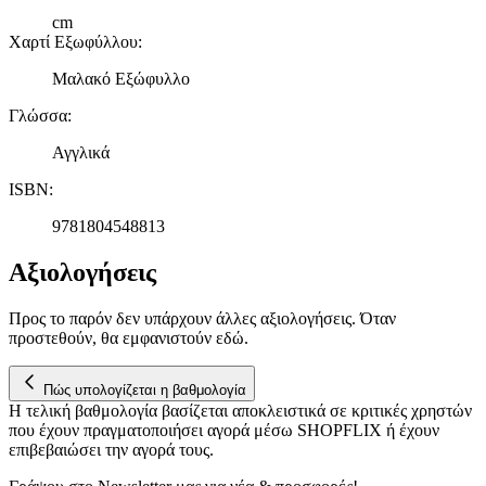
cm
Χαρτί Εξωφύλλου
:
Μαλακό Εξώφυλλο
Γλώσσα
:
Αγγλικά
ISBN
:
9781804548813
Αξιολογήσεις
Προς το παρόν δεν υπάρχουν άλλες αξιολογήσεις. Όταν
προστεθούν, θα εμφανιστούν εδώ.
Πώς υπολογίζεται η βαθμολογία
Η τελική βαθμολογία βασίζεται αποκλειστικά σε κριτικές χρηστών
που έχουν πραγματοποιήσει αγορά μέσω SHOPFLIX ή έχουν
επιβεβαιώσει την αγορά τους.