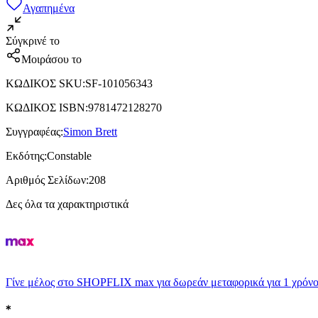
Αγαπημένα
Σύγκρινέ το
Μοιράσου το
ΚΩΔΙΚΟΣ SKU
:
SF-101056343
ΚΩΔΙΚΟΣ ISBN
:
9781472128270
Συγγραφέας
:
Simon Brett
Εκδότης
:
Constable
Αριθμός Σελίδων
:
208
Δες όλα τα χαρακτηριστικά
Γίνε μέλος στο SHOPFLIX max για δωρεάν μεταφορικά για 1 χρόνο