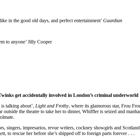
 like in the good old days, and perfect entertainment’
Guardian
em to anyone’ Jilly Cooper
winks get accidentally involved in London’s criminal underworld . 
 is talking about’,
Light and Frothy
, where its glamorous star, Frou Fro
 outside the theatre to take her to dinner, Whiffler is seized and manhand
oolmate.
rs, singers, impresarios, revue writers, cockney showgirls and Scotland
t, to rescue her before she’s shipped off to foreign parts forever . . .