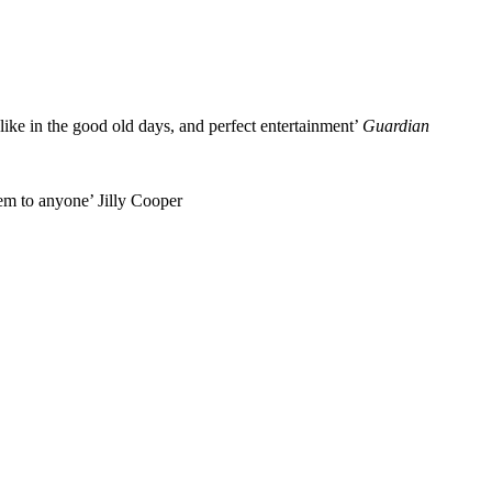
 like in the good old days, and perfect entertainment’
Guardian
em to anyone’ Jilly Cooper