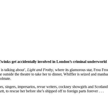
winks get accidentally involved in London’s criminal underworld . 
 is talking about’,
Light and Frothy
, where its glamorous star, Frou Fro
 outside the theatre to take her to dinner, Whiffler is seized and manhand
oolmate.
rs, singers, impresarios, revue writers, cockney showgirls and Scotland
t, to rescue her before she’s shipped off to foreign parts forever . . .