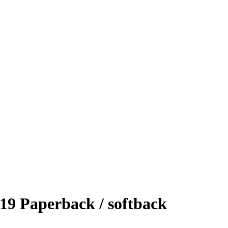
19 Paperback / softback