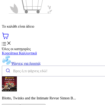
Το καλάθι είναι άδειο
Όλες οι κατηγορίες
Κορεάτικα Καλλυντικά
Ψάχνεις για δροσιά;
Blotto, Twinks and the Intimate Revue Simon B...