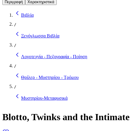
Περιγραφή
Χαρακτηριστικά
Βιβλία
/
Ξενόγλωσσα Βιβλία
/
Λογοτεχνία - Πεζογραφία - Ποίηση
/
Θρίλερ - Μυστηρίου - Τρόμου
/
Μυστηρίου-Μεταφυσικά
Blotto, Twinks and the Intimat