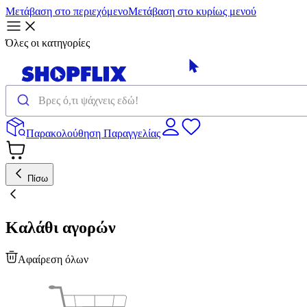
Μετάβαση στο περιεχόμενο
Μετάβαση στο κυρίως μενού
Όλες οι κατηγορίες
Παρακολούθηση Παραγγελίας
Πίσω
Καλάθι αγορών
Αφαίρεση όλων