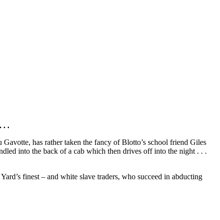
. .
u Gavotte, has rather taken the fancy of Blotto’s school friend Giles
led into the back of a cab which then drives off into the night . . .
 Yard’s finest – and white slave traders, who succeed in abducting