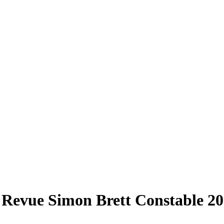
e Revue Simon Brett Constable 20