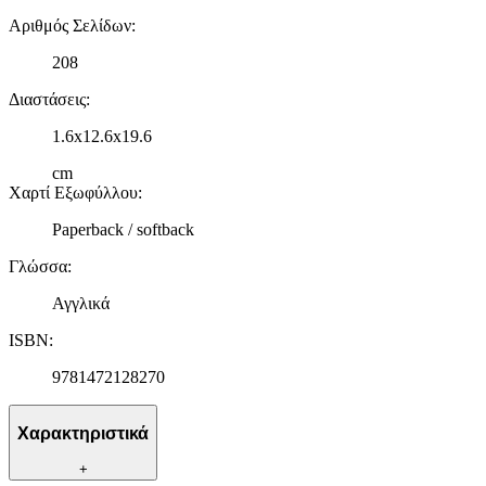
Αριθμός Σελίδων
:
208
Διαστάσεις
:
1.6x12.6x19.6
cm
Χαρτί Εξωφύλλου
:
Paperback / softback
Γλώσσα
:
Αγγλικά
ISBN
:
9781472128270
Χαρακτηριστικά
+