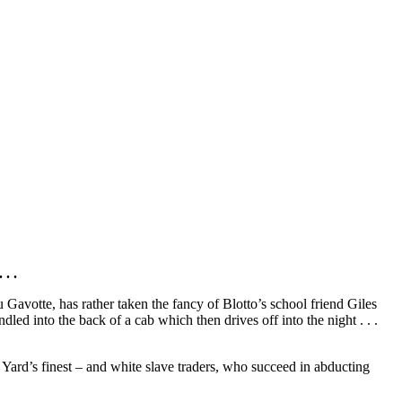
. .
u Gavotte, has rather taken the fancy of Blotto’s school friend Giles
led into the back of a cab which then drives off into the night . . .
 Yard’s finest – and white slave traders, who succeed in abducting