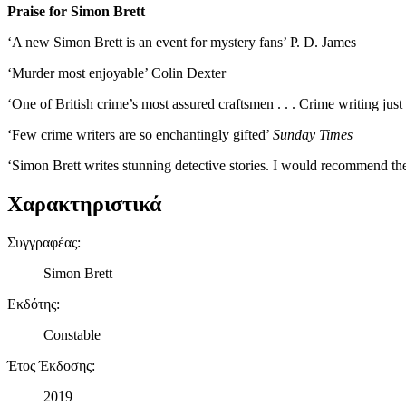
Praise for Simon Brett
‘A new Simon Brett is an event for mystery fans’ P. D. James
‘Murder most enjoyable’ Colin Dexter
‘One of British crime’s most assured craftsmen . . . Crime writing just
‘Few crime writers are so enchantingly gifted’
Sunday Times
‘Simon Brett writes stunning detective stories. I would recommend th
Χαρακτηριστικά
Συγγραφέας
:
Simon Brett
Εκδότης
:
Constable
Έτος Έκδοσης
:
2019