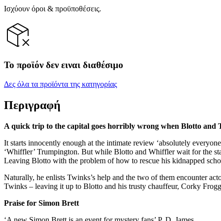
Ισχύουν όροι & προϋποθέσεις.
Το προϊόν δεν ειναι διαθέσιμο
Δες όλα τα προϊόντα της κατηγορίας
Περιγραφή
A quick trip to the capital goes horribly wrong when Blotto and T
It starts innocently enough at the intimate review ‘absolutely everyone
‘Whiffler’ Trumpington. But while Blotto and Whiffler wait for the star
Leaving Blotto with the problem of how to rescue his kidnapped sch
Naturally, he enlists Twinks’s help and the two of them encounter acto
Twinks – leaving it up to Blotto and his trusty chauffeur, Corky Frogget
Praise for Simon Brett
‘A new Simon Brett is an event for mystery fans’ P. D. James