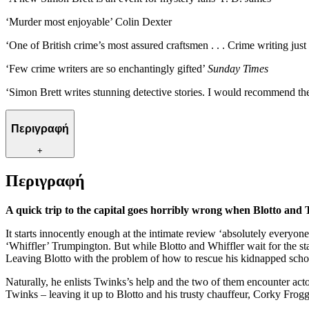
‘Murder most enjoyable’ Colin Dexter
‘One of British crime’s most assured craftsmen . . . Crime writing just
‘Few crime writers are so enchantingly gifted’
Sunday Times
‘Simon Brett writes stunning detective stories. I would recommend th
Περιγραφή
+
Περιγραφή
A quick trip to the capital goes horribly wrong when Blotto and T
It starts innocently enough at the intimate review ‘absolutely everyone
‘Whiffler’ Trumpington. But while Blotto and Whiffler wait for the star
Leaving Blotto with the problem of how to rescue his kidnapped sch
Naturally, he enlists Twinks’s help and the two of them encounter acto
Twinks – leaving it up to Blotto and his trusty chauffeur, Corky Frogget