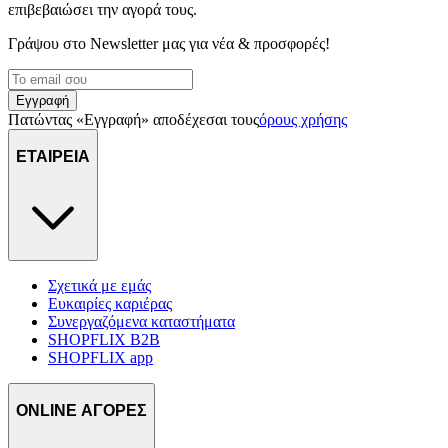
επιβεβαιώσει την αγορά τους.
Γράψου στο Νewsletter μας για νέα & προσφορές!
Εγγραφή
Πατώντας «Εγγραφή» αποδέχεσαι τους
όρους χρήσης
ΕΤΑΙΡΕΙΑ
Σχετικά με εμάς
Ευκαιρίες καριέρας
Συνεργαζόμενα καταστήματα
SHOPFLIX B2B
SHOPFLIX app
ONLINE ΑΓΟΡΕΣ