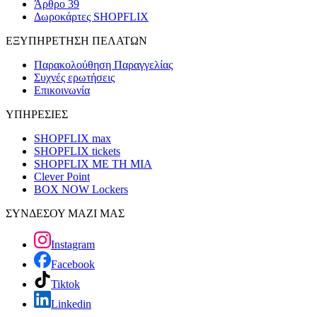
Άρθρο 39
Δωροκάρτες SHOPFLIX
ΕΞΥΠΗΡΕΤΗΣΗ ΠΕΛΑΤΩΝ
Παρακολούθηση Παραγγελίας
Συχνές ερωτήσεις
Επικοινωνία
ΥΠΗΡΕΣΙΕΣ
SHOPFLIX max
SHOPFLIX tickets
SHOPFLIX ΜΕ ΤΗ ΜΙΑ
Clever Point
BOX NOW Lockers
ΣΥΝΔΕΣΟΥ ΜΑΖΙ ΜΑΣ
Instagram
Facebook
Tiktok
Linkedin