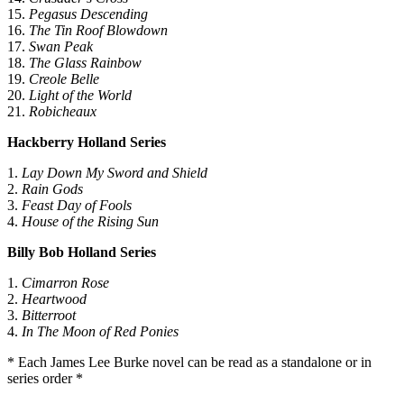
διαφημίσεις και περιεχόμενο, την καλύτερη εικόνα του κοινού
15.
Pegasus Descending
μας και την ανάπτυξη προϊόντων. Επίσης, κοινοποιούμε
16.
The Tin Roof Blowdown
πληροφορίες σχετικά με την από μέρους σας χρήση της
17.
Swan Peak
τοποθεσίας μας στους συνεργάτες μέσων κοινωνικής
18.
The Glass Rainbow
19.
Creole Belle
δικτύωσης, διαφημίσεων και ανάλυσης.
20.
Light of the World
21.
Robicheaux
Hackberry Holland Series
1.
Lay Down My Sword and Shield
2.
Rain Gods
3.
Feast Day of Fools
4.
House of the Rising Sun
Billy Bob Holland Series
1.
Cimarron Rose
2.
Heartwood
3.
Bitterroot
4.
In The Moon of Red Ponies
* Each James Lee Burke novel can be read as a standalone or in
series order *