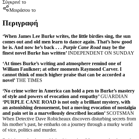
Σύγκρινέ το
Μοιράσου το
Περιγραφή
‘When James Lee Burke writes, the little birdies sing, the sun
comes out and old men learn to dance again. That’s how good
he is. And now he’s back . . .
Purple Cane Road
may be the
finest novel Burke has written’
INDEPENDENT ON SUNDAY
‘At times Burke’s writing and atmosphere remind one of
William Faulkner; at other moments Raymond Carver. I
cannot think of much higher praise that can be accorded a
novel’
THE TIMES
‘
No crime writer in America can hold a pen to Burke’s mastery
of style and powers of evocation and empathy’
GUARDIAN
‘PURPLE CANE ROAD is not only a brilliant mystery, with
an astonishing denouement, but a moving evocation of nostalgia
and pain set in a marvellously described location’
SCOTSMAN
When Detective Dave Robicheaux discovers disturbing secrets from
his mother’s past, he embarks on a journey through a murky world
of vice, politics and murder.