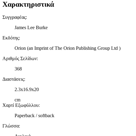
Χαρακτηριστικά
Συγγραφέας
:
James Lee Burke
Εκδότης
:
Orion (an Imprint of The Orion Publishing Group Ltd )
Αριθμός Σελίδων
:
368
Διαστάσεις
:
2.3x16.9x20
cm
Χαρτί Εξωφύλλου
:
Paperback / softback
Γλώσσα
: