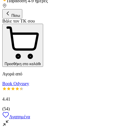
Παράδοση 4-9 ημέρες
Πίσω
Βάλε τον ΤΚ σου
Προσθήκη στο καλάθι
Αγορά από
Book Odyssey
4.41
(
54
)
Αγαπημένα