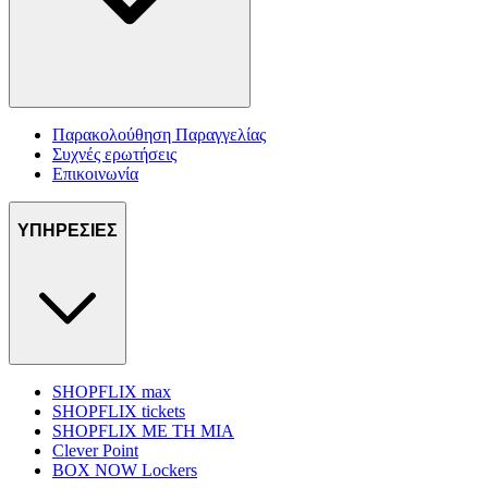
Παρακολούθηση Παραγγελίας
Συχνές ερωτήσεις
Επικοινωνία
ΥΠΗΡΕΣΙΕΣ
SHOPFLIX max
SHOPFLIX tickets
SHOPFLIX ΜΕ ΤΗ ΜΙΑ
Clever Point
BOX NOW Lockers