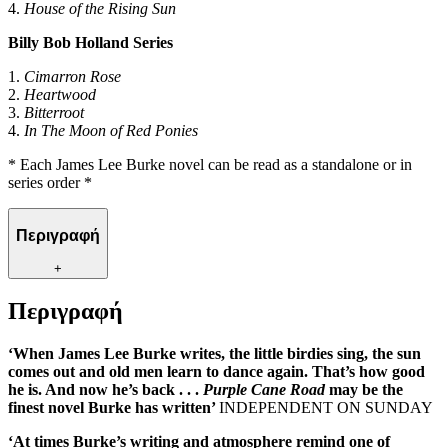
4.
House of the Rising Sun
Billy Bob Holland Series
1.
Cimarron Rose
2.
Heartwood
3.
Bitterroot
4.
In The Moon of Red Ponies
* Each James Lee Burke novel can be read as a standalone or in
series order *
Περιγραφή
+
Περιγραφή
‘When James Lee Burke writes, the little birdies sing, the sun
comes out and old men learn to dance again. That’s how good
he is. And now he’s back . . .
Purple Cane Road
may be the
finest novel Burke has written’
INDEPENDENT ON SUNDAY
‘At times Burke’s writing and atmosphere remind one of