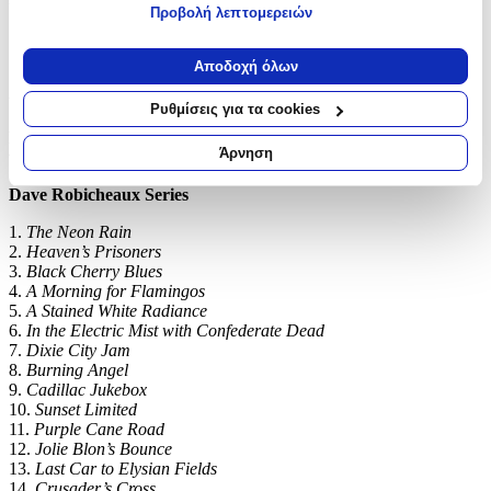
unsurpassed.’ Michael Connelly
Προβολή λεπτομερειών
Εάν μας επιτρέπετε, θα θέλαμε επίσης:
‘A gorgeous prose stylist.’ Stephen King
Να συλλέξουμε πληροφορίες σχετικά με τη γεωγραφική
Αποδοχή όλων
σας τοποθεσία, οι οποίες μπορεί να είναι ακριβείς σε
‘Richly deserves to be described now as one of the finest crime
writers America has ever produced.’
Daily Mail
απόσταση μερικών μέτρων
Ρυθμίσεις για τα cookies
Να αναγνωρίσουμε τη συσκευή σας σαρώνοντας ενεργά
Fans of Dennis Lehane, Michael Connelly and Don Winslow
για συγκεκριμένα χαρακτηριστικά (δακτυλικό αποτύπωμα)
Άρνηση
will love James Lee Burke:
Μάθετε περισσότερα σχετικά με τον τρόπο επεξεργασίας των
προσωπικών σας δεδομένων και καθορίστε τις προτιμήσεις σας
Dave Robicheaux Series
στην
ενότητα “Λεπτομέρειες”
. Μπορείτε να αλλάξετε ή να
1.
The Neon Rain
ανακαλέσετε τη συγκατάθεσή σας ανά πάσα στιγμή από τη
2.
Heaven’s Prisoners
Δήλωση Cookies.
3.
Black Cherry Blues
4.
A Morning for Flamingos
Χρησιμοποιούμε cookies ώστε η τοποθεσία μας να λειτουργεί
5.
A Stained White Radiance
σωστά, να εξατομικεύουμε περιεχόμενο και διαφημίσεις, να
6.
In the Electric Mist with Confederate Dead
παρέχουμε λειτουργίες μέσων κοινωνικής δικτύωσης και να
7.
Dixie City Jam
αναλύουμε την κυκλοφορία μας. Εμείς και οι 1022 συνεργάτες
8.
Burning Angel
9.
Cadillac Jukebox
μας επεξεργαζόμαστε προσωπικά σας δεδομένα, π.χ. τη
10.
Sunset Limited
διεύθυνση IP σας, χρησιμοποιώντας τεχνολογία όπως cookies
11.
Purple Cane Road
για να αποθηκεύουμε και να έχουμε πρόσβαση σε πληροφορίες
12.
Jolie Blon’s Bounce
στη συσκευή σας, με σκοπό την προβολή εξατομικευμένων
13.
Last Car to Elysian Fields
διαφημίσεων και περιεχομένου, τις μετρήσεις σχετικά με
14.
Crusader’s Cross