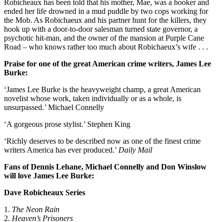
Robicheaux has been told that his mother, Mae, was a hooker and
ended her life drowned in a mud puddle by two cops working for
the Mob. As Robichaeux and his partner hunt for the killers, they
hook up with a door-to-door salesman turned state governor, a
psychotic hit-man, and the owner of the mansion at Purple Cane
Road – who knows rather too much about Robichaeux’s wife . . .
Praise for one of the great American crime writers, James Lee
Burke:
‘James Lee Burke is the heavyweight champ, a great American
novelist whose work, taken individually or as a whole, is
unsurpassed.’ Michael Connelly
‘A gorgeous prose stylist.’ Stephen King
‘Richly deserves to be described now as one of the finest crime
writers America has ever produced.’
Daily Mail
Fans of Dennis Lehane, Michael Connelly and Don Winslow
will love James Lee Burke:
Dave Robicheaux Series
1.
The Neon Rain
2.
Heaven’s Prisoners