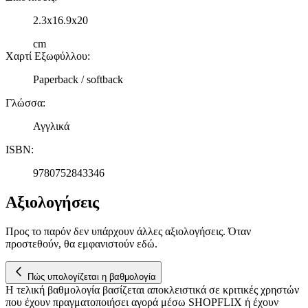
2.3x16.9x20
cm
Χαρτί Εξωφύλλου
:
Paperback / softback
Γλώσσα
:
Αγγλικά
ISBN
:
9780752843346
Αξιολογήσεις
Προς το παρόν δεν υπάρχουν άλλες αξιολογήσεις. Όταν
προστεθούν, θα εμφανιστούν εδώ.
Πώς υπολογίζεται η βαθμολογία
Η τελική βαθμολογία βασίζεται αποκλειστικά σε κριτικές χρηστών
που έχουν πραγματοποιήσει αγορά μέσω SHOPFLIX ή έχουν