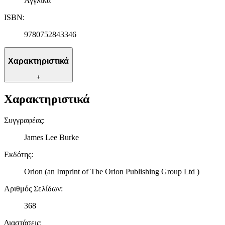
Αγγλικά
ISBN
:
9780752843346
Χαρακτηριστικά
+
Χαρακτηριστικά
Συγγραφέας
:
James Lee Burke
Εκδότης
:
Orion (an Imprint of The Orion Publishing Group Ltd )
Αριθμός Σελίδων
:
368
Διαστάσεις
: