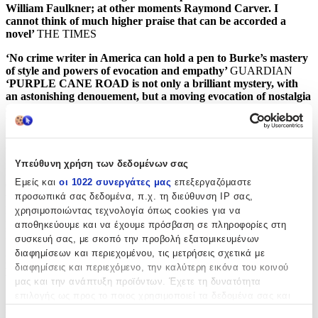
William Faulkner; at other moments Raymond Carver. I
cannot think of much higher praise that can be accorded a
novel’
THE TIMES
‘
No crime writer in America can hold a pen to Burke’s mastery
of style and powers of evocation and empathy’
GUARDIAN
‘PURPLE CANE ROAD is not only a brilliant mystery, with
an astonishing denouement, but a moving evocation of nostalgia
and pain set in a marvellously described location’
SCOTSMAN
When Detective Dave Robicheaux discovers disturbing secrets from
his mother’s past, he embarks on a journey through a murky world
of vice, politics and murder.
Υπεύθυνη χρήση των δεδομένων σας
Robicheaux has been told that his mother, Mae, was a hooker and
Εμείς και
οι 1022 συνεργάτες μας
επεξεργαζόμαστε
ended her life drowned in a mud puddle by two cops working for
προσωπικά σας δεδομένα, π.χ. τη διεύθυνση IP σας,
the Mob. As Robichaeux and his partner hunt for the killers, they
hook up with a door-to-door salesman turned state governor, a
χρησιμοποιώντας τεχνολογία όπως cookies για να
psychotic hit-man, and the owner of the mansion at Purple Cane
αποθηκεύουμε και να έχουμε πρόσβαση σε πληροφορίες στη
Road – who knows rather too much about Robichaeux’s wife . . .
συσκευή σας, με σκοπό την προβολή εξατομικευμένων
διαφημίσεων και περιεχομένου, τις μετρήσεις σχετικά με
Praise for one of the great American crime writers, James Lee
διαφημίσεις και περιεχόμενο, την καλύτερη εικόνα του κοινού
Burke:
μας και την ανάπτυξη προϊόντων. Έχετε τη δυνατότητα
επιλογής ως προς το ποιος χρησιμοποιεί τα δεδομένα σας και
‘James Lee Burke is the heavyweight champ, a great American
novelist whose work, taken individually or as a whole, is
για ποιους σκοπούς.