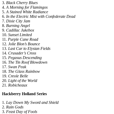
3.
Black Cherry Blues
4.
A Morning for Flamingos
5.
A Stained White Radiance
6.
In the Electric Mist with Confederate Dead
7.
Dixie City Jam
8.
Burning Angel
9.
Cadillac Jukebox
10.
Sunset Limited
11.
Purple Cane Road
12.
Jolie Blon’s Bounce
13.
Last Car to Elysian Fields
14.
Crusader’s Cross
15.
Pegasus Descending
16.
The Tin Roof Blowdown
17.
Swan Peak
18.
The Glass Rainbow
19.
Creole Belle
20.
Light of the World
21.
Robicheaux
Hackberry Holland Series
1.
Lay Down My Sword and Shield
2.
Rain Gods
3.
Feast Day of Fools