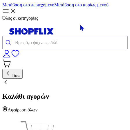
Μετάβαση στο περιεχόμενο
Μετάβαση στο κυρίως μενού
Όλες οι κατηγορίες
Πίσω
Καλάθι αγορών
Αφαίρεση όλων