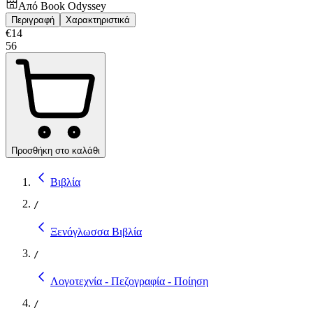
Από
Book Odyssey
Περιγραφή
Χαρακτηριστικά
€
14
56
Προσθήκη στο καλάθι
Βιβλία
/
Ξενόγλωσσα Βιβλία
/
Λογοτεχνία - Πεζογραφία - Ποίηση
/