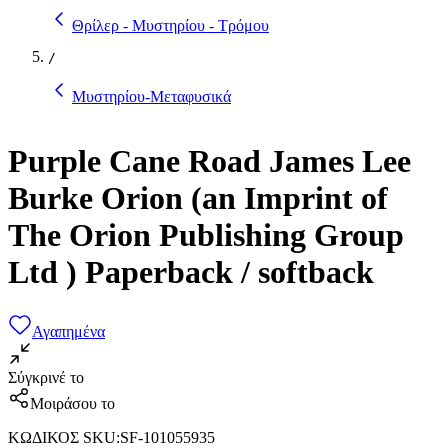
Θρίλερ - Μυστηρίου - Τρόμου
/
Μυστηρίου-Μεταφυσικά
Purple Cane Road James Lee
Burke Orion (an Imprint of
The Orion Publishing Group
Ltd ) Paperback / softback
Αγαπημένα
Σύγκρινέ το
Μοιράσου το
ΚΩΔΙΚΟΣ SKU
:
SF-101055935