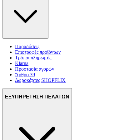
Παραδόσεις
Επιστροφές προϊόντων
Τρόποι πληρωμής
Klarna
Προστασία αγορών
Άρθρο 39
Δωροκάρτες SHOPFLIX
ΕΞΥΠΗΡΕΤΗΣΗ ΠΕΛΑΤΩΝ