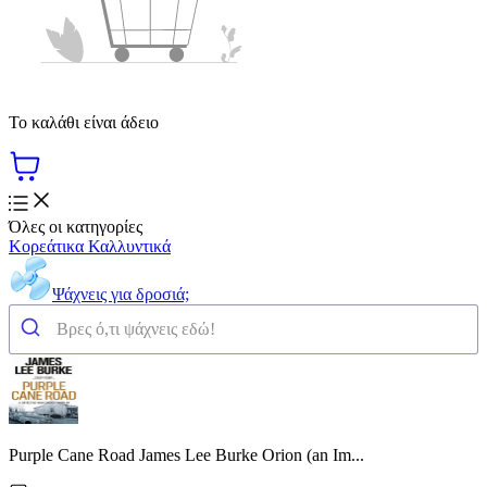
Το καλάθι είναι άδειο
Όλες οι κατηγορίες
Κορεάτικα Καλλυντικά
Ψάχνεις για δροσιά;
Purple Cane Road James Lee Burke Orion (an Im...