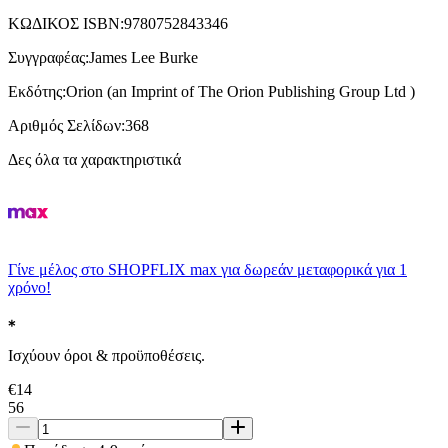
ΚΩΔΙΚΟΣ ISBN
:
9780752843346
Συγγραφέας
:
James Lee Burke
Εκδότης
:
Orion (an Imprint of The Orion Publishing Group Ltd )
Αριθμός Σελίδων
:
368
Δες όλα τα χαρακτηριστικά
Γίνε μέλος στο SHOPFLIX max για δωρεάν μεταφορικά για 1
χρόνο!
Ισχύουν όροι & προϋποθέσεις.
€
14
56