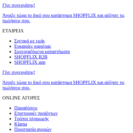
Γίνε συνεργάτης!
Άνοιξε τώρα το δικό σου κατάστημα SHOPFLIX και αύξησε τις
πωλήσεις σου.
ΕΤΑΙΡΕΙΑ
Σχετικά με εμάς
Ευκαιρίες καριέρας
Συνεργαζόμενα καταστήματα
SHOPFLIX B2B
SHOPFLIX app
Γίνε συνεργάτης!
Άνοιξε τώρα το δικό σου κατάστημα SHOPFLIX και αύξησε τις
πωλήσεις σου.
ONLINE ΑΓΟΡΕΣ
Παραδόσεις
Επιστροφές προϊόντων
Τρόποι πληρωμής
Klarna
Προστασία αγορών