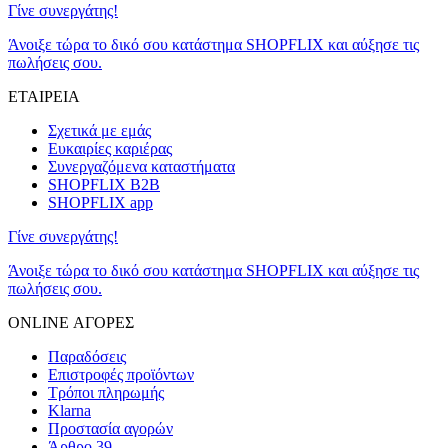
Γίνε συνεργάτης!
Άνοιξε τώρα το δικό σου κατάστημα SHOPFLIX και αύξησε τις
πωλήσεις σου.
ΕΤΑΙΡΕΙΑ
Σχετικά με εμάς
Ευκαιρίες καριέρας
Συνεργαζόμενα καταστήματα
SHOPFLIX B2B
SHOPFLIX app
Γίνε συνεργάτης!
Άνοιξε τώρα το δικό σου κατάστημα SHOPFLIX και αύξησε τις
πωλήσεις σου.
ONLINE ΑΓΟΡΕΣ
Παραδόσεις
Επιστροφές προϊόντων
Τρόποι πληρωμής
Klarna
Προστασία αγορών
Άρθρο 39