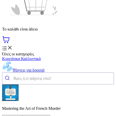
Το καλάθι είναι άδειο
Όλες οι κατηγορίες
Κορεάτικα Καλλυντικά
Ψάχνεις για δροσιά;
Mastering the Art of French Murder