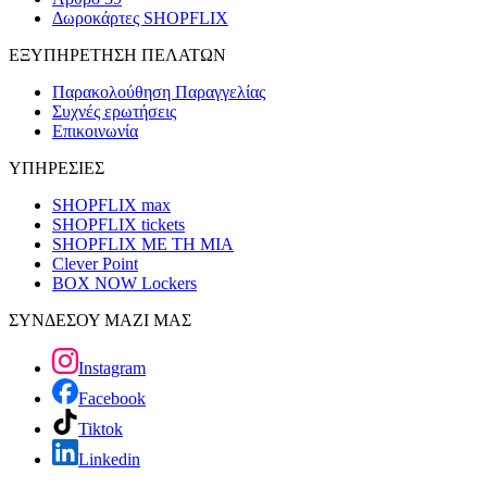
Δωροκάρτες SHOPFLIX
ΕΞΥΠΗΡΕΤΗΣΗ ΠΕΛΑΤΩΝ
Παρακολούθηση Παραγγελίας
Συχνές ερωτήσεις
Επικοινωνία
ΥΠΗΡΕΣΙΕΣ
SHOPFLIX max
SHOPFLIX tickets
SHOPFLIX ΜΕ ΤΗ ΜΙΑ
Clever Point
BOX NOW Lockers
ΣΥΝΔΕΣΟΥ ΜΑΖΙ ΜΑΣ
Instagram
Facebook
Tiktok
Linkedin