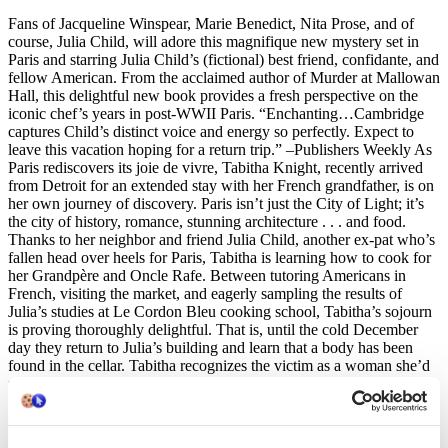
Fans of Jacqueline Winspear, Marie Benedict, Nita Prose, and of
course, Julia Child, will adore this magnifique new mystery set in
Paris and starring Julia Child’s (fictional) best friend, confidante, and
fellow American. From the acclaimed author of Murder at Mallowan
Hall, this delightful new book provides a fresh perspective on the
iconic chef’s years in post-WWII Paris. “Enchanting…Cambridge
captures Child’s distinct voice and energy so perfectly. Expect to
leave this vacation hoping for a return trip.” –Publishers Weekly As
Paris rediscovers its joie de vivre, Tabitha Knight, recently arrived
from Detroit for an extended stay with her French grandfather, is on
her own journey of discovery. Paris isn’t just the City of Light; it’s
the city of history, romance, stunning architecture . . . and food.
Thanks to her neighbor and friend Julia Child, another ex-pat who’s
fallen head over heels for Paris, Tabitha is learning how to cook for
her Grandpère and Oncle Rafe. Between tutoring Americans in
French, visiting the market, and eagerly sampling the results of
Julia’s studies at Le Cordon Bleu cooking school, Tabitha’s sojourn
is proving thoroughly delightful. That is, until the cold December
day they return to Julia’s building and learn that a body has been
found in the cellar. Tabitha recognizes the victim as a woman she’d
met only the night before, at a party given by Julia’s sister, Dort. The
murder weapon found nearby is recognizable too—a knife from
Julia’s kitchen. Tabitha is eager to help the investigation, but is
shocked when Inspector Merveille reveals that a note, in Tabitha’s