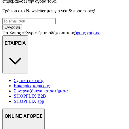
επιβεβαιώσει την αγορά τους.
Γράψου στο Νewsletter μας για νέα & προσφορές!
Εγγραφή
Πατώντας «Εγγραφή» αποδέχεσαι τους
όρους χρήσης
ΕΤΑΙΡΕΙΑ
Σχετικά με εμάς
Ευκαιρίες καριέρας
Συνεργαζόμενα καταστήματα
SHOPFLIX B2B
SHOPFLIX app
ONLINE ΑΓΟΡΕΣ