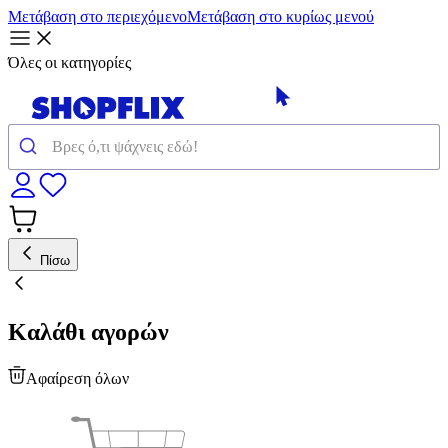
Μετάβαση στο περιεχόμενο
Μετάβαση στο κυρίως μενού
Όλες οι κατηγορίες
Πίσω
Καλάθι αγορών
Αφαίρεση όλων