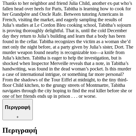
Thanks to her neighbor and friend Julia Child, another ex-pat who’s
fallen head over heels for Paris, Tabitha is learning how to cook for
her Grandpère and Oncle Rafe. Between tutoring Americans in
French, visiting the market, and eagerly sampling the results of
Julia’s studies at Le Cordon Bleu cooking school, Tabitha’s sojourn
is proving thoroughly delightful. That is, until the cold December
day they return to Julia’s building and learn that a body has been
found in the cellar. Tabitha recognizes the victim as a woman she’d
met only the night before, at a party given by Julia’s sister, Dort. The
murder weapon found nearby is recognizable too—a knife from
Julia’s kitchen. Tabitha is eager to help the investigation, but is
shocked when Inspector Merveille reveals that a note, in Tabitha’s
handwriting, was found in the dead woman’s pocket. Is this murder
a case of international intrigue, or something far more personal?
From the shadows of the Tour Eiffel at midnight, to the tiny third-
floor Child kitchen, to the grungy streets of Montmartre, Tabitha
navigates through the city hoping to find the real killer before she or
one of her friends ends up in prison . . . or worse.
Περιγραφή
+
Περιγραφή