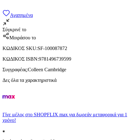
Αγαπημένα
Σύγκρινέ το
Μοιράσου το
ΚΩΔΙΚΟΣ SKU
:
SF-100087872
ΚΩΔΙΚΟΣ ISBN
:
9781496739599
Συγγραφέας
:
Colleen Cambridge
Δες όλα τα χαρακτηριστικά
Γίνε μέλος στο SHOPFLIX max για δωρεάν μεταφορικά για 1
χρόνο!