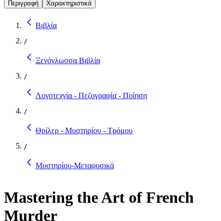
Περιγραφή
Χαρακτηριστικά
Βιβλία
/
Ξενόγλωσσα Βιβλία
/
Λογοτεχνία - Πεζογραφία - Ποίηση
/
Θρίλερ - Μυστηρίου - Τρόμου
/
Μυστηρίου-Μεταφυσικά
Mastering the Art of French
Murder