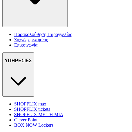
Παρακολούθηση Παραγγελίας
Συχνές ερωτήσεις
Επικοινωνία
ΥΠΗΡΕΣΙΕΣ
SHOPFLIX max
SHOPFLIX tickets
SHOPFLIX ΜΕ ΤΗ ΜΙΑ
Clever Point
BOX NOW Lockers