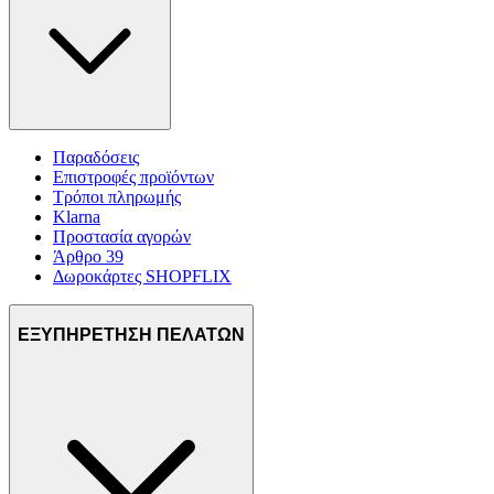
Παραδόσεις
Επιστροφές προϊόντων
Τρόποι πληρωμής
Klarna
Προστασία αγορών
Άρθρο 39
Δωροκάρτες SHOPFLIX
ΕΞΥΠΗΡΕΤΗΣΗ ΠΕΛΑΤΩΝ