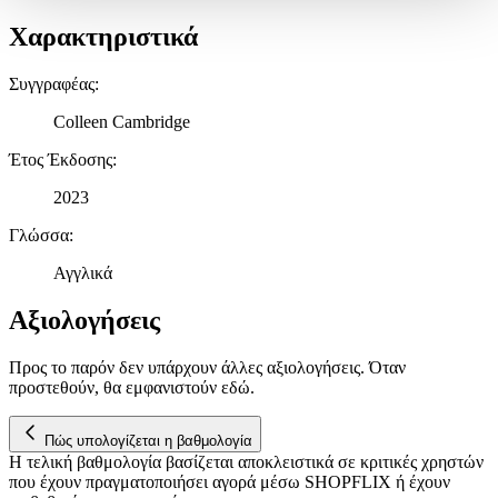
Δήλωση Cookies.
Χαρακτηριστικά
Χρησιμοποιούμε cookies ώστε η τοποθεσία μας να λειτουργεί
Συγγραφέας
:
σωστά, να εξατομικεύουμε περιεχόμενο και διαφημίσεις, να
παρέχουμε λειτουργίες μέσων κοινωνικής δικτύωσης και να
Colleen Cambridge
αναλύουμε την κυκλοφορία μας. Εμείς και οι 1022 συνεργάτες
μας επεξεργαζόμαστε προσωπικά σας δεδομένα, π.χ. τη
Έτος Έκδοσης
:
διεύθυνση IP σας, χρησιμοποιώντας τεχνολογία όπως cookies
2023
για να αποθηκεύουμε και να έχουμε πρόσβαση σε πληροφορίες
στη συσκευή σας, με σκοπό την προβολή εξατομικευμένων
Γλώσσα
:
διαφημίσεων και περιεχομένου, τις μετρήσεις σχετικά με
διαφημίσεις και περιεχόμενο, την καλύτερη εικόνα του κοινού
Αγγλικά
μας και την ανάπτυξη προϊόντων. Επίσης, κοινοποιούμε
πληροφορίες σχετικά με την από μέρους σας χρήση της
Αξιολογήσεις
τοποθεσίας μας στους συνεργάτες μέσων κοινωνικής
δικτύωσης, διαφημίσεων και ανάλυσης.
Προς το παρόν δεν υπάρχουν άλλες αξιολογήσεις. Όταν
προστεθούν, θα εμφανιστούν εδώ.
Πώς υπολογίζεται η βαθμολογία
Η τελική βαθμολογία βασίζεται αποκλειστικά σε κριτικές χρηστών
που έχουν πραγματοποιήσει αγορά μέσω SHOPFLIX ή έχουν