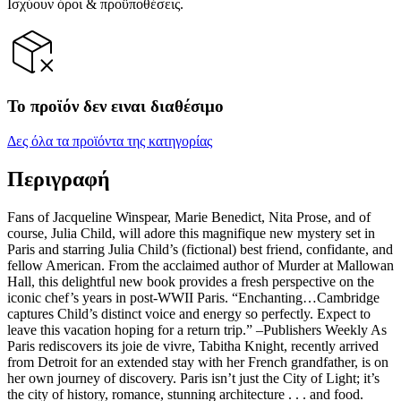
Ισχύουν όροι & προϋποθέσεις.
Το προϊόν δεν ειναι διαθέσιμο
Δες όλα τα προϊόντα της κατηγορίας
Περιγραφή
Fans of Jacqueline Winspear, Marie Benedict, Nita Prose, and of
course, Julia Child, will adore this magnifique new mystery set in
Paris and starring Julia Child’s (fictional) best friend, confidante, and
fellow American. From the acclaimed author of Murder at Mallowan
Hall, this delightful new book provides a fresh perspective on the
iconic chef’s years in post-WWII Paris. “Enchanting…Cambridge
captures Child’s distinct voice and energy so perfectly. Expect to
leave this vacation hoping for a return trip.” –Publishers Weekly As
Paris rediscovers its joie de vivre, Tabitha Knight, recently arrived
from Detroit for an extended stay with her French grandfather, is on
her own journey of discovery. Paris isn’t just the City of Light; it’s
the city of history, romance, stunning architecture . . . and food.